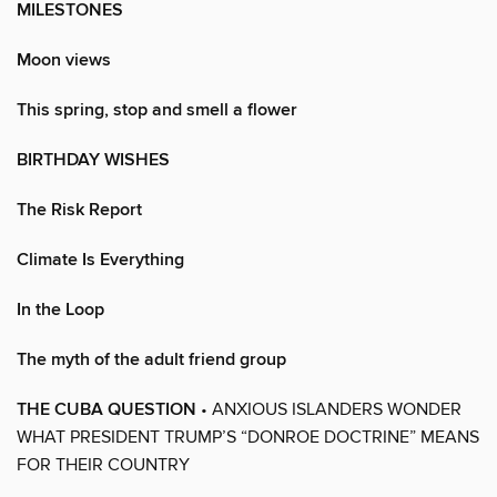
MILESTONES
Moon views
This spring, stop and smell a flower
BIRTHDAY WISHES
The Risk Report
Climate Is Everything
In the Loop
The myth of the adult friend group
THE CUBA QUESTION
• ANXIOUS ISLANDERS WONDER
WHAT PRESIDENT TRUMP’S “DONROE DOCTRINE” MEANS
FOR THEIR COUNTRY