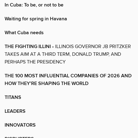
In Cuba: To be, or not to be
Waiting for spring in Havana
What Cuba needs
THE FIGHTING ILLINI
• ILLINOIS GOVERNOR JB PRITZKER
TAKES AIM AT A THIRD TERM, DONALD TRUMP, AND
PERHAPS THE PRESIDENCY
THE 100 MOST INFLUENTIAL COMPANIES OF 2026 AND
HOW THEY’RE SHAPING THE WORLD
TITANS
LEADERS
INNOVATORS