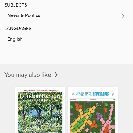
SUBJECTS
News & Politics
LANGUAGES
English
You may also like