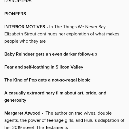
DISRUPTERS
PIONEERS
INTERIOR MOTIVES
• In The Things We Never Say,
Elizabeth Strout continues her exploration of what makes
people who they are
Baby Reindeer gets an even darker follow-up
Fear and self-loathing in Silicon Valley
The King of Pop gets a not-so-regal biopic
A casually extraordinary film about art, pride, and
generosity
Margaret Atwood
• The author on trad wives, double
agents, the power of teenage girls, and Hulu’s adaptation of
her 2019 novel, The Testaments