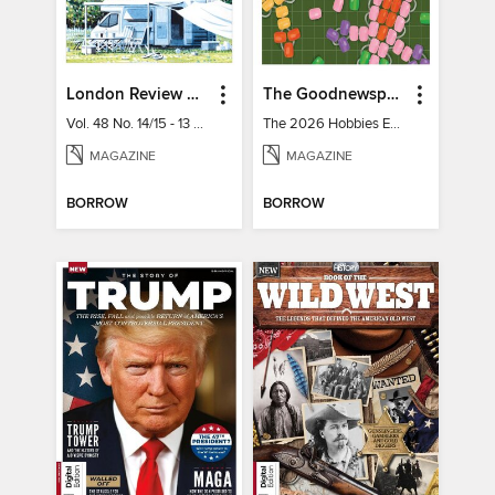
London Review of Books
The Goodnewspaper
Vol. 48 No. 14/15 - 13 August 2026
The 2026 Hobbies Edition
MAGAZINE
MAGAZINE
BORROW
BORROW