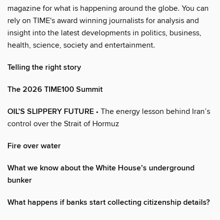
magazine for what is happening around the globe. You can
rely on TIME's award winning journalists for analysis and
insight into the latest developments in politics, business,
health, science, society and entertainment.
Telling the right story
The 2026 TIME100 Summit
OIL’S SLIPPERY FUTURE
• The energy lesson behind Iran’s
control over the Strait of Hormuz
Fire over water
What we know about the White House’s underground
bunker
What happens if banks start collecting citizenship details?