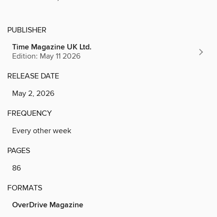
PUBLISHER
Time Magazine UK Ltd.
Edition: May 11 2026
RELEASE DATE
May 2, 2026
FREQUENCY
Every other week
PAGES
86
FORMATS
OverDrive Magazine