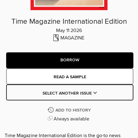
Time Magazine International Edition
May 11 2026
MAGAZINE
BORROW
READ A SAMPLE
SELECT ANOTHER ISSUE
ADD TO HISTORY
Always available
Time Magazine International Edition is the go-to news