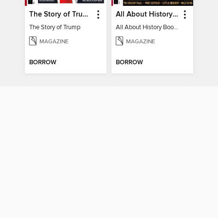
The Story of Trump
All About History Book of the Wild West
The Story of Trump
All About History Book of the Wild West
MAGAZINE
MAGAZINE
BORROW
BORROW
Voices Of Courage
BAVUAL, The African Heritage Magazine