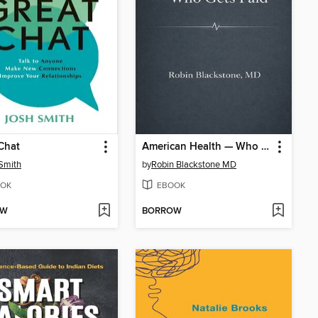
Chat
American Health — Who Gets Paid
Smith
by
Robin Blackstone MD
OK
EBOOK
OW
BORROW