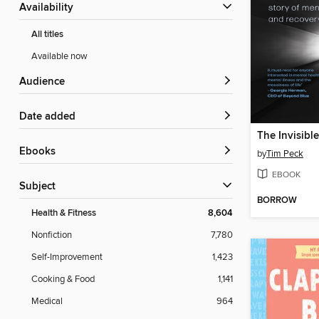
Availability
All titles
Available now
Audience
Date added
The Invisibl
ebooks
by
Tim Peck
EBOOK
Subject
BORROW
Health & Fitness
8,604
Nonfiction
7,780
Self-Improvement
1,423
Cooking & Food
1,141
Medical
964