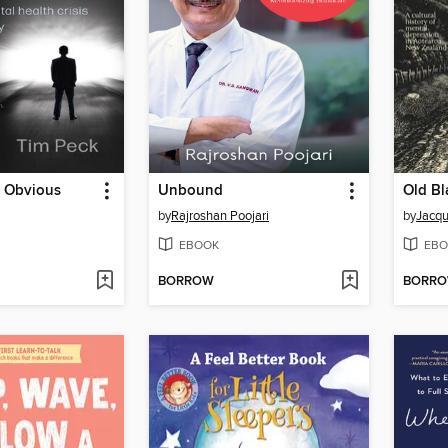
e Obvious
Unbound
Old Bl
by
Rajroshan Poojari
by
Jacqu
EBOOK
EBO
BORROW
BORR