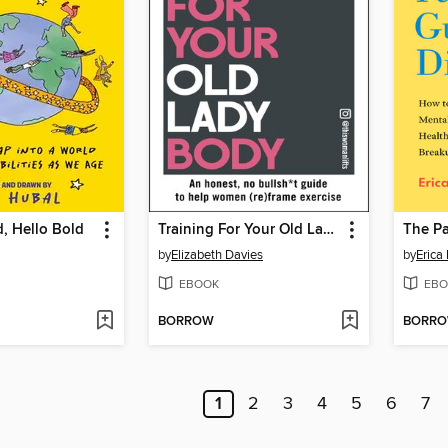
, Hello Bold
Training For Your Old Lady Body
by
Elizabeth Davies
by
Erica
EBOOK
EBO
BORROW
BORR
1
2
3
4
5
6
7