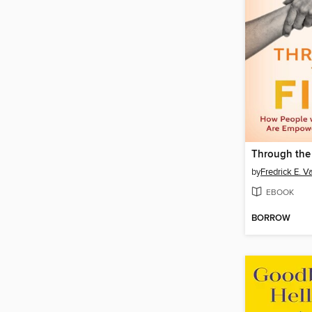
Through the 
by
Fredrick E. V
EBOOK
BORROW