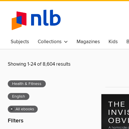
Subjects
Collections
Magazines
Kids
B
Awards & Best Of
Showing 1-24 of 8,604 results
Health & Fitness
English
×
All ebooks
Filters