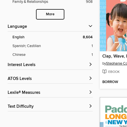
Family & Relationships
908
More
Language
English
8,604
Spanish; Castilian
1
Chinese
1
Clap, Wave, 
by
Interest Levels
EBOOK
ATOS Levels
BORROW
Lexile® Measures
Text Difficulty