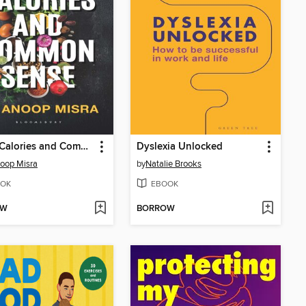
Smart Calories and Common Sense
Dyslexia Unlocked
oop Misra
by
Natalie Brooks
OK
EBOOK
OW
BORROW