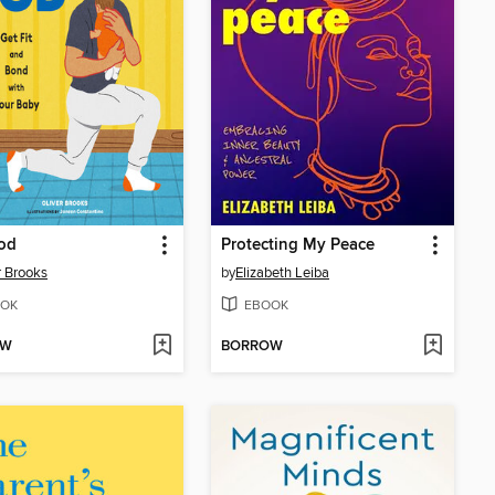
od
Protecting My Peace
r Brooks
by
Elizabeth Leiba
OK
EBOOK
OW
BORROW