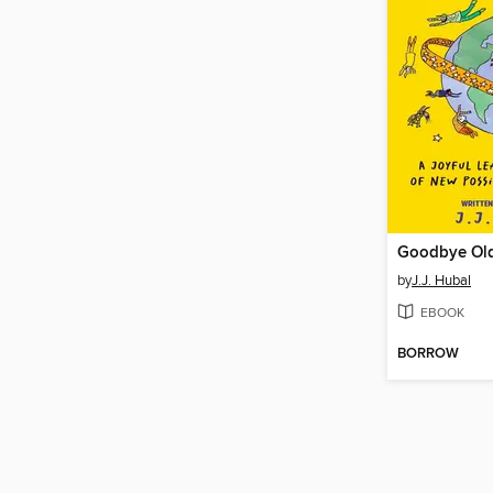
Goodbye Old
by
J.J. Hubal
EBOOK
BORROW