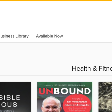
usiness Library
Available Now
Health & Fitn