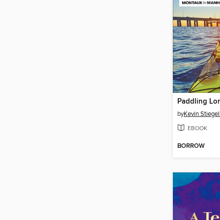
by
Kevin Stiege
EBOOK
BORROW