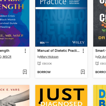
rength
Manual of Dietetic Practice
MD, MSCR
by
Mary Hickson
by
Dr An
EBOOK
EBO
BORROW
BORR