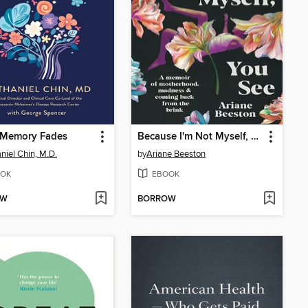
Memory Fades
Because I'm Not Myself, You See
niel Chin, M.D.
by
Ariane Beeston
OK
EBOOK
OW
BORROW