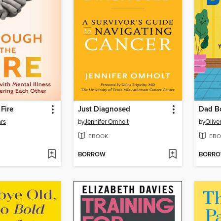
Fire
Just Diagnosed
Dad B
ars
by
Jennifer Omholt
by
Olive
EBOOK
EBO
BORROW
BORR