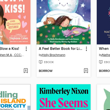
Blow a Kiss!
A Feel Better Book for Little Sleepers
When 
Stephanie Cohen M.A., CCC-SLP, CLC
by
Holly Brochmann
by
Natha
EBOOK
EBO
BORROW
BORR