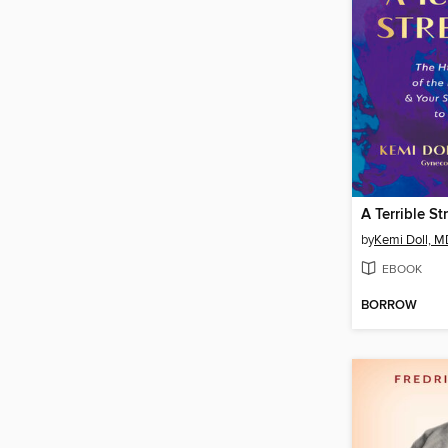
A Terrible St
by
Kemi Doll, 
EBOOK
BORROW