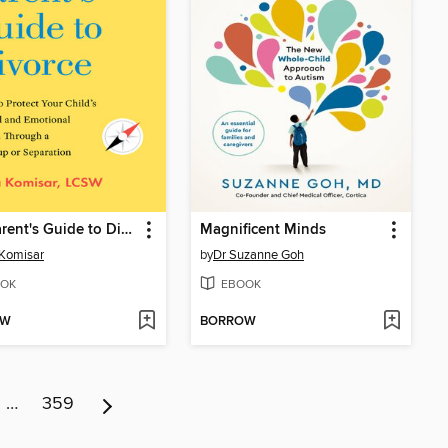
The Parent's Guide to Divorce
Magnificent Minds
 Komisar
by
Dr Suzanne Goh
OK
EBOOK
OW
BORROW
…
359