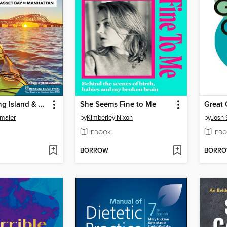
Paddling Long Island & New York City
She Seems Fine to Me
Great 
lmaier
by
Kimberley Nixon
by
Josh 
EBOOK
EBO
BORROW
BORR