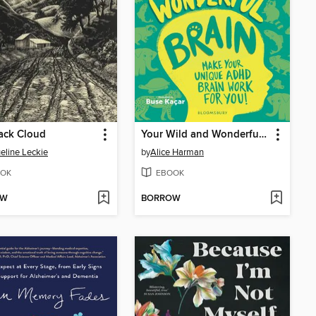
ack Cloud
Your Wild and Wonderful Brain
eline Leckie
by
Alice Harman
OK
EBOOK
OW
BORROW