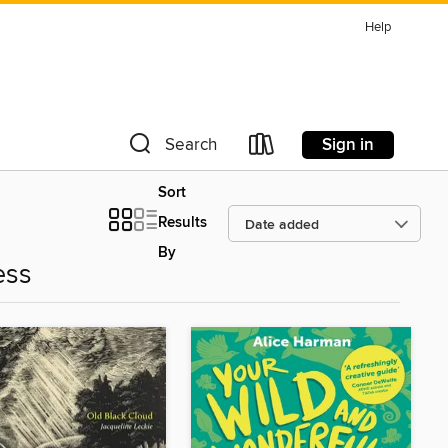
Help
Sign in
Search
Sort
Results
By
ess