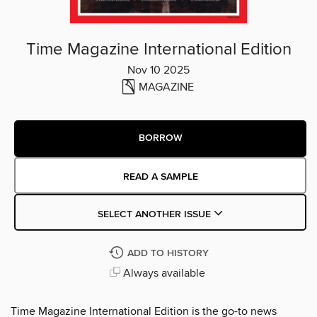
Time Magazine International Edition
Nov 10 2025
MAGAZINE
BORROW
READ A SAMPLE
SELECT ANOTHER ISSUE
ADD TO HISTORY
Always available
Time Magazine International Edition is the go-to news