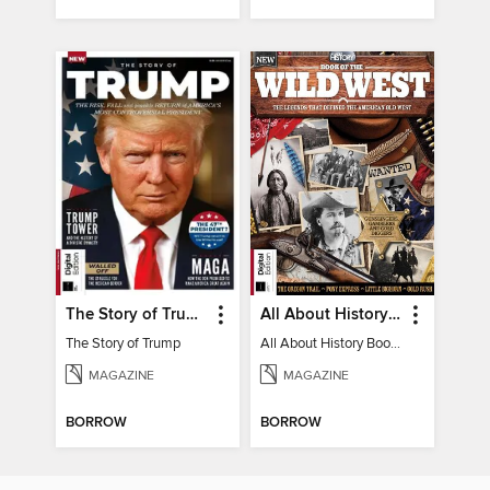
The Story of Trump
All About History Book of the Wild West
The Story of Trump
All About History Book of the Wild West
MAGAZINE
MAGAZINE
BORROW
BORROW