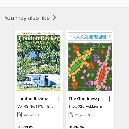
You may also like
London Review of Books
The Goodnewspaper
Vol. 48 No. 14/15 - 13 August 2026
The 2026 Hobbies Edition
MAGAZINE
MAGAZINE
BORROW
BORROW