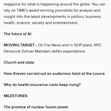
magazine for what is happening around the globe. You can
rely on TIME's award winning journalists for analysis and
insight into the latest developments in politics, business,
health, science, society and entertainment.
The future of AI
MOVING TARGET
• On Fox News and in GOP plans, NYC
Democrat Zohran Mamdani defies expectations
Church and state
How thieves carried out an audacious heist at the Louvre
Why do health-insurance costs keep rising?
MILESTONES
The promise of nuclear fusion power