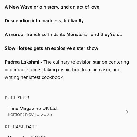
A New Wave origin story, and an act of love
Descending into madness, brilliantly
A murder franchise finds its Monsters—and they’re us
Slow Horses gets an explosive sister show
Padma Lakshmi
• The culinary television star on centering
immigrant stories, taking inspiration from activism, and
writing her latest cookbook
PUBLISHER
Time Magazine UK Ltd.
Edition: Nov 10 2025
RELEASE DATE