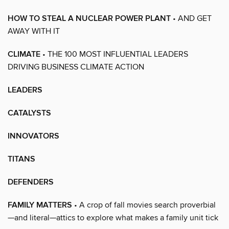
HOW TO STEAL A NUCLEAR POWER PLANT
• AND GET
AWAY WITH IT
CLIMATE
• THE 100 MOST INFLUENTIAL LEADERS
DRIVING BUSINESS CLIMATE ACTION
LEADERS
CATALYSTS
INNOVATORS
TITANS
DEFENDERS
FAMILY MATTERS
• A crop of fall movies search proverbial
—and literal—attics to explore what makes a family unit tick