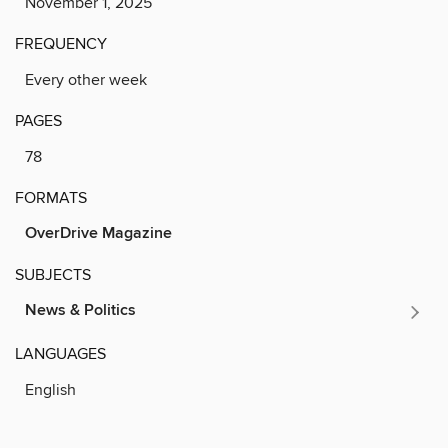
November 1, 2025
FREQUENCY
Every other week
PAGES
78
FORMATS
OverDrive Magazine
SUBJECTS
News & Politics
LANGUAGES
English