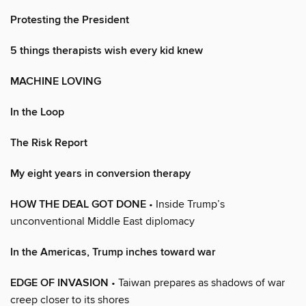
Protesting the President
5 things therapists wish every kid knew
MACHINE LOVING
In the Loop
The Risk Report
My eight years in conversion therapy
HOW THE DEAL GOT DONE
• Inside Trump’s
unconventional Middle East diplomacy
In the Americas, Trump inches toward war
EDGE OF INVASION
• Taiwan prepares as shadows of war
creep closer to its shores