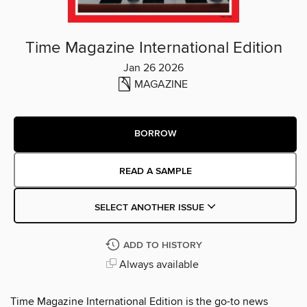
Time Magazine International Edition
Jan 26 2026
MAGAZINE
BORROW
READ A SAMPLE
SELECT ANOTHER ISSUE
ADD TO HISTORY
Always available
Time Magazine International Edition is the go-to news