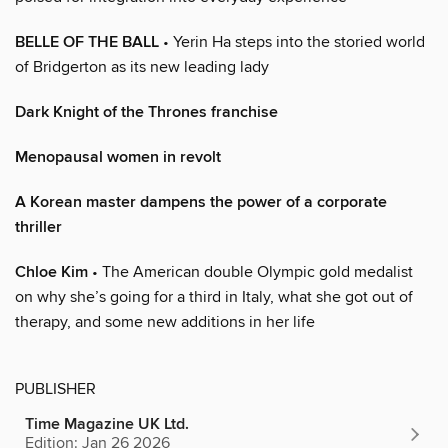
BELLE OF THE BALL
• Yerin Ha steps into the storied world
of Bridgerton as its new leading lady
Dark Knight of the Thrones franchise
Menopausal women in revolt
A Korean master dampens the power of a corporate
thriller
Chloe Kim
• The American double Olympic gold medalist
on why she’s going for a third in Italy, what she got out of
therapy, and some new additions in her life
PUBLISHER
Time Magazine UK Ltd.
Edition: Jan 26 2026