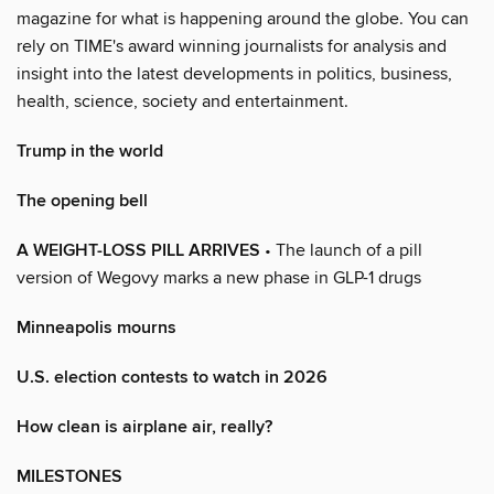
magazine for what is happening around the globe. You can
rely on TIME's award winning journalists for analysis and
insight into the latest developments in politics, business,
health, science, society and entertainment.
Trump in the world
The opening bell
A WEIGHT-LOSS PILL ARRIVES
• The launch of a pill
version of Wegovy marks a new phase in GLP-1 drugs
Minneapolis mourns
U.S. election contests to watch in 2026
How clean is airplane air, really?
MILESTONES