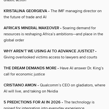
KRISTALINA GEORGIEVA
• The IMF managing director on
the future of trade and AI
AFRICA’S MINERAL MAKEOVER
• Soaring demand for
resources is reshaping Africa’s ambitions—and place in the
global order
WHY AREN’T WE USING AI TO ADVANCE JUSTICE?
•
Giving overlooked victims access to lawyers and courts
THE DREAM DEMANDS MORE
• Have AI answer Dr. King’s
call for economic justice
CRISTIANO AMON
• Qualcomm’s CEO on gladiators, where
AI will live, and taking on Nvidia
5 PREDICTIONS FOR AI IN 2026
• The technology is
poised for integration into everyday experience