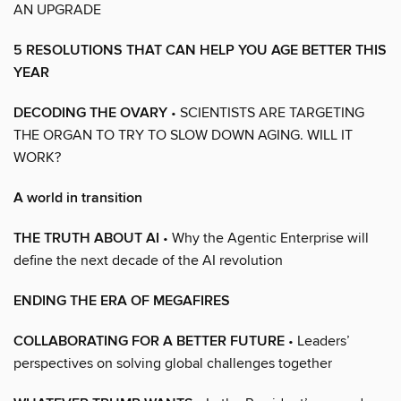
AN UPGRADE
5 RESOLUTIONS THAT CAN HELP YOU AGE BETTER THIS
YEAR
DECODING THE OVARY
• SCIENTISTS ARE TARGETING
THE ORGAN TO TRY TO SLOW DOWN AGING. WILL IT
WORK?
A world in transition
THE TRUTH ABOUT AI
• Why the Agentic Enterprise will
define the next decade of the AI revolution
ENDING THE ERA OF MEGAFIRES
COLLABORATING FOR A BETTER FUTURE
• Leaders’
perspectives on solving global challenges together