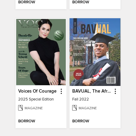
BORROW
BORROW
Voices Of Courage
BAVUAL, The African Heritage Magazine
2025 Special Edition
Fall 2022
MAGAZINE
MAGAZINE
BORROW
BORROW