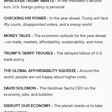
WHATEVER TRUMP WANTS
• In the President’s second
turn, U.S. foreign policy is personal
CHECKING HIS POWER
• In the year ahead, Trump will face
iffy courts, disappointed voters, and a messy world
MONEY TALKS
• The economic outlook for the year ahead
—on trade, markets, affordability, sustainability, and more
TRUMP’S TARIFF TROUBLE
• The delayed fallout of U.S.
trade policy
THE GLOBAL AFFORDABILITY SQUEEZE
• Around the
world, people are not happy about higher costs.
DAVID SOLOMON
• The Goldman Sachs CEO on the
economy, jobs, and bubbles
DISRUPT OUR ECONOMY
• The planet needs us to take
drastic action