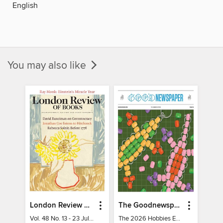
English
You may also like
London Review of Books
The Goodnewspaper
Vol. 48 No. 13 - 23 July 2026
The 2026 Hobbies Edition