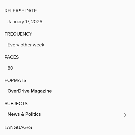
RELEASE DATE
January 17, 2026
FREQUENCY
Every other week
PAGES
80
FORMATS
OverDrive Magazine
SUBJECTS
News & Politics
LANGUAGES