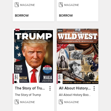
MAGAZINE
MAGAZINE
BORROW
BORROW
The Story of Trump
All About History Book of the Wild West
The Story of Trump
All About History Book of the Wild West
MAGAZINE
MAGAZINE