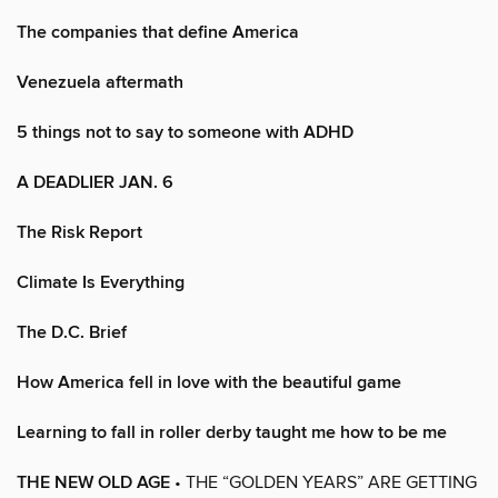
The companies that define America
Venezuela aftermath
5 things not to say to someone with ADHD
A DEADLIER JAN. 6
The Risk Report
Climate Is Everything
The D.C. Brief
How America fell in love with the beautiful game
Learning to fall in roller derby taught me how to be me
THE NEW OLD AGE
• THE “GOLDEN YEARS” ARE GETTING