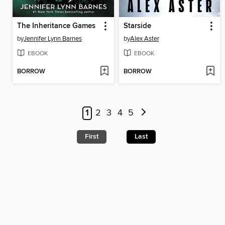
The Inheritance Games
Starside
by
Jennifer Lynn Barnes
by
Alex Aster
EBOOK
EBOOK
BORROW
BORROW
1
2
3
4
5
First
Last