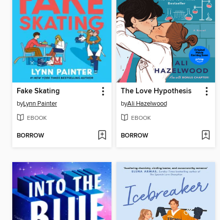
Fake Skating
The Love Hypothesis
by
Lynn Painter
by
Ali Hazelwood
EBOOK
EBOOK
BORROW
BORROW