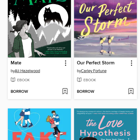
Mate
Our Perfect Storm
by
Ali Hazelwood
by
Carley Fortune
EBOOK
EBOOK
BORROW
BORROW