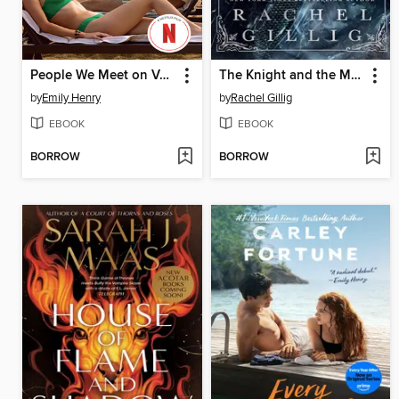
People We Meet on Vacation
The Knight and the Moth
by
Emily Henry
by
Rachel Gillig
EBOOK
EBOOK
BORROW
BORROW