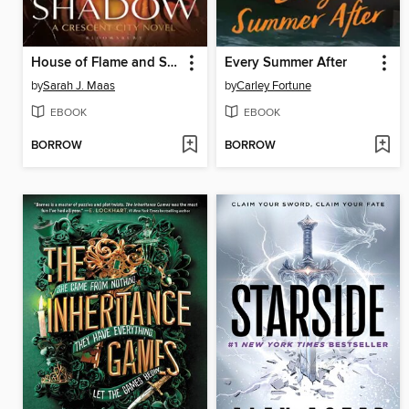
House of Flame and Shadow
Every Summer After
by
Sarah J. Maas
by
Carley Fortune
EBOOK
EBOOK
BORROW
BORROW