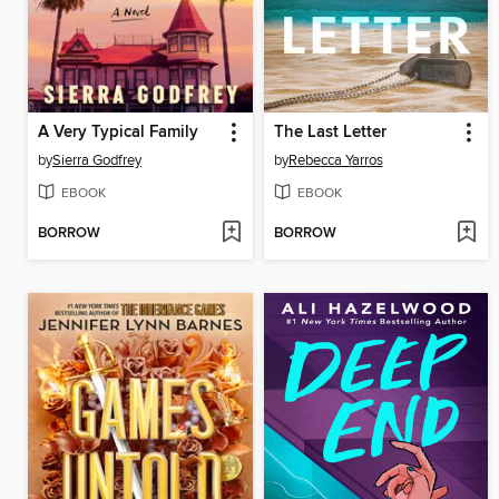
A Very Typical Family
The Last Letter
by
Sierra Godfrey
by
Rebecca Yarros
EBOOK
EBOOK
BORROW
BORROW