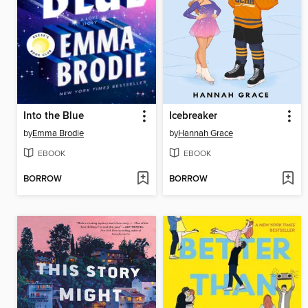
Into the Blue
Icebreaker
by
Emma Brodie
by
Hannah Grace
EBOOK
EBOOK
BORROW
BORROW