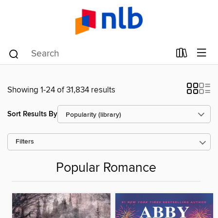
Showing 1-24 of 31,834 results
Sort Results By
Filters
Popular Romance