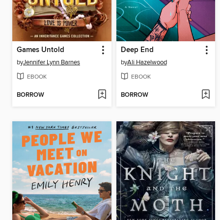
Games Untold
Deep End
by
Jennifer Lynn Barnes
by
Ali Hazelwood
EBOOK
EBOOK
BORROW
BORROW