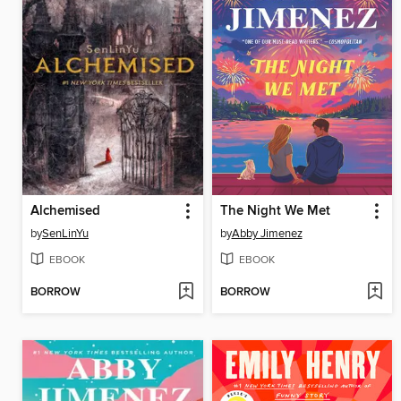
Alchemised
The Night We Met
by
SenLinYu
by
Abby Jimenez
EBOOK
EBOOK
BORROW
BORROW