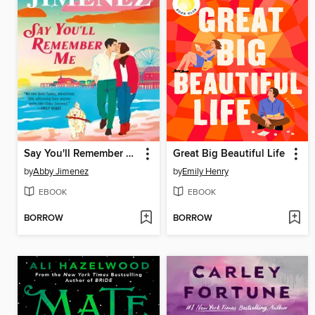
Say You'll Remember Me
Great Big Beautiful Life
by
Abby Jimenez
by
Emily Henry
EBOOK
EBOOK
BORROW
BORROW