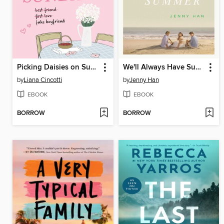
Picking Daisies on Sundays
We'll Always Have Summer
by
Liana Cincotti
by
Jenny Han
EBOOK
EBOOK
BORROW
BORROW