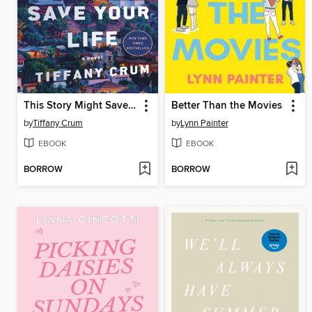
This Story Might Save Your Life
Better Than the Movies
by
Tiffany Crum
by
Lynn Painter
EBOOK
EBOOK
BORROW
BORROW