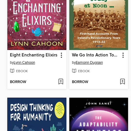
Eight Enchanting Elixirs
We Go Into Action Today at Noon ...
by
Lynn Cahoon
by
Eamonn Duggan
EBOOK
EBOOK
BORROW
BORROW