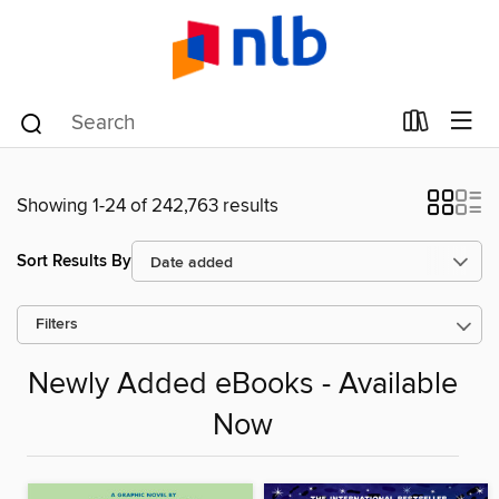
Showing 1-24 of 242,763 results
Sort Results By
Filters
Newly Added eBooks - Available
Now