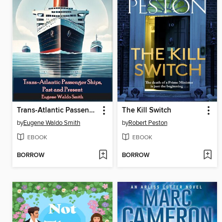
Trans-Atlantic Passenger Ships, Past and Present
The Kill Switch
by
Eugene Waldo Smith
by
Robert Peston
EBOOK
EBOOK
BORROW
BORROW