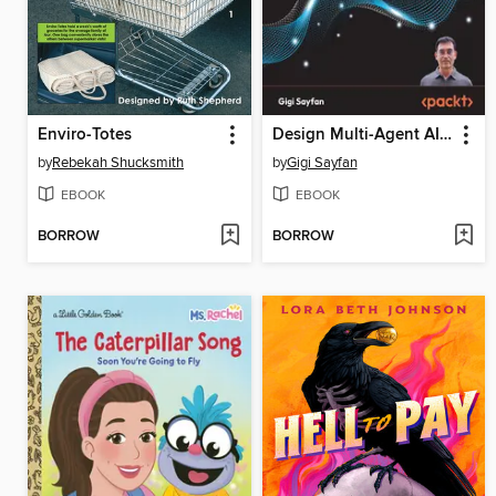
Enviro-Totes
Design Multi-Agent AI Systems Using MCP and A2A
by
Rebekah Shucksmith
by
Gigi Sayfan
EBOOK
EBOOK
BORROW
BORROW