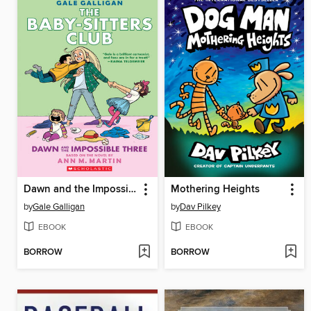
Dawn and the Impossible Three
Mothering Heights
by
Gale Galligan
by
Dav Pilkey
EBOOK
EBOOK
BORROW
BORROW