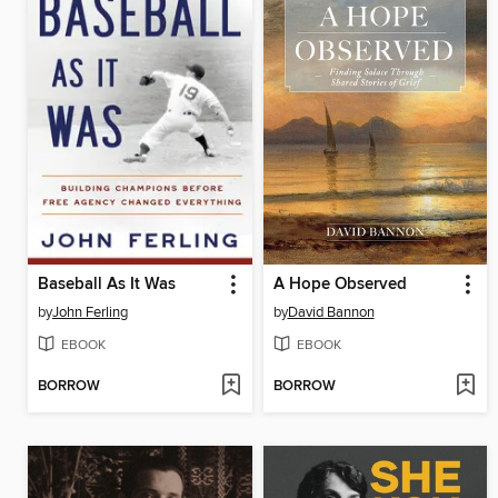
Baseball As It Was
A Hope Observed
by
John Ferling
by
David Bannon
EBOOK
EBOOK
BORROW
BORROW