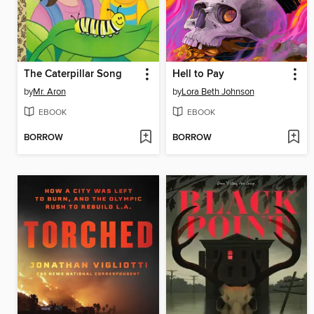
The Caterpillar Song
Hell to Pay
by
Mr. Aron
by
Lora Beth Johnson
EBOOK
EBOOK
BORROW
BORROW