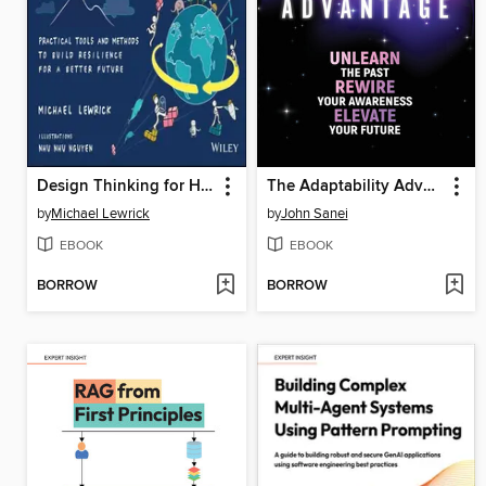
Design Thinking for Humanity
The Adaptability Advantage
by
Michael Lewrick
by
John Sanei
EBOOK
EBOOK
BORROW
BORROW