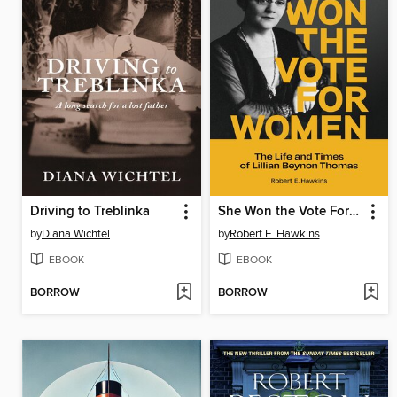
Driving to Treblinka
She Won the Vote For Women
by
Diana Wichtel
by
Robert E. Hawkins
EBOOK
EBOOK
BORROW
BORROW