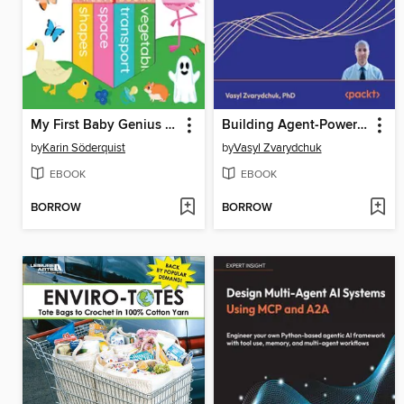
My First Baby Genius Library
Building Agent-Powered Applications
by
Karin Söderquist
by
Vasyl Zvarydchuk
EBOOK
EBOOK
BORROW
BORROW