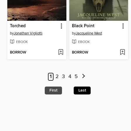
Torched
Black Point
by
Jonathan Vigliotti
by
Jacqueline West
EBOOK
EBOOK
BORROW
BORROW
1
2
3
4
5
First
Last