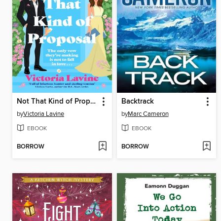
Not That Kind of Proposal
Backtrack
by
Victoria Lavine
by
Marc Cameron
EBOOK
EBOOK
BORROW
BORROW