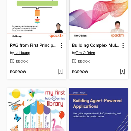
RAG from First Principles
Building Complex Multi-Agent Systems Using Pattern Prompting
by
Jia Huang
by
Tim O'Brien
EBOOK
EBOOK
BORROW
BORROW