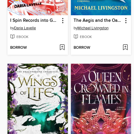
I Spin Records into Gold
The Aegis and the Oasis
by
Daria Lavelle
by
Michael Livingston
EBOOK
EBOOK
BORROW
BORROW