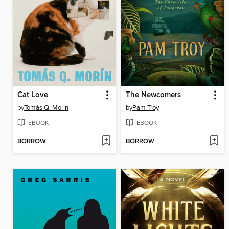
Cat Love
The Newcomers
by
Tomás Q. Morín
by
Pam Troy
EBOOK
EBOOK
BORROW
BORROW