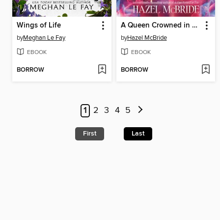
Wings of Life
A Queen Crowned in Flames
by
Meghan Le Fay
by
Hazel McBride
EBOOK
EBOOK
BORROW
BORROW
1
2
3
4
5
First
Last