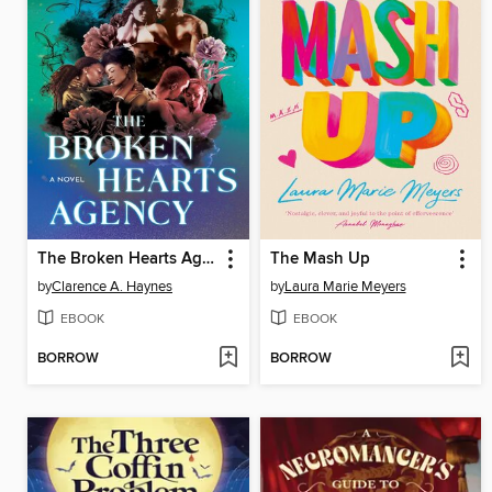
The Broken Hearts Agency
The Mash Up
by
Clarence A. Haynes
by
Laura Marie Meyers
EBOOK
EBOOK
BORROW
BORROW