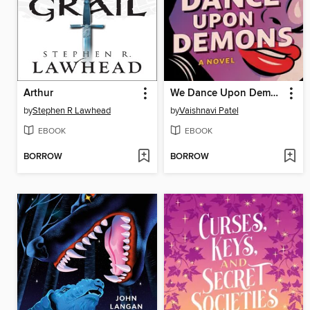
Arthur
We Dance Upon Demons
by
Stephen R Lawhead
by
Vaishnavi Patel
EBOOK
EBOOK
BORROW
BORROW