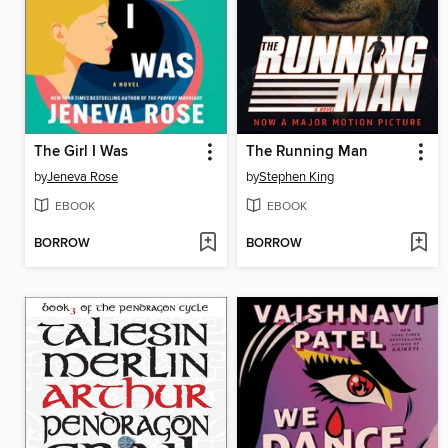
The Girl I Was
The Running Man
by
Jeneva Rose
by
Stephen King
EBOOK
EBOOK
BORROW
BORROW