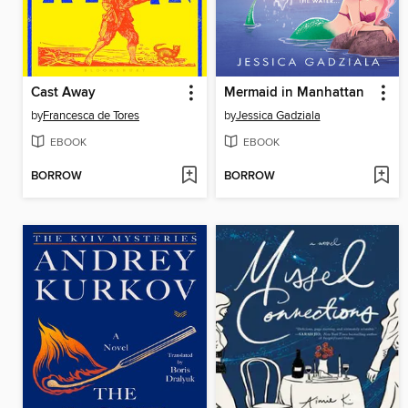
Cast Away
Mermaid in Manhattan
by
Francesca de Tores
by
Jessica Gadziala
EBOOK
EBOOK
BORROW
BORROW