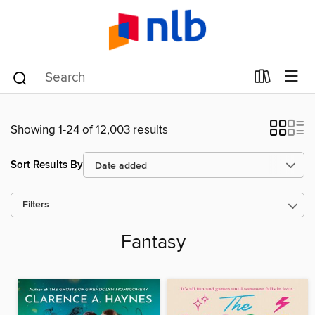
Showing 1-24 of 12,003 results
Sort Results By
Filters
Fantasy