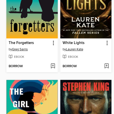
The Forgetters
White Lights
by
Greg Sarris
by
Lauren Kate
EBOOK
EBOOK
BORROW
BORROW