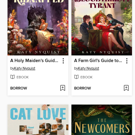
A Holy Maiden's Guide to Getting Kidnapped
A Farm Girl's Guide to Ruling as a Bloodthirsty Tyrant
by
Katy Nyquist
by
Katy Nyquist
EBOOK
EBOOK
BORROW
BORROW