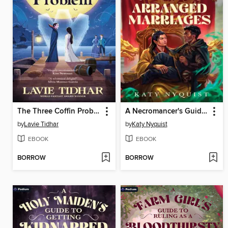
The Three Coffin Problem
A Necromancer's Guide to Arranged Marriages
by
Lavie Tidhar
by
Katy Nyquist
EBOOK
EBOOK
BORROW
BORROW