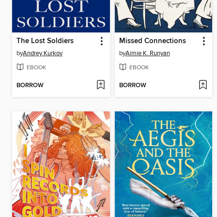
The Lost Soldiers
Missed Connections
by
Andrey Kurkov
by
Aimie K. Runyan
EBOOK
EBOOK
BORROW
BORROW