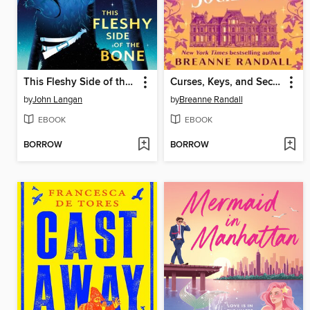
This Fleshy Side of the Bone
Curses, Keys, and Secret Societies
by
John Langan
by
Breanne Randall
EBOOK
EBOOK
BORROW
BORROW