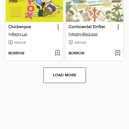
Chickenpox
Continental Drifter
by
Remy Lai
by
Kathy MacLeod
EBOOK
EBOOK
BORROW
BORROW
LOAD MORE