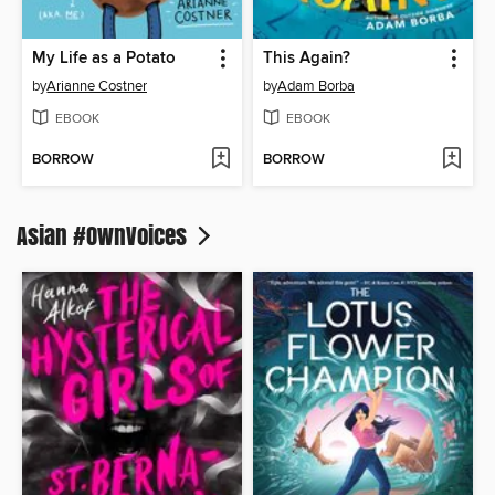
My Life as a Potato
This Again?
by
Arianne Costner
by
Adam Borba
EBOOK
EBOOK
BORROW
BORROW
Asian #OwnVoices