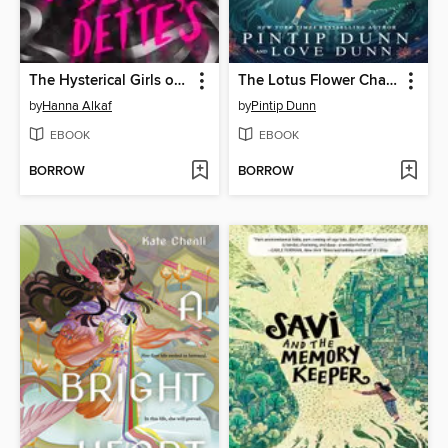
The Hysterical Girls of St. Bernadette's
The Lotus Flower Champion
by
Hanna Alkaf
by
Pintip Dunn
EBOOK
EBOOK
BORROW
BORROW