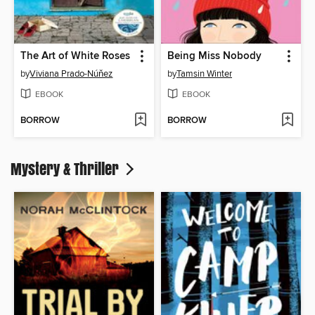
The Art of White Roses
Being Miss Nobody
by
Viviana Prado-Núňez
by
Tamsin Winter
EBOOK
EBOOK
BORROW
BORROW
Mystery & Thriller