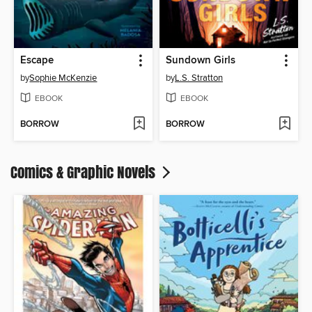
Escape
Sundown Girls
by
Sophie McKenzie
by
L.S. Stratton
EBOOK
EBOOK
BORROW
BORROW
Comics & Graphic Novels