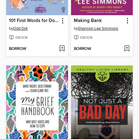
101 First Words for Dogs
Making Bank
by
Odd Dot
by
Shannon Lee Simmons
EBOOK
EBOOK
BORROW
BORROW