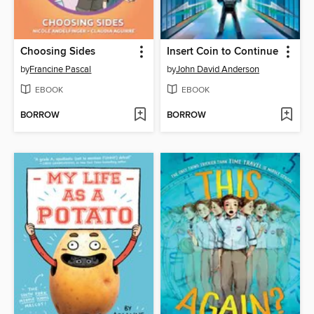
Choosing Sides
Insert Coin to Continue
by
Francine Pascal
by
John David Anderson
EBOOK
EBOOK
BORROW
BORROW