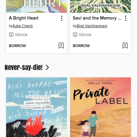
A Bright Heart
Savi and the Memory Keeper
by
Kate Chenli
by
Bijal Vachharajani
EBOOK
EBOOK
BORROW
BORROW
Never-say-die!