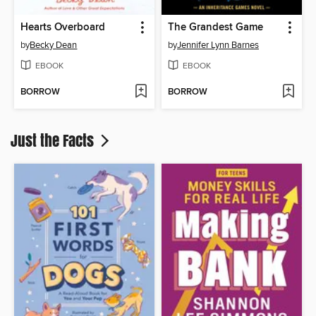
Hearts Overboard
The Grandest Game
by
Becky Dean
by
Jennifer Lynn Barnes
EBOOK
EBOOK
BORROW
BORROW
Just the Facts