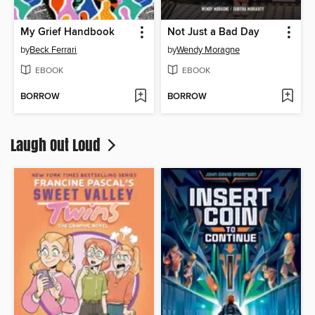
My Grief Handbook
Not Just a Bad Day
by
Beck Ferrari
by
Wendy Moragne
EBOOK
EBOOK
BORROW
BORROW
Laugh Out Loud