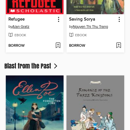
Refugee
Saving Sorya
by
Alan Gratz
by
Nguyen Thi Thu Trang
EBOOK
EBOOK
BORROW
BORROW
Blast from the Past