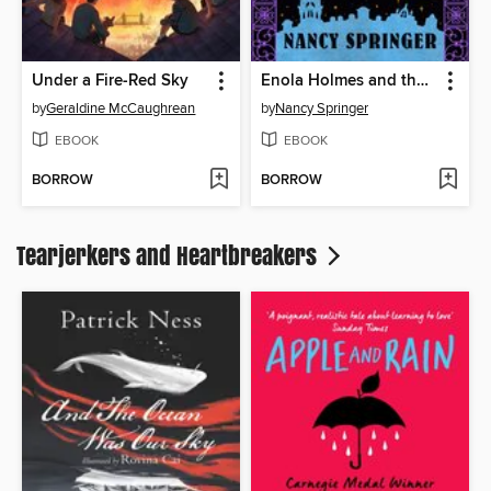
Under a Fire-Red Sky
Enola Holmes and the Clanging Coffin
by
Geraldine McCaughrean
by
Nancy Springer
EBOOK
EBOOK
BORROW
BORROW
Tearjerkers and Heartbreakers