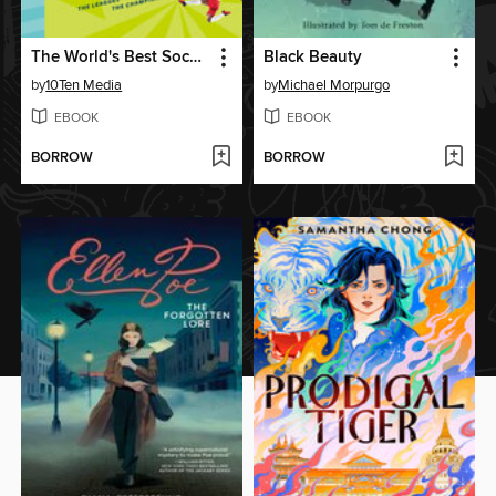
The World's Best Soccer Book
Black Beauty
by
10Ten Media
by
Michael Morpurgo
EBOOK
EBOOK
BORROW
BORROW