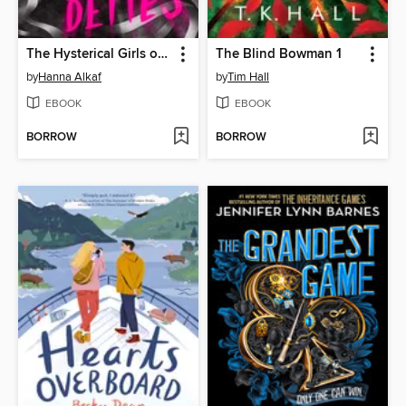
The Hysterical Girls of St. Bernadette's
The Blind Bowman 1
by
Hanna Alkaf
by
Tim Hall
EBOOK
EBOOK
BORROW
BORROW