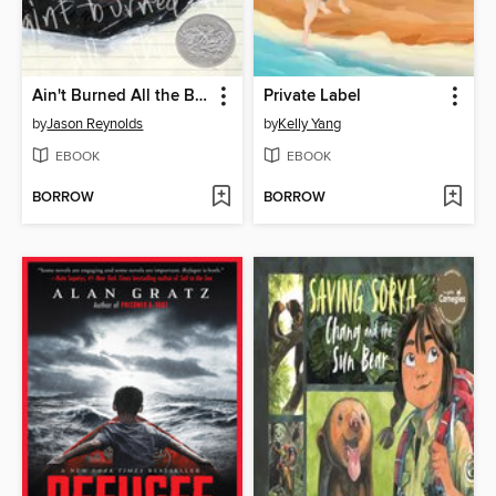
Ain't Burned All the Bright
Private Label
by
Jason Reynolds
by
Kelly Yang
EBOOK
EBOOK
BORROW
BORROW