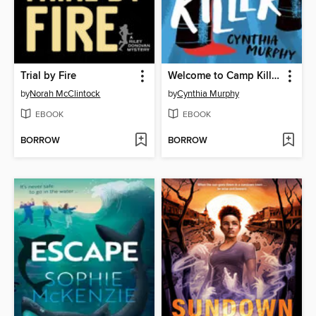
Trial by Fire
Welcome to Camp Killer
by
Norah McClintock
by
Cynthia Murphy
EBOOK
EBOOK
BORROW
BORROW