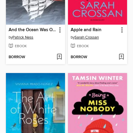
And the Ocean Was Our Sky
Apple and Rain
by
Patrick Ness
by
Sarah Crossan
EBOOK
EBOOK
BORROW
BORROW