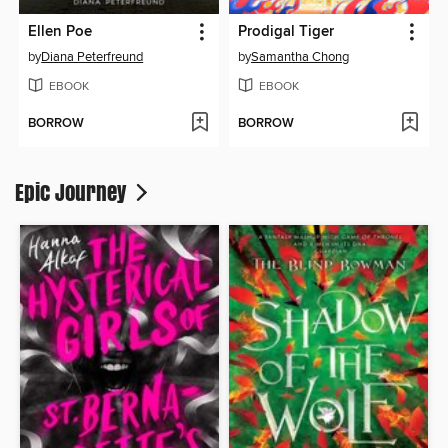
Ellen Poe
Prodigal Tiger
by
Diana Peterfreund
by
Samantha Chong
EBOOK
EBOOK
BORROW
BORROW
Epic Journey