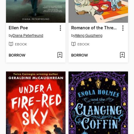
Ellen Poe
Romance of the Three Kingdoms (三国演义故事)
by
Diana Peterfreund
by
Wang Guozheng
EBOOK
EBOOK
BORROW
BORROW