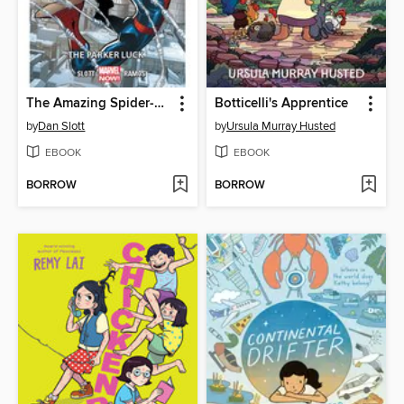
The Amazing Spider-Man (2014), Volume 1
Botticelli's Apprentice
by
Dan Slott
by
Ursula Murray Husted
EBOOK
EBOOK
BORROW
BORROW