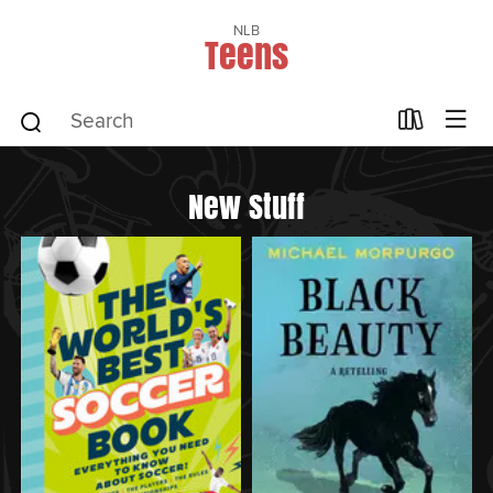
NLB
Teens
New Stuff