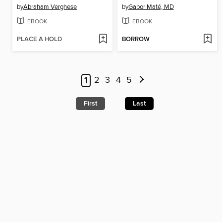
by
Abraham Verghese
by
Gabor Maté, MD
EBOOK
EBOOK
PLACE A HOLD
BORROW
1
2
3
4
5
First
Last