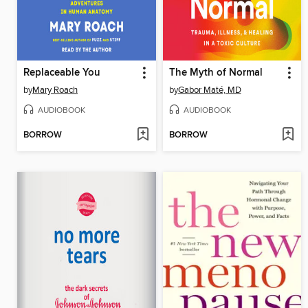
Replaceable You
The Myth of Normal
by
Mary Roach
by
Gabor Maté, MD
AUDIOBOOK
AUDIOBOOK
BORROW
BORROW