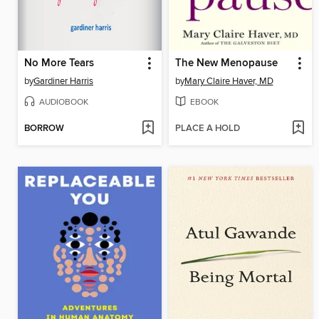
No More Tears
The New Menopause
by
Gardiner Harris
by
Mary Claire Haver, MD
AUDIOBOOK
EBOOK
BORROW
PLACE A HOLD