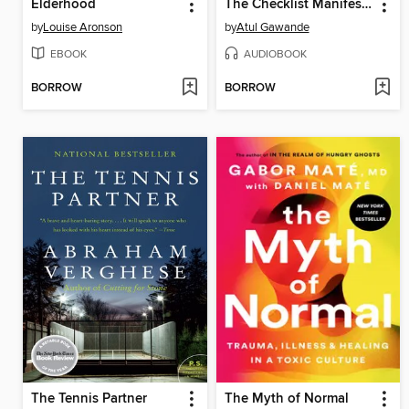
Elderhood
The Checklist Manifesto
by
Louise Aronson
by
Atul Gawande
EBOOK
AUDIOBOOK
BORROW
BORROW
The Tennis Partner
The Myth of Normal