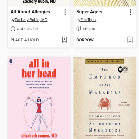
All About Allergies
Super Agers
by
Zachary Rubin, MD
by
Eric Topol
AUDIOBOOK
EBOOK
PLACE A HOLD
BORROW