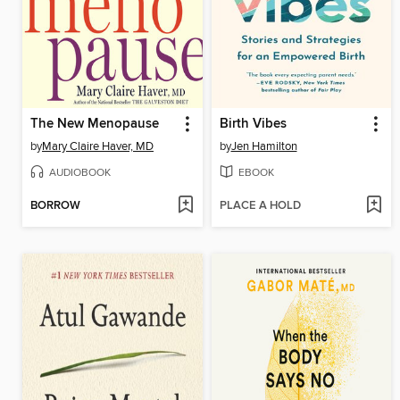
The New Menopause
Birth Vibes
by
Mary Claire Haver, MD
by
Jen Hamilton
AUDIOBOOK
EBOOK
BORROW
PLACE A HOLD