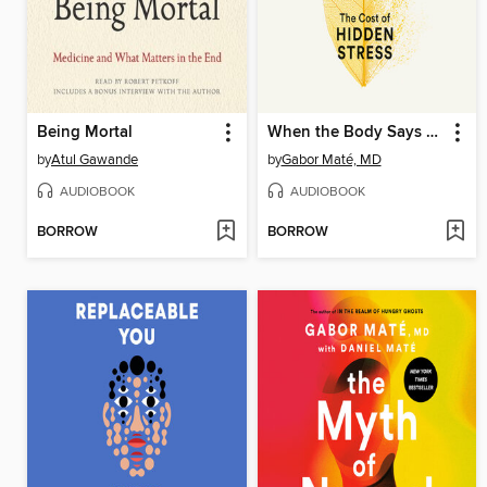
Being Mortal
When the Body Says No
by
Atul Gawande
by
Gabor Maté, MD
AUDIOBOOK
AUDIOBOOK
BORROW
BORROW