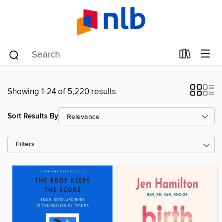
Showing 1-24 of 5,220 results
Sort Results By
Filters