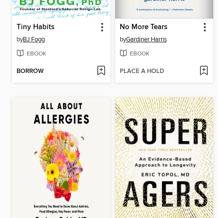
Tiny Habits
No More Tears
by
BJ Fogg
by
Gardiner Harris
EBOOK
EBOOK
BORROW
PLACE A HOLD