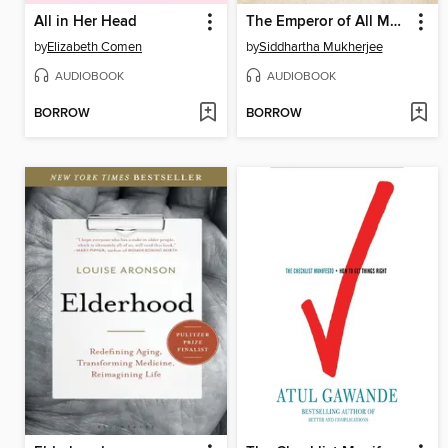
All in Her Head
The Emperor of All Maladies
by
Elizabeth Comen
by
Siddhartha Mukherjee
AUDIOBOOK
AUDIOBOOK
BORROW
BORROW