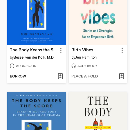
The Body Keeps the Score
Birth Vibes
by
Bessel van der Kolk, M.D.
by
Jen Hamilton
AUDIOBOOK
AUDIOBOOK
BORROW
PLACE A HOLD