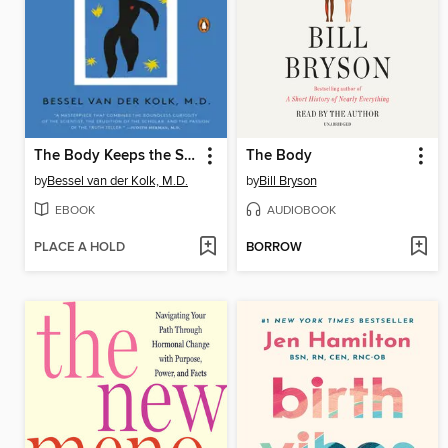
The Body Keeps the Score
The Body
by
Bessel van der Kolk, M.D.
by
Bill Bryson
EBOOK
AUDIOBOOK
PLACE A HOLD
BORROW