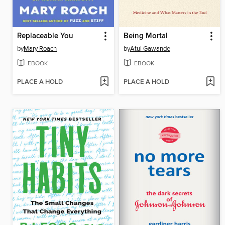
Replaceable You
Being Mortal
by
Mary Roach
by
Atul Gawande
EBOOK
EBOOK
PLACE A HOLD
PLACE A HOLD