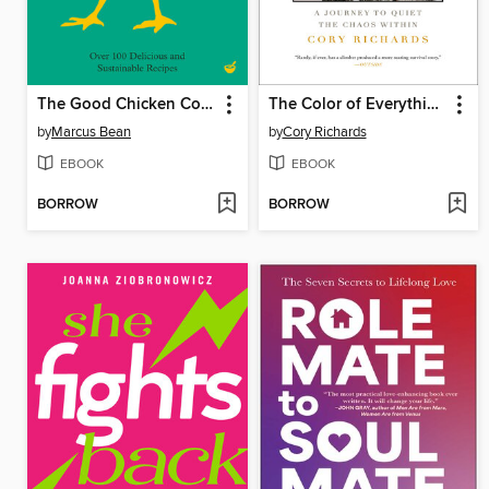
The Good Chicken Cookbook
The Color of Everything
by
Marcus Bean
by
Cory Richards
EBOOK
EBOOK
BORROW
BORROW