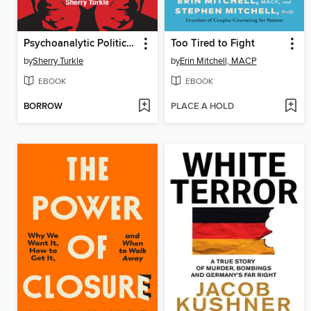
Psychoanalytic Politics, with a new preface
Too Tired to Fight
by
Sherry Turkle
by
Erin Mitchell, MACP
EBOOK
EBOOK
BORROW
PLACE A HOLD