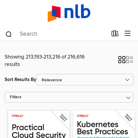
Showing 213,193-213,216 of 216,616
results
Sort Results By
Filters