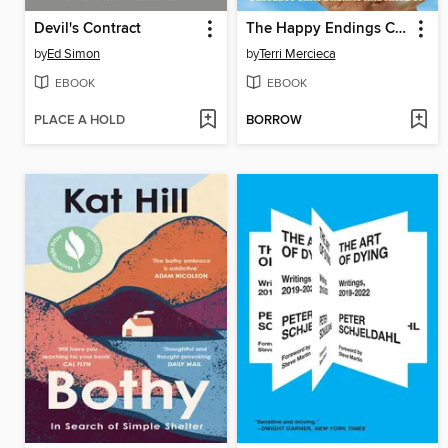
Devil's Contract
The Happy Endings Cookbook
by
Ed Simon
by
Terri Mercieca
EBOOK
EBOOK
PLACE A HOLD
BORROW