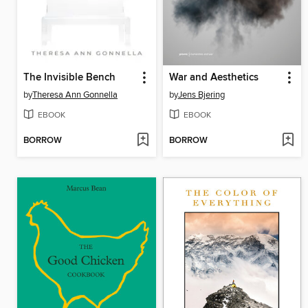
The Invisible Bench
War and Aesthetics
by
Theresa Ann Gonnella
by
Jens Bjering
EBOOK
EBOOK
BORROW
BORROW