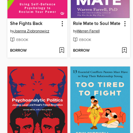
She Fights Back
Role Mate to Soul Mate
by
Joanna Ziobronowicz
by
Warren Farrell
EBOOK
EBOOK
BORROW
BORROW