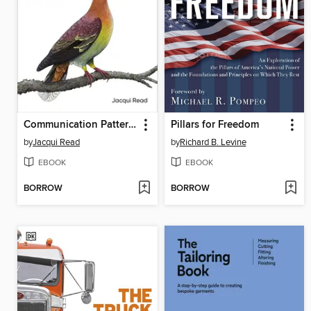
Communication Patterns
Pillars for Freedom
by
Jacqui Read
by
Richard B. Levine
EBOOK
EBOOK
BORROW
BORROW