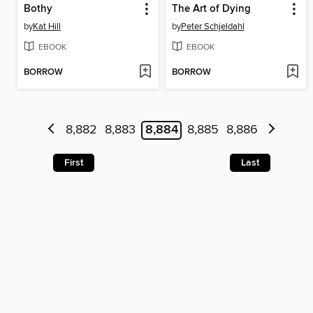
Bothy
The Art of Dying
by
Kat Hill
by
Peter Schjeldahl
EBOOK
EBOOK
BORROW
BORROW
8,882
8,883
8,884
8,885
8,886
First
Last