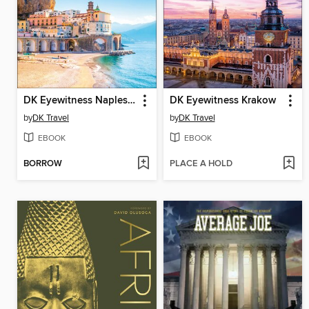
DK Eyewitness Naples and the Amalfi Coast
DK Eyewitness Krakow
by
DK Travel
by
DK Travel
EBOOK
EBOOK
BORROW
PLACE A HOLD