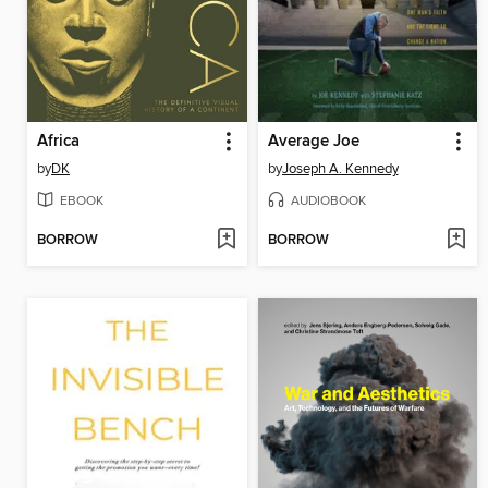
Africa
Average Joe
by
DK
by
Joseph A. Kennedy
EBOOK
AUDIOBOOK
BORROW
BORROW