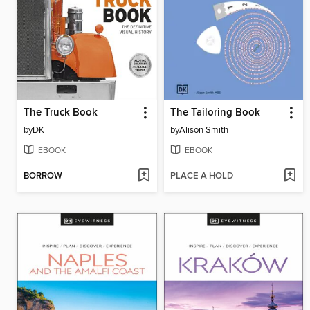
The Truck Book
The Tailoring Book
by
DK
by
Alison Smith
EBOOK
EBOOK
BORROW
PLACE A HOLD