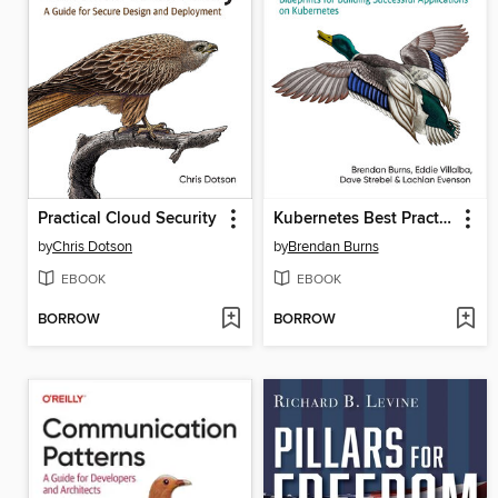
Practical Cloud Security
Kubernetes Best Practices
by
Chris Dotson
by
Brendan Burns
EBOOK
EBOOK
BORROW
BORROW