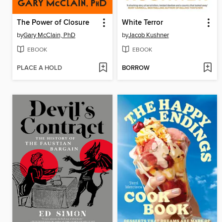
The Power of Closure
White Terror
by
Gary McClain, PhD
by
Jacob Kushner
EBOOK
EBOOK
PLACE A HOLD
BORROW