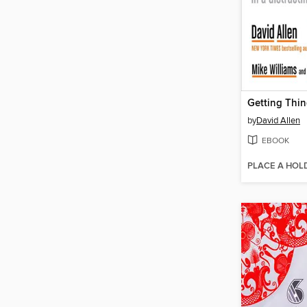
by
David Allen
EBOOK
PLACE A HOL