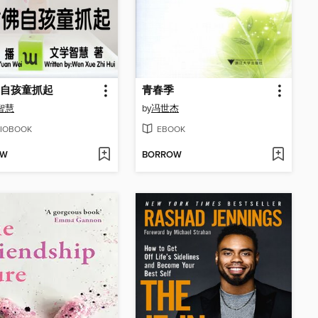
自孩童抓起
青春季
智慧
by
冯世杰
IOBOOK
EBOOK
OW
BORROW