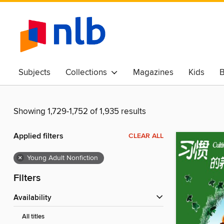
Subjects
Collections
Magazines
Kids
B
Awards & Best Of
Showing 1,729-1,752 of 1,935 results
Applied filters
CLEAR ALL
×
Young Adult Nonfiction
Filters
Availability
All titles