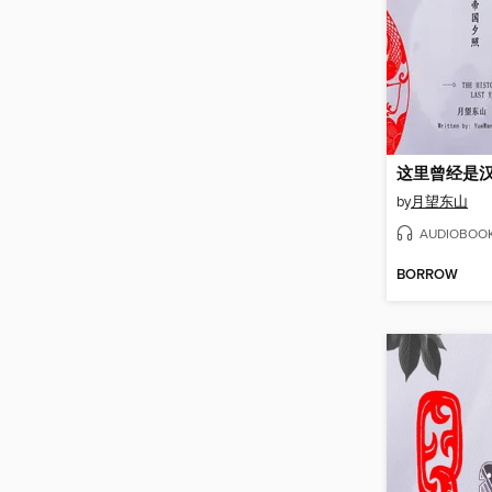
这里曾经是汉
by
月望东山
AUDIOBOO
BORROW