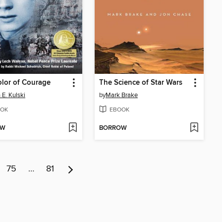
lor of Courage
The Science of Star Wars
 E. Kulski
by
Mark Brake
OK
EBOOK
OW
BORROW
75
…
81