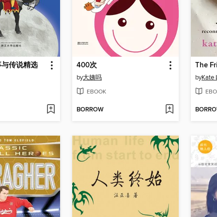
事与传说精选
400次
The Fr
by
大姨吗
by
Kate 
EBOOK
EBO
BORROW
BORR