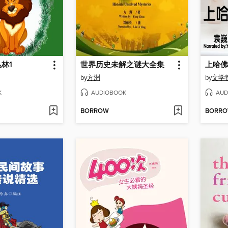
林1
世界历史未解之谜大全集
上哈佛
by
方洲
by
文学
K
AUDIOBOOK
AUD
BORROW
BORR