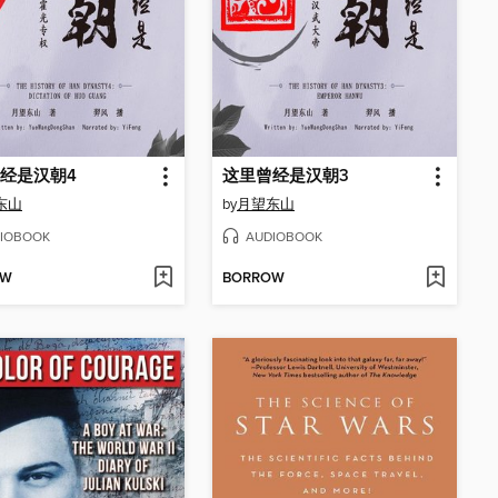
经是汉朝4
这里曾经是汉朝3
东山
by
月望东山
IOBOOK
AUDIOBOOK
OW
BORROW