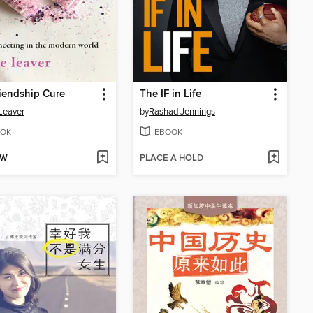
iendship Cure
The IF in Life
Leaver
by
Rashad Jennings
OK
EBOOK
OW
PLACE A HOLD