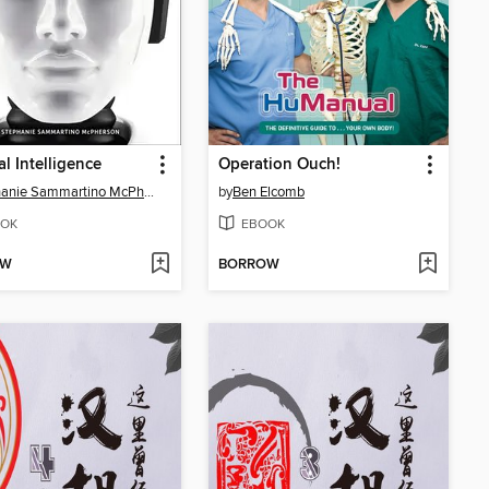
ial Intelligence
Operation Ouch!
Stephanie Sammartino McPherson
by
Ben Elcomb
OK
EBOOK
OW
BORROW