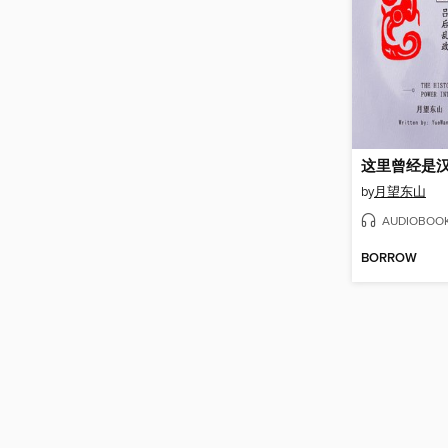
这里曾经是汉
by
月望东山
AUDIOBOO
BORROW