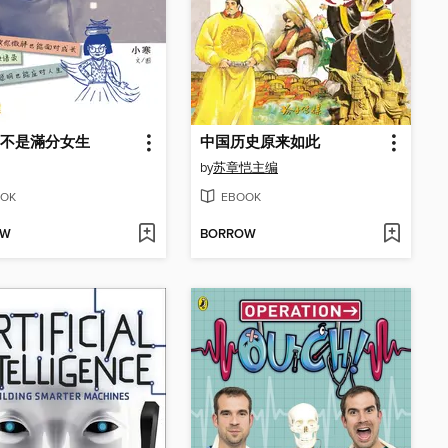
不是滿分女生
中国历史原来如此
by
苏章恺主编
OK
EBOOK
OW
BORROW