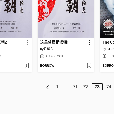
朝2
这里曾经是汉朝1
The Co
by
月望东山
by
Julian
K
AUDIOBOOK
EBO
BORROW
BORR
1
…
71
72
73
74