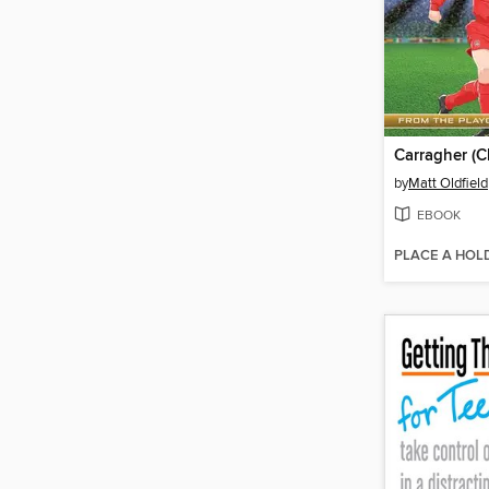
by
Matt Oldfield
EBOOK
PLACE A HOL