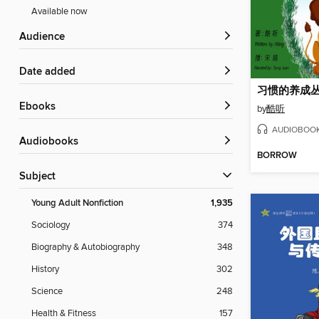
Available now
Audience
Date added
习惯的养成丛
ebooks
by
酷听
AUDIOBOO
Audiobooks
BORROW
Subject
Young Adult Nonfiction
1,935
Sociology
374
Biography & Autobiography
348
History
302
Science
248
Health & Fitness
157