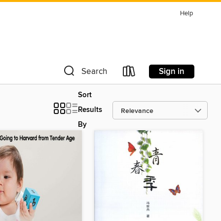
Help
Sign in
Search
Sort
Results
By