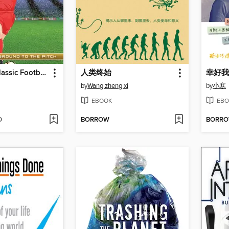
Carragher (Classic Football Heroes)--Collect Them All!
人类终始
幸好我
by
Wang zheng xi
by
小寒
EBOOK
EBO
D
BORROW
BORR