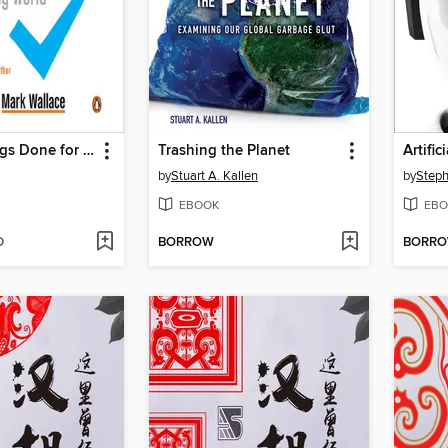
Getting Things Done for Teens
Trashing the Planet
Artific
by
Stuart A. Kallen
by
EBOOK
EBO
D
BORROW
BORR