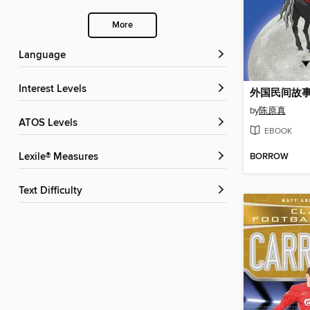
More
Language
Interest Levels
外国民间故
by
陈原真
ATOS Levels
EBOOK
BORROW
Lexile® Measures
Text Difficulty