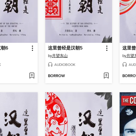
朝6
这里曾经是汉朝5
这里曾
by
月望东山
by
月望
K
AUDIOBOOK
AUD
BORROW
BORR