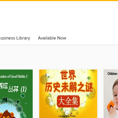
usiness Library
Available Now