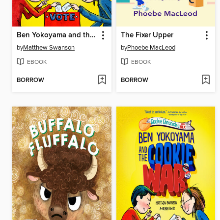
Ben Yokoyama and the Cookie War
The Fixer Upper
by
Matthew Swanson
by
Phoebe MacLeod
EBOOK
EBOOK
BORROW
BORROW