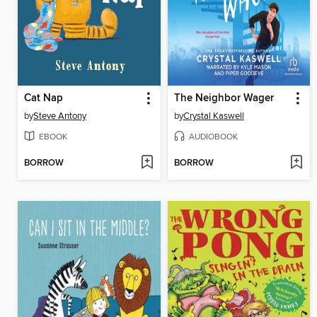
Cat Nap
The Neighbor Wager
by
Steve Antony
by
Crystal Kaswell
EBOOK
AUDIOBOOK
BORROW
BORROW