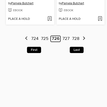
by
Pamela Butchart
by
Pamela Butchart
EBOOK
EBOOK
PLACE A HOLD
PLACE A HOLD
724
725
726
727
728
First
Last