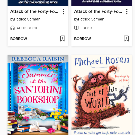
Attack of the Forty-Foot Chicken
Attack of the Forty-Foot Chicken
by
Patrick Carman
by
Patrick Carman
AUDIOBOOK
EBOOK
BORROW
BORROW