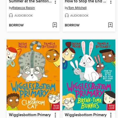
Summer at the Santorini Bookshop
How to Stop the End of the World
by
Rebecca Raisin
by
Tom Mitchell
AUDIOBOOK
AUDIOBOOK
BORROW
BORROW
Wigglesbottom Primary
Wigglesbottom Primary