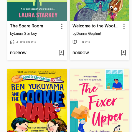
The Spare Room
Welcome to the Woofmore (The Woofmore #1)
by
Laura Starkey
by
Donna Gephart
AUDIOBOOK
EBOOK
BORROW
BORROW