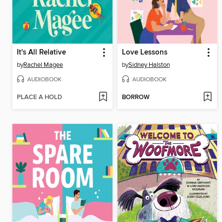
It's All Relative
Love Lessons
by
Rachel Magee
by
Sidney Halston
AUDIOBOOK
AUDIOBOOK
PLACE A HOLD
BORROW