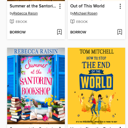
Summer at the Santorini Bookshop
Out of This World
by
Rebecca Raisin
by
Michael Rosen
EBOOK
EBOOK
BORROW
BORROW