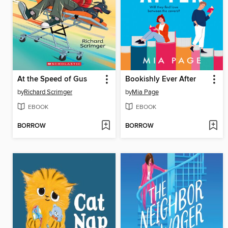
At the Speed of Gus
Bookishly Ever After
by
Richard Scrimger
by
Mia Page
EBOOK
EBOOK
BORROW
BORROW