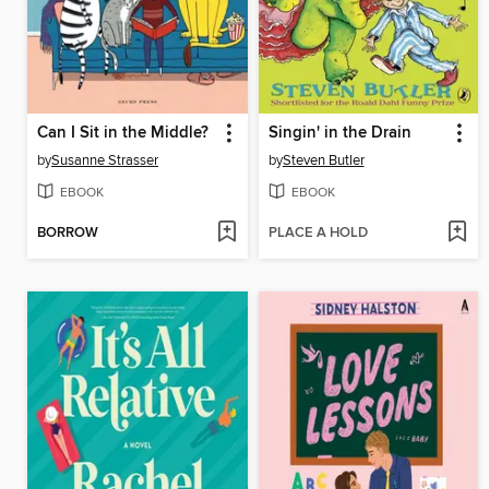
Can I Sit in the Middle?
Singin' in the Drain
by
Susanne Strasser
by
Steven Butler
EBOOK
EBOOK
BORROW
PLACE A HOLD