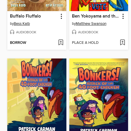
Buffalo Fluffalo
Ben Yokoyama and the Cookie War
by
Bess Kalb
by
Matthew Swanson
AUDIOBOOK
AUDIOBOOK
BORROW
PLACE A HOLD