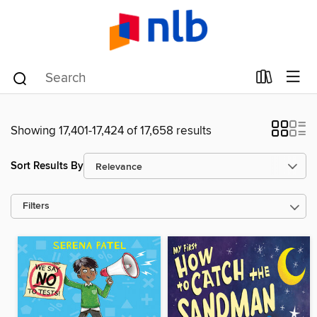
Showing 17,401-17,424 of 17,658 results
Sort Results By
Filters