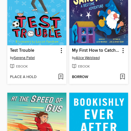
Test Trouble
My First How to Catch the Sandman
by
Serena Patel
by
Alice Walstead
EBOOK
EBOOK
PLACE A HOLD
BORROW