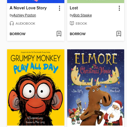
A Novel Love Story
Lost
by
Ashley Poston
by
Bob Staake
AUDIOBOOK
EBOOK
BORROW
BORROW