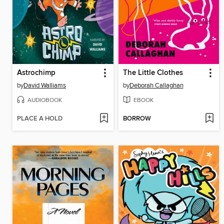
Astrochimp
The Little Clothes
by
David Walliams
by
Deborah Callaghan
AUDIOBOOK
EBOOK
PLACE A HOLD
BORROW