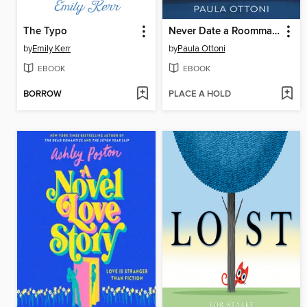
The Typo
Never Date a Roommate
by
Emily Kerr
by
Paula Ottoni
EBOOK
EBOOK
BORROW
PLACE A HOLD