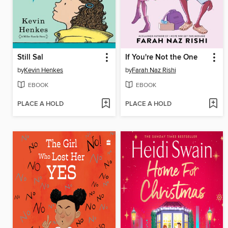
Still Sal
If You're Not the One
by
Kevin Henkes
by
Farah Naz Rishi
EBOOK
EBOOK
PLACE A HOLD
PLACE A HOLD