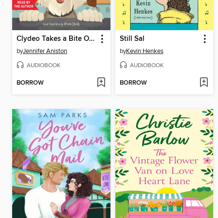
Clydeo Takes a Bite Out of Life
Still Sal
by
Jennifer Aniston
by
Kevin Henkes
AUDIOBOOK
AUDIOBOOK
BORROW
BORROW