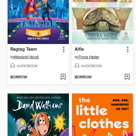
Ragtag Team
Alfie
by
Maxwell Nicoll
by
Thyra Heder
AUDIOBOOK
AUDIOBOOK
BORROW
BORROW