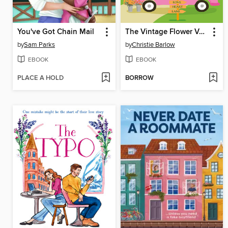
You've Got Chain Mail
The Vintage Flower Van on Love Heart Lane
by
Sam Parks
by
Christie Barlow
EBOOK
EBOOK
PLACE A HOLD
BORROW