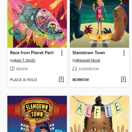
Race from Planet Peril
Slamdown Town
by
Alex T. Smith
by
Maxwell Nicoll
EBOOK
AUDIOBOOK
PLACE A HOLD
BORROW