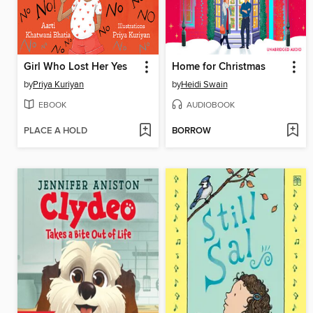
Girl Who Lost Her Yes
Home for Christmas
by
Priya Kuriyan
by
Heidi Swain
EBOOK
AUDIOBOOK
PLACE A HOLD
BORROW