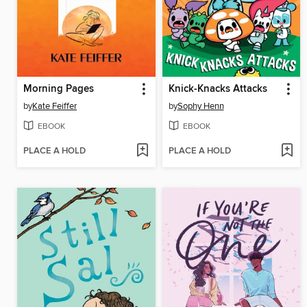
Morning Pages
Knick-Knacks Attacks
by
Kate Feiffer
by
Sophy Henn
EBOOK
EBOOK
PLACE A HOLD
PLACE A HOLD