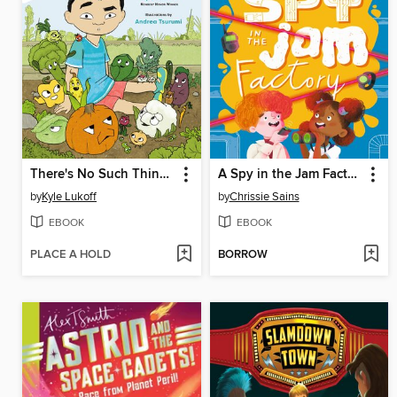
There's No Such Thing as Vegetables
A Spy in the Jam Factory
by
Kyle Lukoff
by
Chrissie Sains
EBOOK
EBOOK
PLACE A HOLD
BORROW