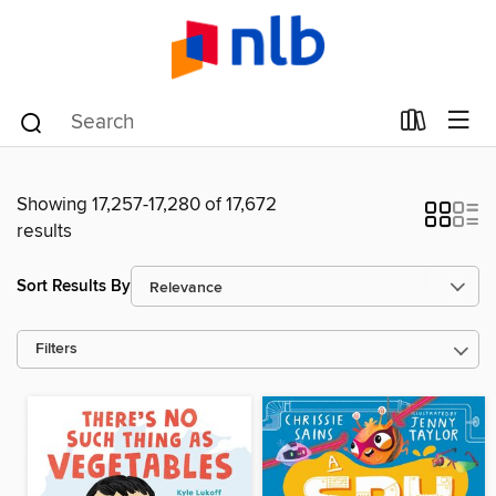
Showing 17,257-17,280 of 17,672
results
Sort Results By
Filters