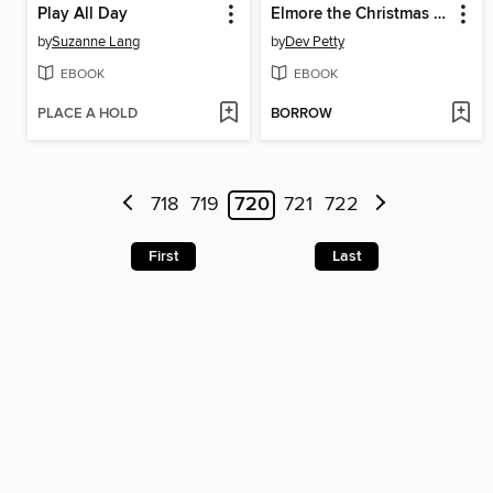
Play All Day
Elmore the Christmas Moose
by
Suzanne Lang
by
Dev Petty
EBOOK
EBOOK
PLACE A HOLD
BORROW
718
719
720
721
722
First
Last