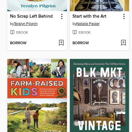
No Scrap Left Behind
Start with the Art
by
Teralyn Pilgrim
by
Natalie Papier
EBOOK
EBOOK
BORROW
BORROW