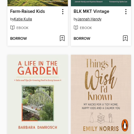
Farm-Raised Kids
BLK MKT Vintage
by
Katie Kulla
by
Jannah Handy
EBOOK
EBOOK
BORROW
BORROW