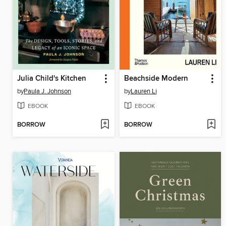
Julia Child's Kitchen
Beachside Modern
by
Paula J. Johnson
by
Lauren Li
EBOOK
EBOOK
BORROW
BORROW