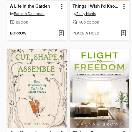
A Life in the Garden
Things I Wish I'd Known
by
Barbara Damrosch
by
Emily Norris
EBOOK
AUDIOBOOK
BORROW
PLACE A HOLD