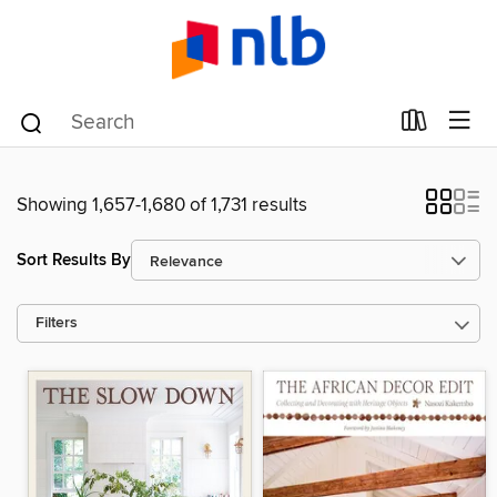
Showing 1,657-1,680 of 1,731 results
Sort Results By
Filters