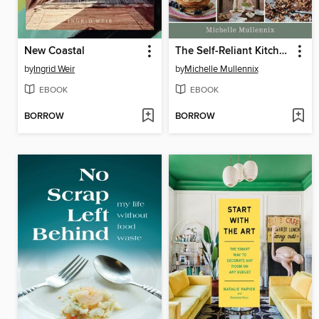
New Coastal
The Self-Reliant Kitchen
by
Ingrid Weir
by
Michelle Mullennix
EBOOK
EBOOK
BORROW
BORROW