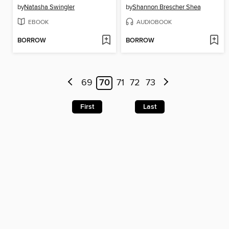
by
Natasha Swingler
by
Shannon Brescher Shea
EBOOK
AUDIOBOOK
BORROW
BORROW
69
70
71
72
73
First
Last