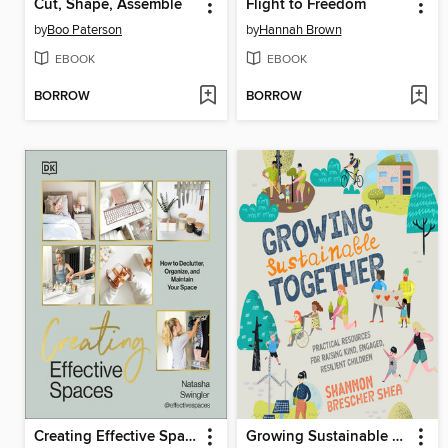
Cut, Shape, Assemble
Flight to Freedom
by
Boo Paterson
by
Hannah Brown
EBOOK
EBOOK
BORROW
BORROW
Creating Effective Spaces
Growing Sustainable Together