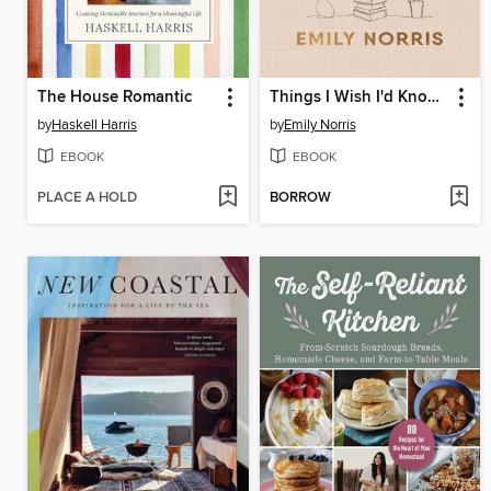
The House Romantic
Things I Wish I'd Known
by
Haskell Harris
by
Emily Norris
EBOOK
EBOOK
PLACE A HOLD
BORROW