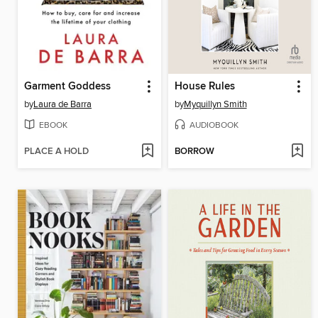
Garment Goddess
House Rules
by
Laura de Barra
by
Myquillyn Smith
EBOOK
AUDIOBOOK
PLACE A HOLD
BORROW