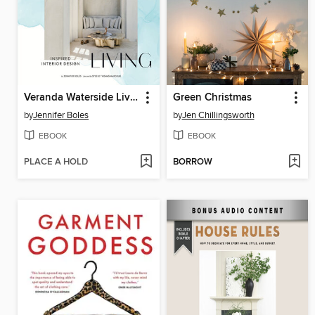
Veranda Waterside Living
Green Christmas
by
Jennifer Boles
by
Jen Chillingsworth
EBOOK
EBOOK
PLACE A HOLD
BORROW