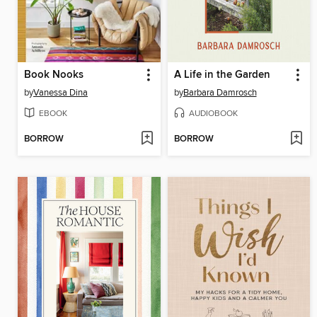
Book Nooks
A Life in the Garden
by
Vanessa Dina
by
Barbara Damrosch
EBOOK
AUDIOBOOK
BORROW
BORROW