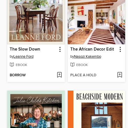
The Slow Down
The African Decor Edit
by
Leanne Ford
by
Nasozi Kakembo
EBOOK
EBOOK
BORROW
PLACE A HOLD