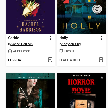
Cackle
Holly
by
Rachel Harrison
by
Stephen King
AUDIOBOOK
EBOOK
BORROW
PLACE A HOLD