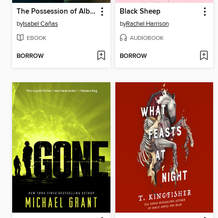
The Possession of Alba Díaz
Black Sheep
by
Isabel Cañas
by
Rachel Harrison
EBOOK
AUDIOBOOK
BORROW
BORROW