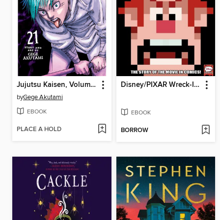
Jujutsu Kaisen, Volume 21
Disney/PIXAR Wreck-It Ralph
by
Gege Akutami
EBOOK
EBOOK
PLACE A HOLD
BORROW