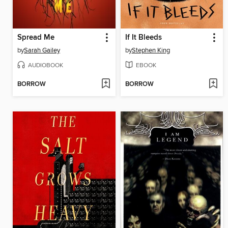
Spread Me
If It Bleeds
by
Sarah Gailey
by
Stephen King
AUDIOBOOK
EBOOK
BORROW
BORROW