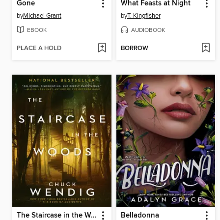
Gone
What Feasts at Night
by
Michael Grant
by
T. Kingfisher
EBOOK
AUDIOBOOK
PLACE A HOLD
BORROW
The Staircase in the Woods
Belladonna