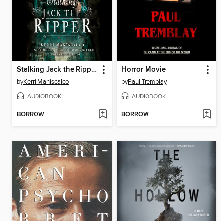
Stalking Jack the Ripper
Horror Movie
by
Kerri Maniscalco
by
Paul Tremblay
AUDIOBOOK
AUDIOBOOK
BORROW
BORROW