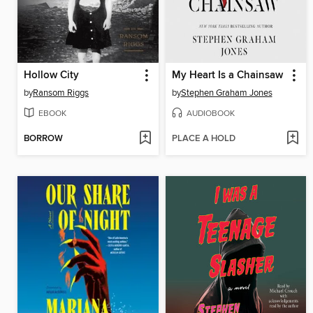
Hollow City
My Heart Is a Chainsaw
by
Ransom Riggs
by
Stephen Graham Jones
EBOOK
AUDIOBOOK
BORROW
PLACE A HOLD