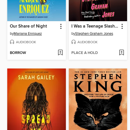
Our Share of Night
I Was a Teenage Slasher
by
Mariana Enriquez
by
Stephen Graham Jones
AUDIOBOOK
AUDIOBOOK
BORROW
PLACE A HOLD