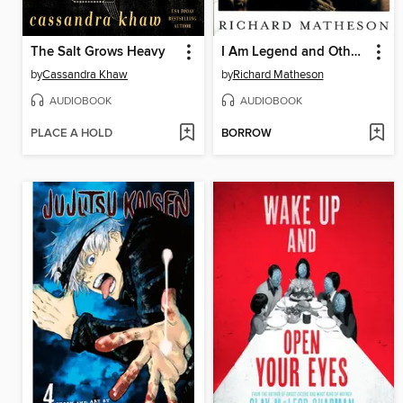
The Salt Grows Heavy
I Am Legend and Other Stories
by
Cassandra Khaw
by
Richard Matheson
AUDIOBOOK
AUDIOBOOK
PLACE A HOLD
BORROW