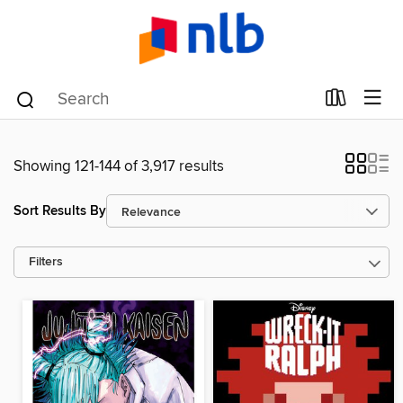
Showing 121-144 of 3,917 results
Sort Results By
Filters