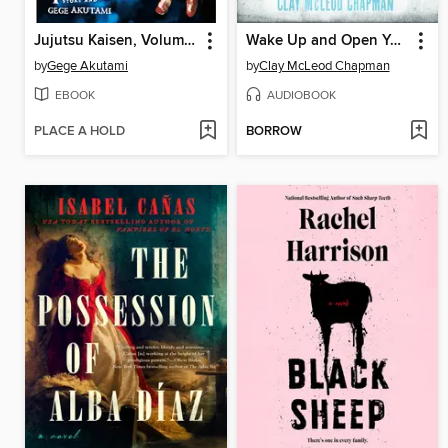
Jujutsu Kaisen, Volume 4
Wake Up and Open Your Eyes
by
Gege Akutami
by
Clay McLeod Chapman
EBOOK
AUDIOBOOK
PLACE A HOLD
BORROW