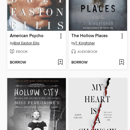
American Psycho
The Hollow Places
by
Bret Easton Ellis
by
T. Kingfisher
EBOOK
AUDIOBOOK
BORROW
BORROW