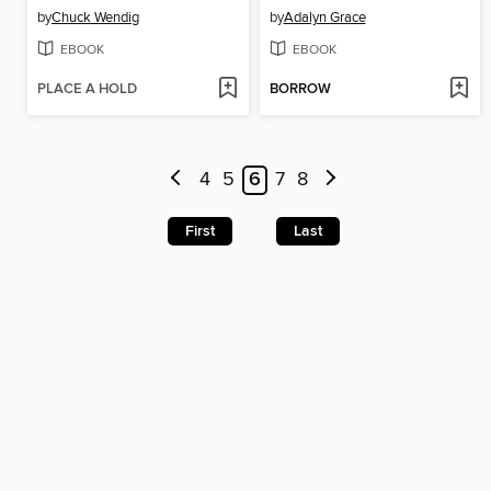
by
Chuck Wendig
by
Adalyn Grace
EBOOK
EBOOK
PLACE A HOLD
BORROW
4
5
6
7
8
First
Last