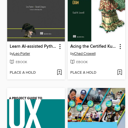
Learn AI-assisted Python Programming
Acing the Certified Kubernetes Administrator Exam
by
Leo Porter
by
Chad Crowell
EBOOK
EBOOK
PLACE A HOLD
PLACE A HOLD