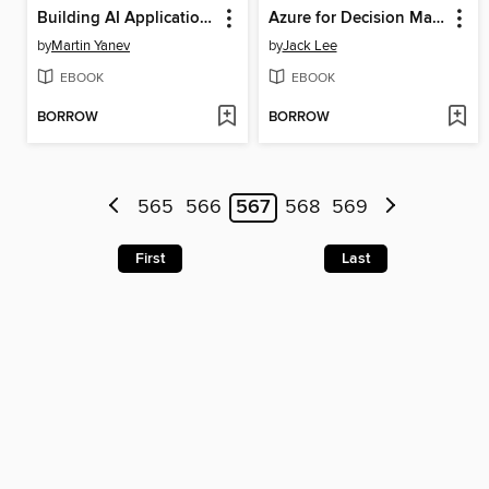
Building AI Applications with ChatGPT APIs
Azure for Decision Makers
by
Martin Yanev
by
Jack Lee
EBOOK
EBOOK
BORROW
BORROW
565
566
567
568
569
First
Last