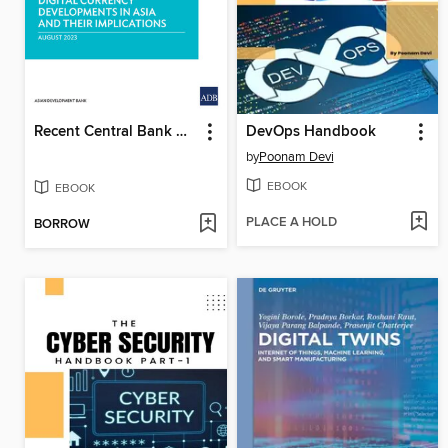
Recent Central Bank Digital Currency Developments in Asia and Their Implications
DevOps Handbook
by
Poonam Devi
EBOOK
EBOOK
PLACE A HOLD
BORROW