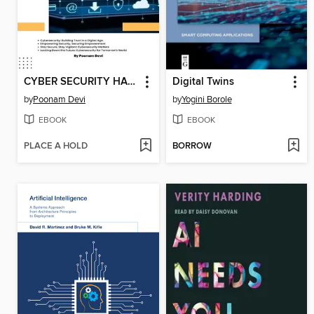
CYBER SECURITY HANDBOOK Part-1
Digital Twins
by
Poonam Devi
by
Yogini Borole
EBOOK
EBOOK
PLACE A HOLD
BORROW