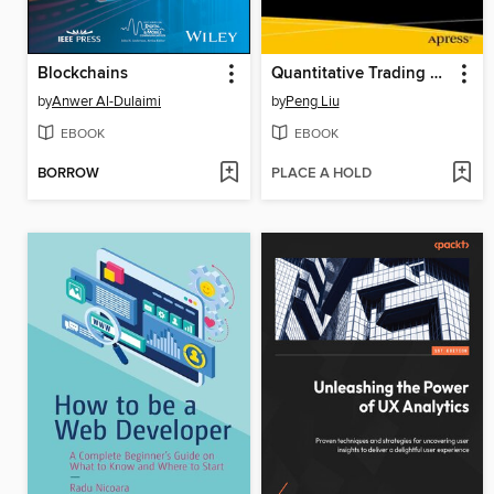
Blockchains
Quantitative Trading Strategies Using Python
by
Anwer Al-Dulaimi
by
Peng Liu
EBOOK
EBOOK
BORROW
PLACE A HOLD