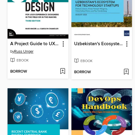
A Project Guide to UX Design
Uzbekistan's Ecosystem for Technology Startups
by
Russ Unger
EBOOK
EBOOK
BORROW
BORROW