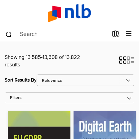
Showing 13,585-13,608 of 13,822
results
Sort Results By
Filters