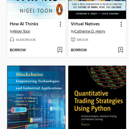
How AI Thinks
Virtual Natives
by
Nigel Toon
by
Catherine D. Henry
AUDIOBOOK
EBOOK
BORROW
BORROW