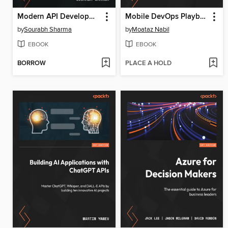
Modern API Development with Spring 6 and Spring Boot 3
Mobile DevOps Playbook
by
Sourabh Sharma
by
Moataz Nabil
EBOOK
EBOOK
BORROW
PLACE A HOLD