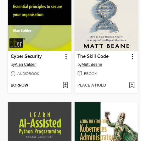
Cyber Security
The Skill Code
by
Alan Calder
by
Matt Beane
AUDIOBOOK
EBOOK
BORROW
PLACE A HOLD