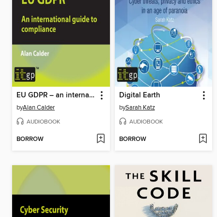
EU GDPR – an international guide to compliance
Digital Earth
by
Alan Calder
by
Sarah Katz
AUDIOBOOK
AUDIOBOOK
BORROW
BORROW