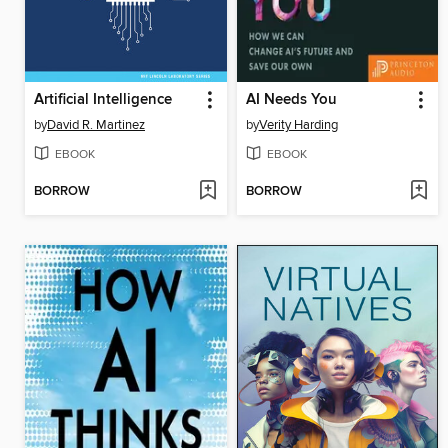
Artificial Intelligence
AI Needs You
by
David R. Martinez
by
Verity Harding
EBOOK
EBOOK
BORROW
BORROW