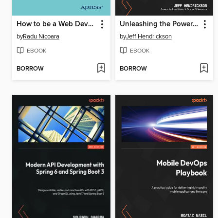
How to be a Web Developer
Unleashing the Power of UX Analytics
by
Radu Nicoara
by
Jeff Hendrickson
EBOOK
EBOOK
BORROW
BORROW