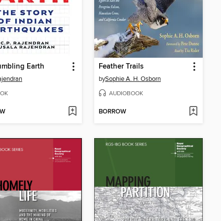
mbling Earth
Feather Trails
ajendran
by
Sophie A. H. Osborn
OK
AUDIOBOOK
OW
BORROW