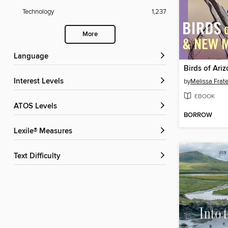
Technology
1,237
More
Language
Interest Levels
by
Melissa Frate
EBOOK
ATOS Levels
BORROW
Lexile® Measures
Text Difficulty