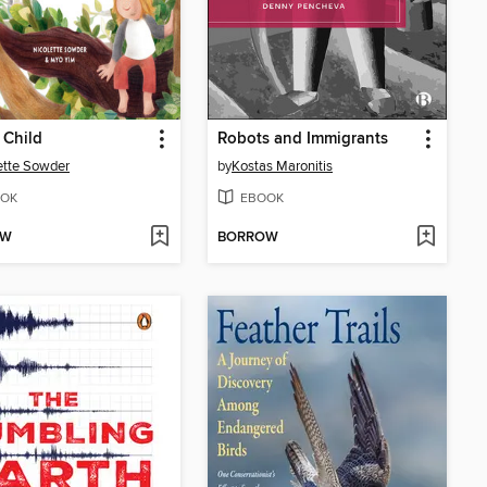
 Child
Robots and Immigrants
ette Sowder
by
Kostas Maronitis
OK
EBOOK
OW
BORROW