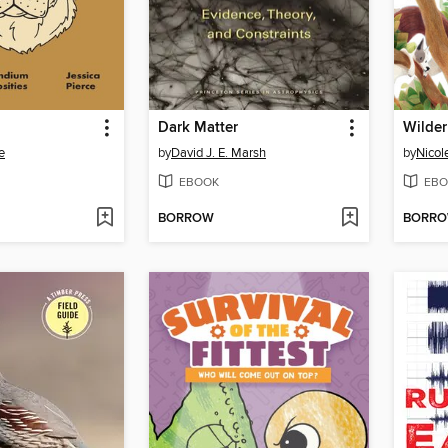
Dark Matter
Wilder
e
by
David J. E. Marsh
by
Nicol
EBOOK
EBO
BORROW
BORR