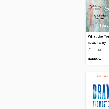
What the Tr
by
Dave Witty
EBOOK
BORROW