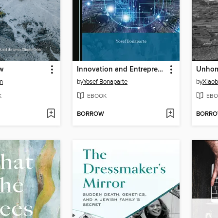
w
Innovation and Entrepreneurship from the Stone Tool to Artificial Intelligence
Unhom
n
by
Yosef Bonaparte
by
Xiaob
K
EBOOK
EBO
BORROW
BORR