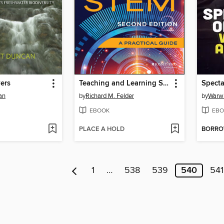
ers
Teaching and Learning STEM
Specta
an
by
Richard M. Felder
by
Warw
EBOOK
EBO
PLACE A HOLD
BORR
1
…
538
539
540
541