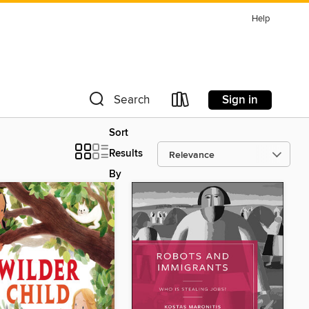
Help
Sign in
Search
Sort
Results
By