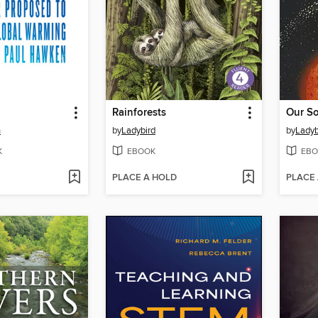
Rainforests
Our So
n
by
Ladybird
by
Ladyb
K
EBOOK
EBO
PLACE A HOLD
PLACE