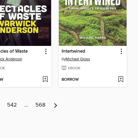
cles of Waste
Intertwined
ick Anderson
by
Michael Gross
OK
EBOOK
OW
BORROW
542
…
568