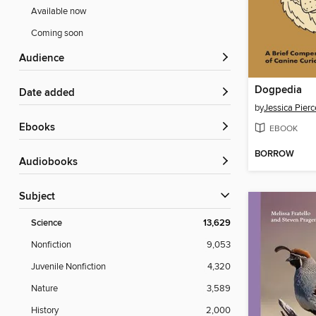
Available now
Coming soon
Audience
Dogpedia
Date added
by
Jessica Pierc
ebooks
EBOOK
BORROW
Audiobooks
Subject
Science
13,629
Nonfiction
9,053
Juvenile Nonfiction
4,320
Nature
3,589
History
2,000