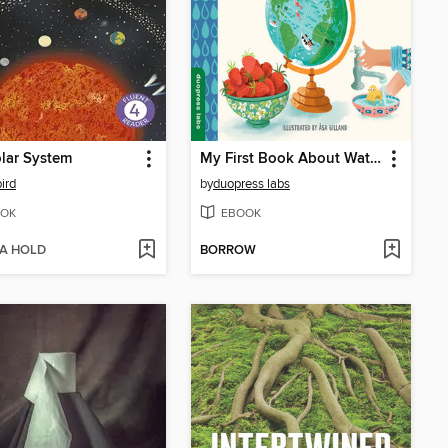
lar System
My First Book About Water
ird
by
duopress labs
OK
EBOOK
 A HOLD
BORROW