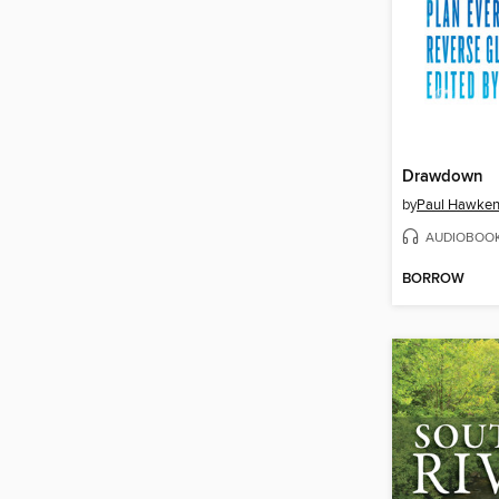
Drawdown
by
Paul Hawke
AUDIOBOO
BORROW