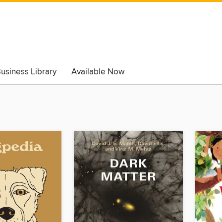
usiness Library
Available Now