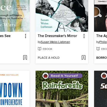
ees See
The Dressmaker's Mirror
The Ag
by
Susan Weiss Liebman
by
Phili
EBOOK
EBO
PLACE A HOLD
BORR