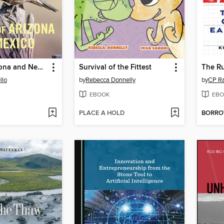
Birds of Arizona and New Mexico
Survival of the Fittest
The Ru
llo
by
Rebecca Donnelly
by
CP R
EBOOK
EBO
PLACE A HOLD
BORR