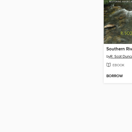
Southern Riv
by
R. Scot Dunc
EBOOK
BORROW