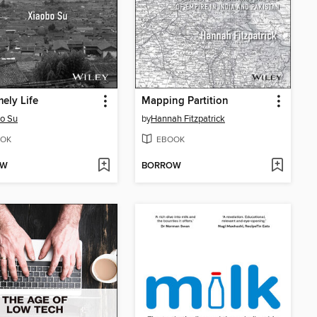
ely Life
Mapping Partition
o Su
by
Hannah Fitzpatrick
OK
EBOOK
OW
BORROW