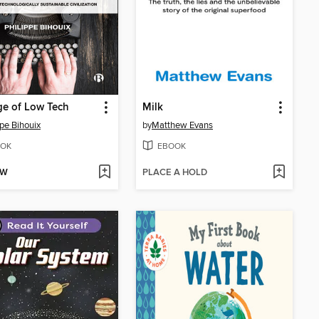
e of Low Tech
Milk
ppe Bihouix
by
Matthew Evans
OK
EBOOK
OW
PLACE A HOLD