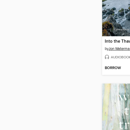
Into the Tha
by
Jon Waterma
AUDIOBOO
BORROW