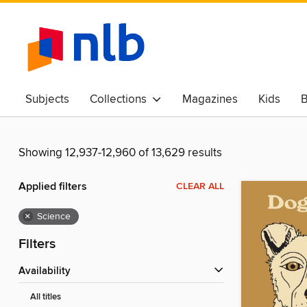
Subjects
Collections
Magazines
Kids
B
Awards & Best Of
Showing 12,937-12,960 of 13,629 results
Applied filters
CLEAR ALL
×
Science
Filters
Availability
All titles