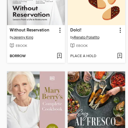
Without Reservation
Dolci!
by
Jeremy King
by
Renato Poliafito
EBOOK
EBOOK
BORROW
PLACE A HOLD