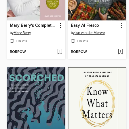
Mary Berry's Complete Cookbook
Easy Al Fresco
by
Mary Berry
by
Ilse van der Merwe
EBOOK
EBOOK
BORROW
BORROW