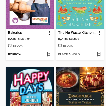
Bakeries
The No-Waste Kitchen Cookbook
by
Charis Mather
by
Arina Suchde
EBOOK
EBOOK
BORROW
PLACE A HOLD