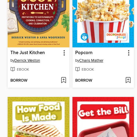
The Just Kitchen
Popcorn
by
Derrick Weston
by
Charis Mather
EBOOK
EBOOK
BORROW
BORROW