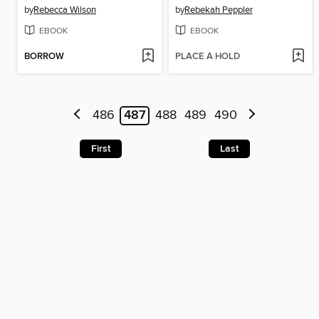
by
Rebecca Wilson
by
Rebekah Peppler
EBOOK
EBOOK
BORROW
PLACE A HOLD
486
487
488
489
490
First
Last