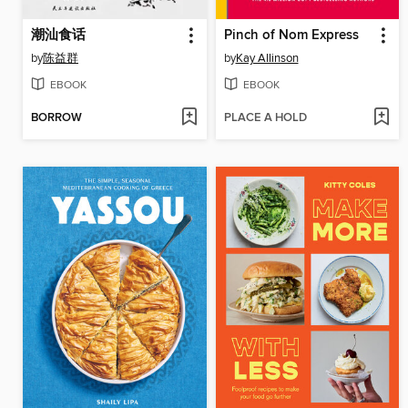
潮汕食话
Pinch of Nom Express
by
陈益群
by
Kay Allinson
EBOOK
EBOOK
BORROW
PLACE A HOLD