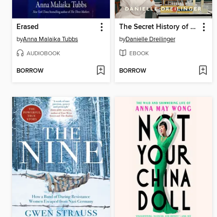
Erased
The Secret History of Home Economics
by
Anna Malaika Tubbs
by
Danielle Dreilinger
AUDIOBOOK
EBOOK
BORROW
BORROW