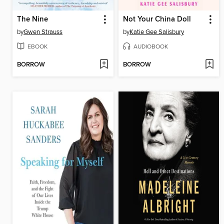
The Nine
Not Your China Doll
by
Gwen Strauss
by
Katie Gee Salisbury
EBOOK
AUDIOBOOK
BORROW
BORROW