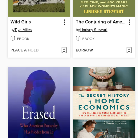
Wild Girls
The Conjuring of America
by
Tiya Miles
by
Lindsey Stewart
EBOOK
EBOOK
PLACE A HOLD
BORROW