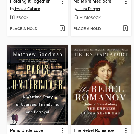
Holding It Together
No More Mediocre
by
Jessica Calarco
by
Laura Danger
EBOOK
AUDIOBOOK
PLACE A HOLD
PLACE A HOLD
Paris Undercover
The Rebel Romanov