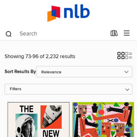
Showing 73-96 of 2,232 results
Sort Results By
Filters