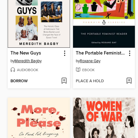
The New Guys
The Portable Feminist Reader
by
Meredith Bagby
by
Roxane Gay
AUDIOBOOK
EBOOK
BORROW
PLACE A HOLD