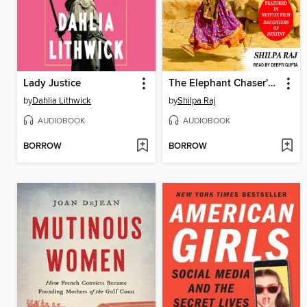
Lady Justice
The Elephant Chaser's Daughter
by
Dahlia Lithwick
by
Shilpa Raj
AUDIOBOOK
AUDIOBOOK
BORROW
BORROW