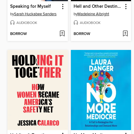
Speaking for Myself
Hell and Other Destinations
by
Sarah Huckabee Sanders
by
Madeleine Albright
AUDIOBOOK
AUDIOBOOK
BORROW
BORROW