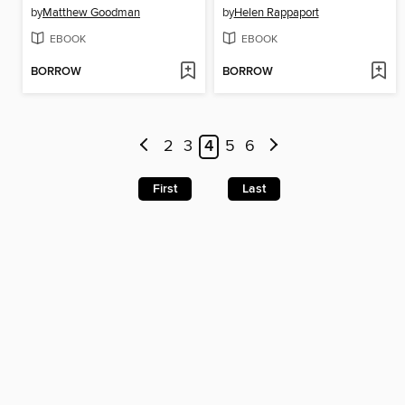
by
Matthew Goodman
by
Helen Rappaport
EBOOK
EBOOK
BORROW
BORROW
2
3
4
5
6
First
Last