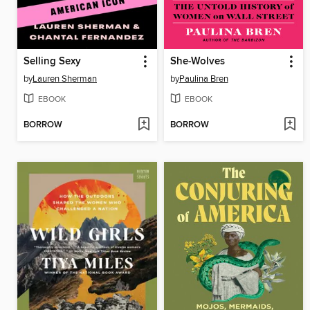
Selling Sexy
She-Wolves
by
Lauren Sherman
by
Paulina Bren
EBOOK
EBOOK
BORROW
BORROW