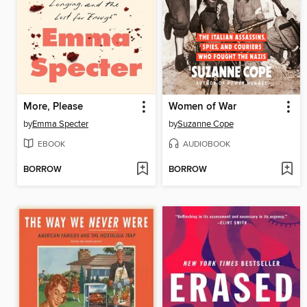
More, Please
Women of War
by
Emma Specter
by
Suzanne Cope
EBOOK
AUDIOBOOK
BORROW
BORROW