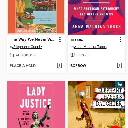
The Way We Never Were
Erased
by
Stephanie Coontz
by
Anna Malaika Tubbs
AUDIOBOOK
EBOOK
PLACE A HOLD
BORROW