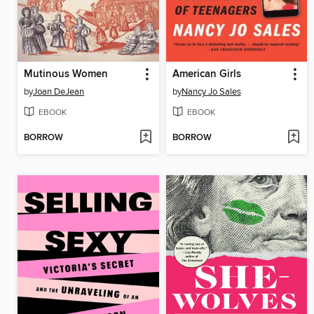
Mutinous Women
American Girls
by
Joan DeJean
by
Nancy Jo Sales
EBOOK
EBOOK
BORROW
BORROW