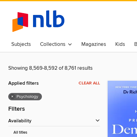
Subjects
Collections
Magazines
Kids
B
Awards & Best Of
Showing 8,569-8,592 of 8,761 results
Applied filters
CLEAR ALL
×
Psychology
Filters
Availability
All titles