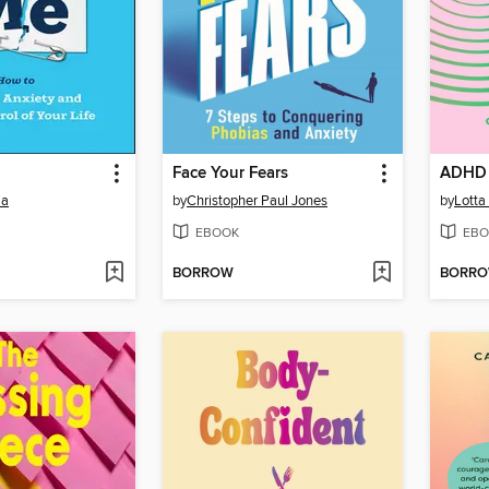
Face Your Fears
ADHD 
ia
by
Christopher Paul Jones
by
Lotta
EBOOK
EBO
BORROW
BORR