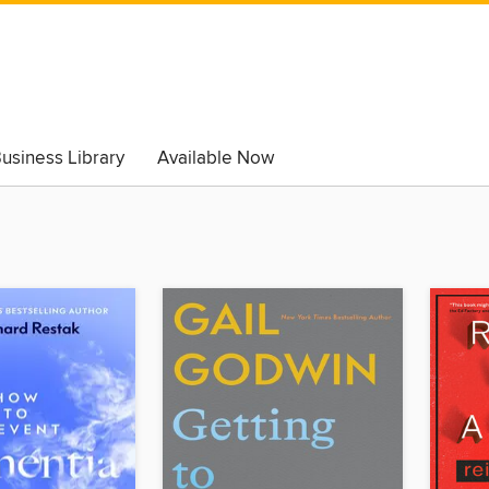
usiness Library
Available Now