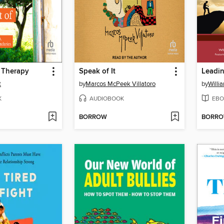
 Therapy
Speak of It
Leadi
t
by
Marcos McPeek Villatoro
by
Willi
K
AUDIOBOOK
EBO
BORROW
BORR