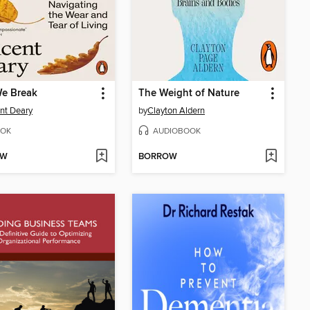
e Break
The Weight of Nature
nt Deary
by
Clayton Aldern
OK
AUDIOBOOK
OW
BORROW