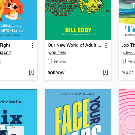
 Fight
Our New World of Adult Bullies
Job T
l, MACP
by
Bill Eddy
by
Tessa
K
EBOOK
EBO
BORROW
PLACE