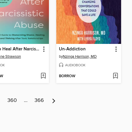
How to Heal After Narcissistic Abuse
Un-Addiction
ine Strawson
by
Nzinga Harrison, MD
OK
AUDIOBOOK
OW
BORROW
9
360
…
366