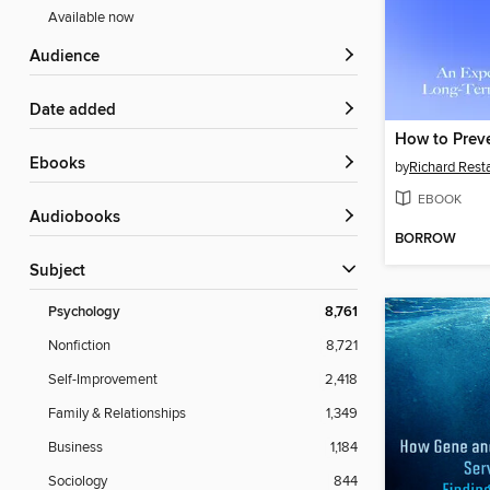
Available now
Audience
Date added
How to Prev
ebooks
by
Richard Rest
EBOOK
Audiobooks
BORROW
Subject
Psychology
8,761
Nonfiction
8,721
Self-Improvement
2,418
Family & Relationships
1,349
Business
1,184
Sociology
844