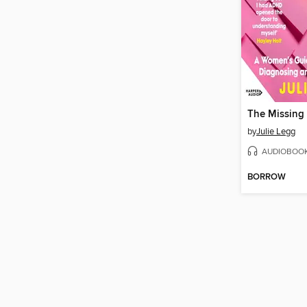
The Missing 
by
Julie Legg
AUDIOBOO
BORROW