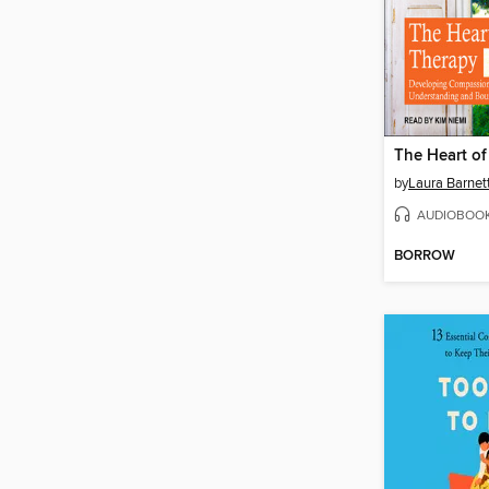
The Heart of
by
Laura Barnet
AUDIOBOO
BORROW