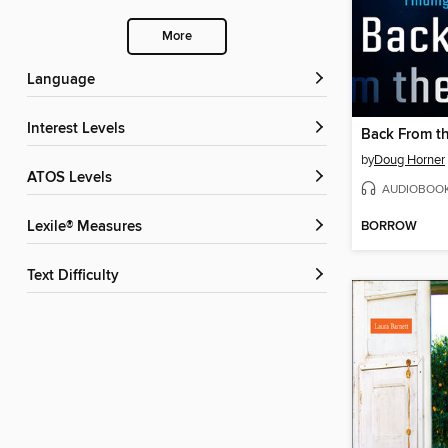
More
Language
Interest Levels
Back From t
by
Doug Horner
ATOS Levels
AUDIOBOO
BORROW
Lexile® Measures
Text Difficulty