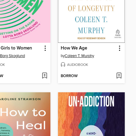
Girls to Women
How We Age
 Borg Skoglund
by
Coleen T. Murphy
OK
AUDIOBOOK
OW
BORROW