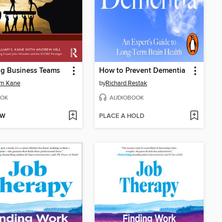
ng Business Teams
How to Prevent Dementia
am Kane
by
Richard Restak
OK
AUDIOBOOK
OW
PLACE A HOLD