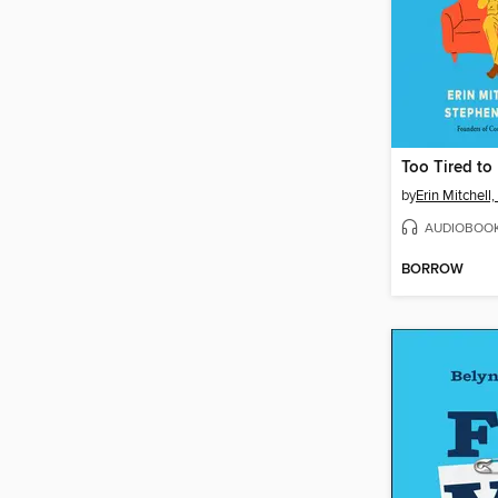
Too Tired to
by
Erin Mitchel
AUDIOBOO
BORROW