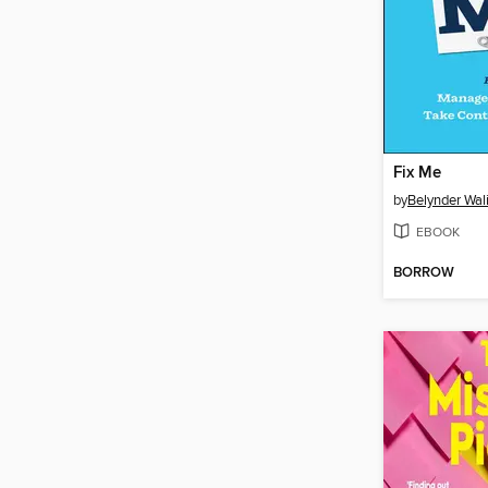
Fix Me
by
Belynder Wal
EBOOK
BORROW