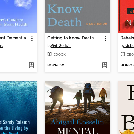
ent Dementia
Getting to Know Death
Rebels
ak
by
Gail Godwin
by
Niob
EBOOK
EBO
BORROW
BORR