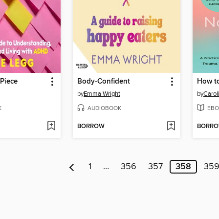
Piece
Body-Confident
by
Emma Wright
by
Carol
K
AUDIOBOOK
EBO
BORROW
BORR
1
…
356
357
358
35