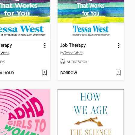
herapy
Job Therapy
 West
by
Tessa West
OK
AUDIOBOOK
 A HOLD
BORROW