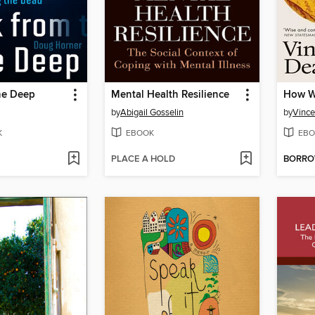
he Deep
Mental Health Resilience
How W
by
Abigail Gosselin
by
Vince
K
EBOOK
EBO
PLACE A HOLD
BORR