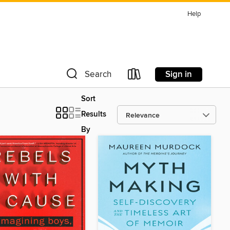
Help
Sign in
Search
Sort
Results
By