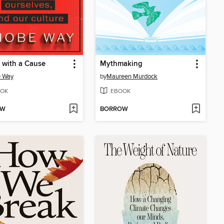
 with a Cause
Mythmaking
e Way
by
Maureen Murdock
OK
EBOOK
OW
BORROW