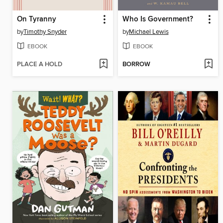
On Tyranny
Who Is Government?
by
Timothy Snyder
by
Michael Lewis
EBOOK
EBOOK
PLACE A HOLD
BORROW