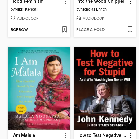
Hood Feminism
Into the Wood Chipper
by
Mikki Kendall
by
Nicholas Enrich
AUDIOBOOK
AUDIOBOOK
BORROW
PLACE A HOLD
I Am Malala
How to Test Negative for Stupid