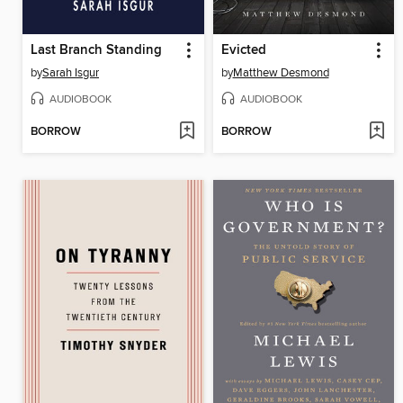
Last Branch Standing
Evicted
by
Sarah Isgur
by
Matthew Desmond
AUDIOBOOK
AUDIOBOOK
BORROW
BORROW