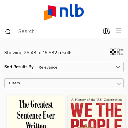
Showing 25-48 of 16,582 results
Sort Results By
Filters