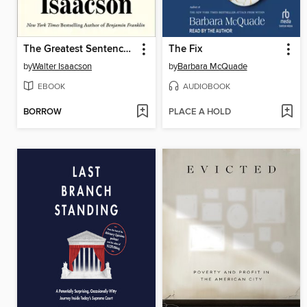
The Greatest Sentence Ever Written
The Fix
by
Walter Isaacson
by
Barbara McQuade
EBOOK
AUDIOBOOK
BORROW
PLACE A HOLD