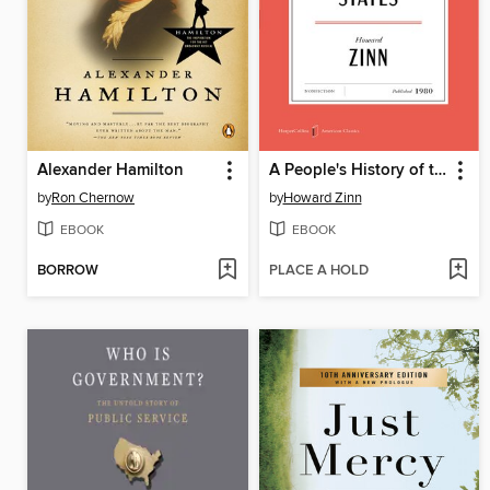
Alexander Hamilton
A People's History of the United States
by
Ron Chernow
by
Howard Zinn
EBOOK
EBOOK
BORROW
PLACE A HOLD