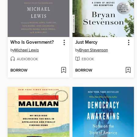
Who Is Government?
Just Mercy
by
Michael Lewis
by
Bryan Stevenson
AUDIOBOOK
EBOOK
BORROW
BORROW