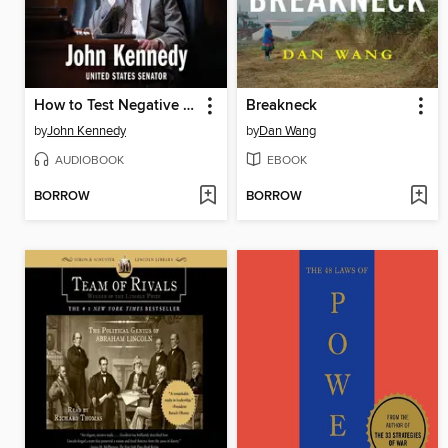
How to Test Negative for Stupid
Breakneck
by
John Kennedy
by
Dan Wang
AUDIOBOOK
EBOOK
BORROW
BORROW