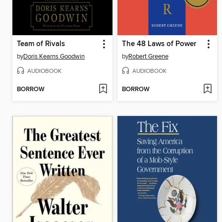
Team of Rivals
The 48 Laws of Power
by
Doris Kearns Goodwin
by
Robert Greene
AUDIOBOOK
AUDIOBOOK
BORROW
BORROW