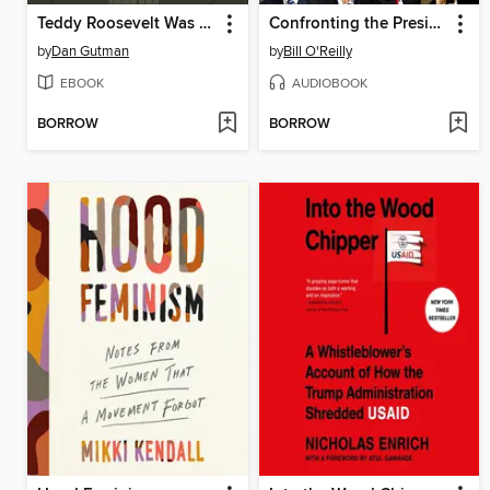
Teddy Roosevelt Was a Moose?
Confronting the Presidents
by
Dan Gutman
by
Bill O'Reilly
EBOOK
AUDIOBOOK
BORROW
BORROW