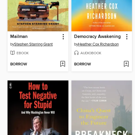
Mailman
Democracy Awakening
by
Stephen Starring Grant
by
Heather Cox Richardson
EBOOK
AUDIOBOOK
BORROW
BORROW