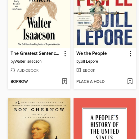
The Greatest Sentence Ever Written
We the People
by
Walter Isaacson
by
Jill Lepore
AUDIOBOOK
EBOOK
BORROW
PLACE A HOLD