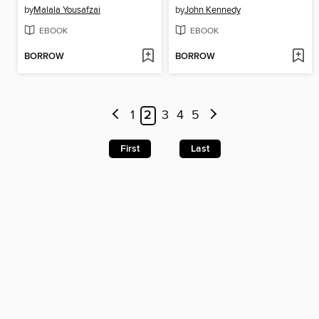
by
Malala Yousafzai
by
John Kennedy
EBOOK
EBOOK
BORROW
BORROW
1
2
3
4
5
First
Last