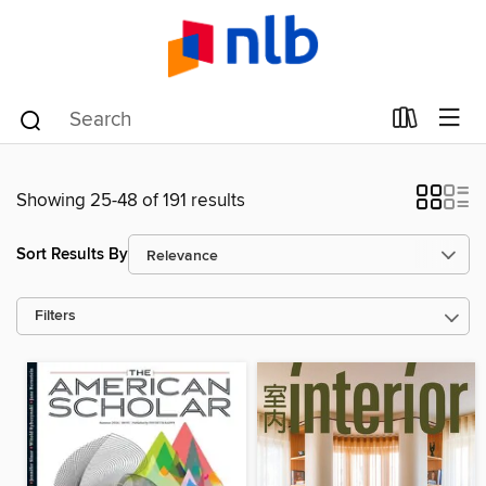
Showing 25-48 of 191 results
Sort Results By
Filters