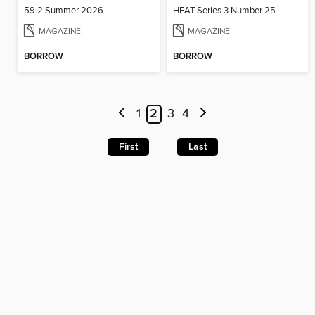
59.2 Summer 2026
HEAT Series 3 Number 25
MAGAZINE
MAGAZINE
BORROW
BORROW
1
2
3
4
First
Last