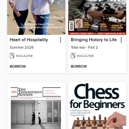
Heart of Hospitality
Bringing History to Life
Summer 2026
Total war - Part 2
MAGAZINE
MAGAZINE
BORROW
BORROW