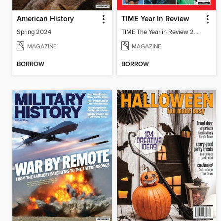
American History
TIME Year In Review
Spring 2024
TIME The Year in Review 2022
MAGAZINE
MAGAZINE
BORROW
BORROW