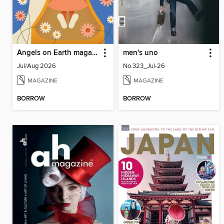
Angels on Earth magazine
men's uno
Jul/Aug 2026
No.323_Jul-26
MAGAZINE
MAGAZINE
BORROW
BORROW