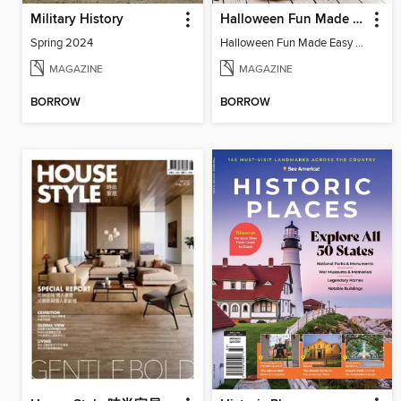
Military History
Halloween Fun Made Easy 2023
Spring 2024
Halloween Fun Made Easy 2023
MAGAZINE
MAGAZINE
BORROW
BORROW