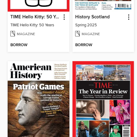
TIME Hello Kitty: 50 Years
History Scotland
TIME Hello Kitty: 50 Years
Spring 2025
MAGAZINE
MAGAZINE
BORROW
BORROW