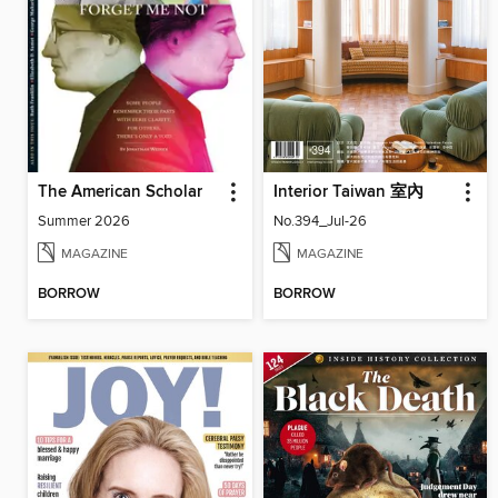
The American Scholar
Interior Taiwan 室內
Summer 2026
No.394_Jul-26
MAGAZINE
MAGAZINE
BORROW
BORROW