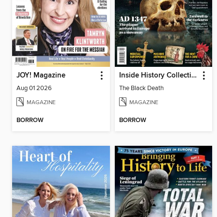
JOY! Magazine
Inside History Collection
Aug 01 2026
The Black Death
MAGAZINE
MAGAZINE
BORROW
BORROW