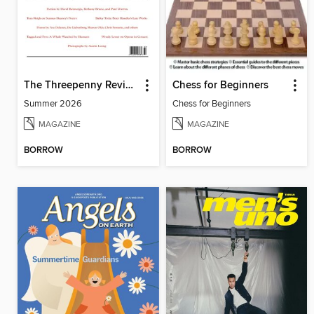
The Threepenny Review
Chess for Beginners
Summer 2026
Chess for Beginners
MAGAZINE
MAGAZINE
BORROW
BORROW