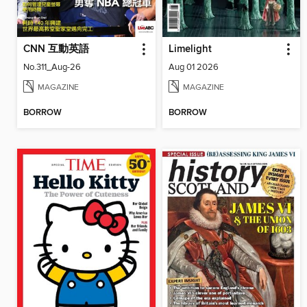
CNN 互動英語
Limelight
No.311_Aug-26
Aug 01 2026
MAGAZINE
MAGAZINE
BORROW
BORROW