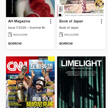
AH Magazine
Book of Japan
Issue 7/2026 – Summer Mood
Book of Japan
MAGAZINE
MAGAZINE
BORROW
BORROW