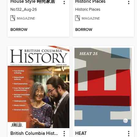
House Style 時尚家居
Historic Places
No.132_Aug-26
Historic Places
MAGAZINE
MAGAZINE
BORROW
BORROW
British Columbia History
HEAT