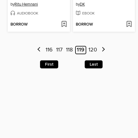
by
Ritu Hemnani
by
DK
AUDIOBOOK
EBOOK
BORROW
BORROW
116
117
118
119
120
First
Last