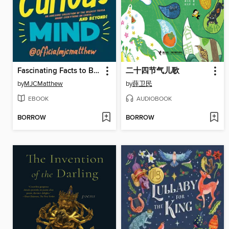
Fascinating Facts to Blow Your Curious Mind
二十四节气儿歌
by
MJCMatthew
by
薛卫民
EBOOK
AUDIOBOOK
BORROW
BORROW