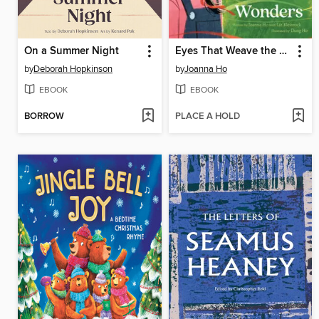
On a Summer Night
Eyes That Weave the World's Wonders
by
Deborah Hopkinson
by
Joanna Ho
EBOOK
EBOOK
BORROW
PLACE A HOLD