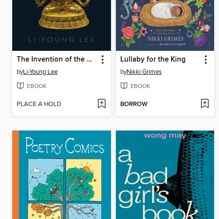
The Invention of the Darling
Lullaby for the King
by
Li-Young Lee
by
Nikki Grimes
EBOOK
EBOOK
PLACE A HOLD
BORROW