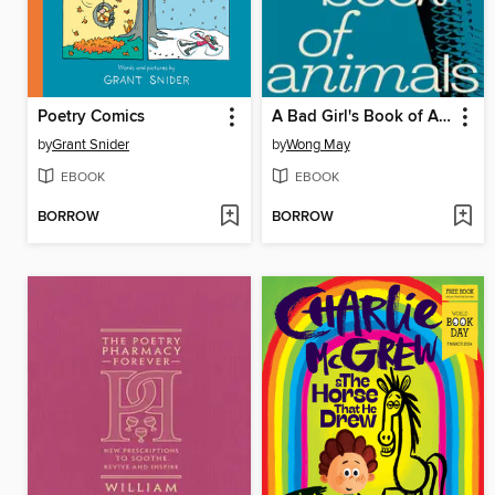
Poetry Comics
A Bad Girl's Book of Animals
by
Grant Snider
by
Wong May
EBOOK
EBOOK
BORROW
BORROW