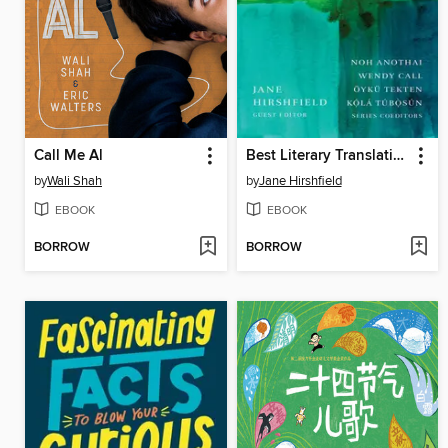
Call Me Al
Best Literary Translations 2024
by
Wali Shah
by
Jane Hirshfield
EBOOK
EBOOK
BORROW
BORROW