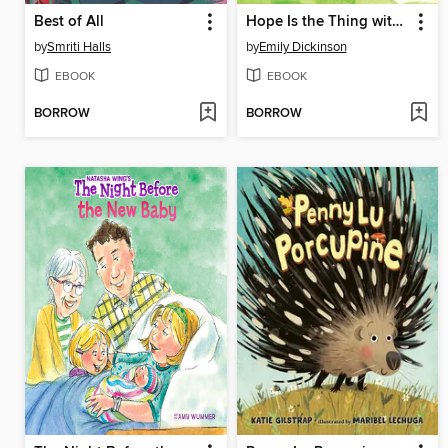
Best of All
Hope Is the Thing with Feathers
by
Smriti Halls
by
Emily Dickinson
EBOOK
EBOOK
BORROW
BORROW