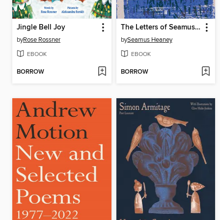
Jingle Bell Joy
The Letters of Seamus Heaney
by
Rose Rossner
by
Seamus Heaney
EBOOK
EBOOK
BORROW
BORROW