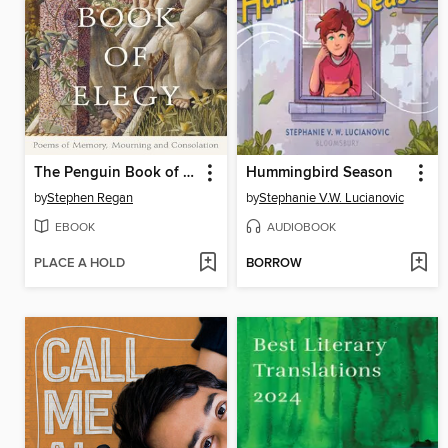
The Penguin Book of Elegy
Hummingbird Season
by
Stephen Regan
by
Stephanie V.W. Lucianovic
EBOOK
AUDIOBOOK
PLACE A HOLD
BORROW