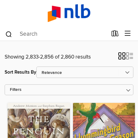
Showing 2,833-2,856 of 2,860 results
Sort Results By
Filters