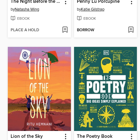
The Night Before the New Baby
Penny Lu Porcupine
by
Natasha Wing
by
Katie Gilstrap
EBOOK
EBOOK
PLACE A HOLD
BORROW
Lion of the Sky
The Poetry Book