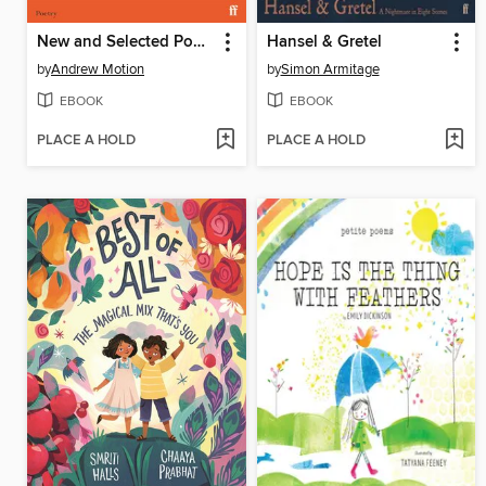
New and Selected Poems 1977–2022
Hansel & Gretel
by
Andrew Motion
by
Simon Armitage
EBOOK
EBOOK
PLACE A HOLD
PLACE A HOLD