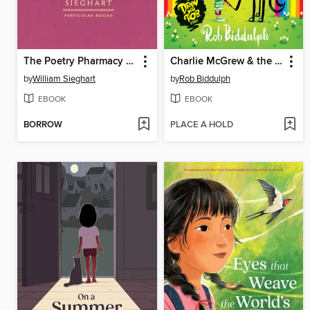
The Poetry Pharmacy Forever
Charlie McGrew & the Horse That He Drew
by
William Sieghart
by
Rob Biddulph
EBOOK
EBOOK
BORROW
PLACE A HOLD