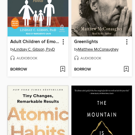
Adult Children of Emotionally Immature Parents
Greenlights
by
Lindsay C. Gibson, PsyD
by
Matthew McConaughey
AUDIOBOOK
AUDIOBOOK
BORROW
BORROW