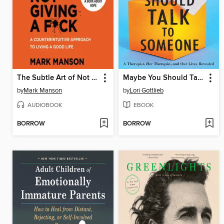
The Subtle Art of Not Giving a F*ck
Maybe You Should Talk to Someone
by
Mark Manson
by
Lori Gottlieb
AUDIOBOOK
EBOOK
BORROW
BORROW