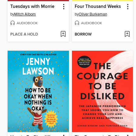
Tuesdays with Morrie
Four Thousand Weeks
by
Mitch Albom
by
Oliver Burkeman
AUDIOBOOK
AUDIOBOOK
PLACE A HOLD
BORROW