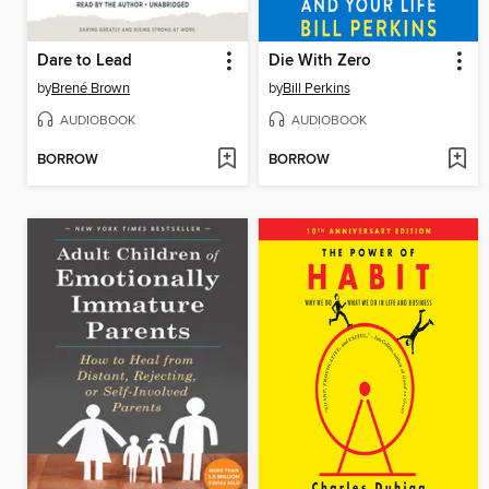
Dare to Lead
Die With Zero
by
Brené Brown
by
Bill Perkins
AUDIOBOOK
AUDIOBOOK
BORROW
BORROW