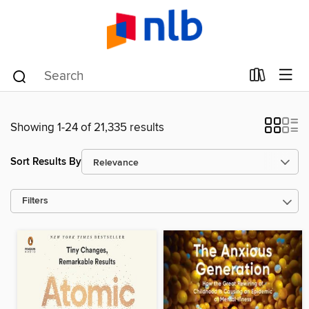
Showing 1-24 of 21,335 results
Sort Results By
Filters