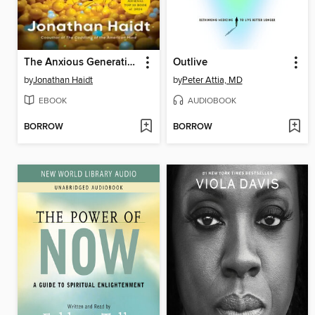
The Anxious Generation
Outlive
by
Jonathan Haidt
by
Peter Attia, MD
EBOOK
AUDIOBOOK
BORROW
BORROW