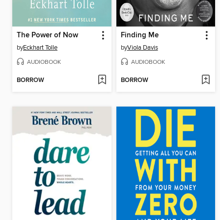
The Power of Now
Finding Me
by
Eckhart Tolle
by
Viola Davis
AUDIOBOOK
AUDIOBOOK
BORROW
BORROW