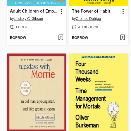
Adult Children of Emotionally Immature Parents
The Power of Habit
by
Lindsay C. Gibson
by
Charles Duhigg
EBOOK
AUDIOBOOK
BORROW
BORROW