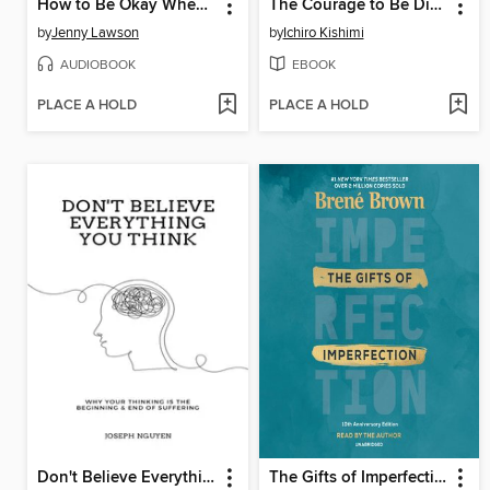
How to Be Okay When Nothing Is Okay
The Courage to Be Disliked
by
Jenny Lawson
by
Ichiro Kishimi
AUDIOBOOK
EBOOK
PLACE A HOLD
PLACE A HOLD
Don't Believe Everything You Think
The Gifts of Imperfection