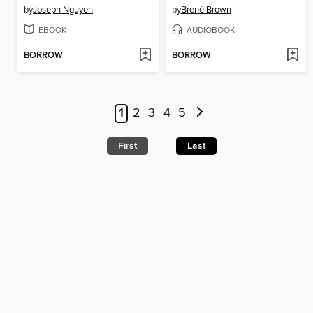
by
Joseph Nguyen
by
Brené Brown
EBOOK
AUDIOBOOK
BORROW
BORROW
1
2
3
4
5
First
Last