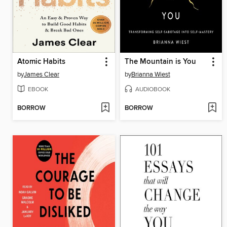
Atomic Habits
The Mountain is You
by
James Clear
by
Brianna Wiest
EBOOK
AUDIOBOOK
BORROW
BORROW