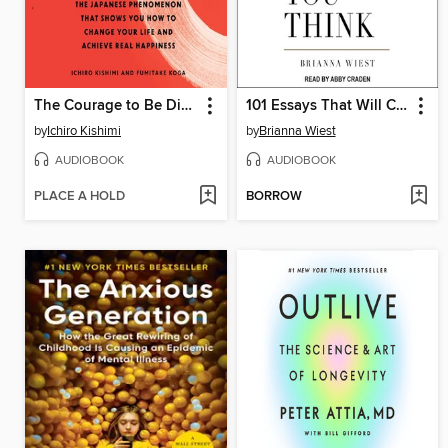
The Courage to Be Disliked
101 Essays That Will Change the Way You Think
by
Ichiro Kishimi
by
Brianna Wiest
AUDIOBOOK
AUDIOBOOK
PLACE A HOLD
BORROW