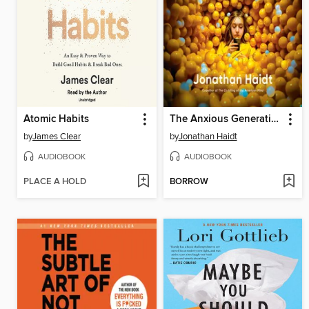
Atomic Habits
The Anxious Generation
by
James Clear
by
Jonathan Haidt
AUDIOBOOK
AUDIOBOOK
PLACE A HOLD
BORROW