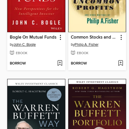
Bogle On Mutual Funds
Common Stocks and Uncommon Profits and Other Writings
by
John C. Bogle
by
Philip A. Fisher
EBOOK
EBOOK
BORROW
BORROW