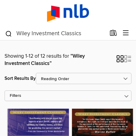
Showing 1-12 of 12 results for
“Wiley
Investment Classics”
Sort Results By
Filters