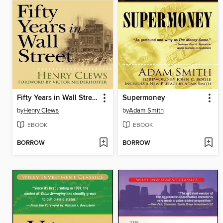
Fifty Years in Wall Street
Supermoney
by
Henry Clews
by
Adam Smith
EBOOK
EBOOK
BORROW
BORROW