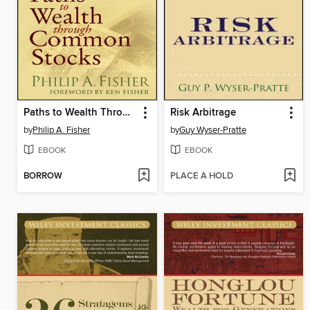
Paths to Wealth Through Common Stocks
Risk Arbitrage
by
Philip A. Fisher
by
Guy Wyser-Pratte
EBOOK
EBOOK
BORROW
PLACE A HOLD