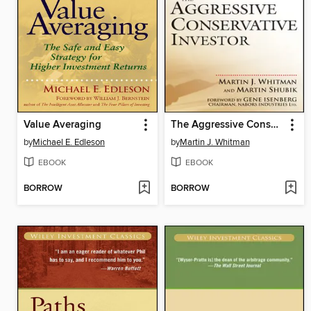
Value Averaging
The Aggressive Conservative Investor
by
Michael E. Edleson
by
Martin J. Whitman
EBOOK
EBOOK
BORROW
BORROW