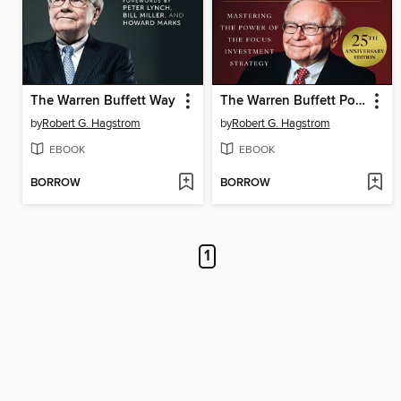
The Warren Buffett Way
The Warren Buffett Portfolio
by
Robert G. Hagstrom
by
Robert G. Hagstrom
EBOOK
EBOOK
BORROW
BORROW
1