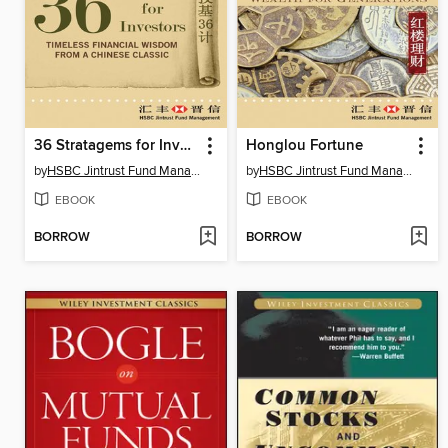
36 Stratagems for Investors
Honglou Fortune
by
HSBC Jintrust Fund Management
by
HSBC Jintrust Fund Management
EBOOK
EBOOK
BORROW
BORROW