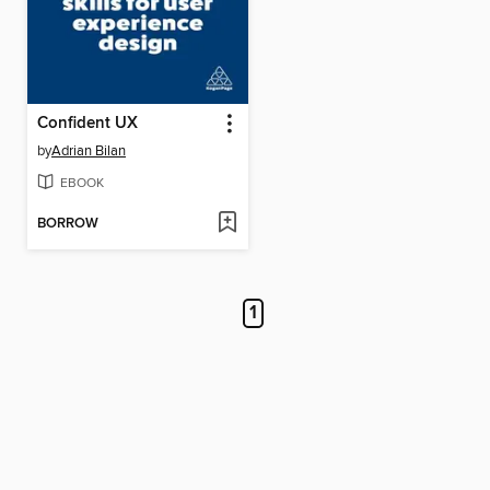
Confident UX
by
Adrian Bilan
EBOOK
BORROW
1