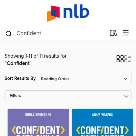
Showing 1-11 of 11 results for
“Confident”
Sort Results By
Filters