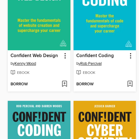
Confident Web Design
Confident Coding
by
Kenny Wood
by
Rob Percival
EBOOK
EBOOK
BORROW
BORROW