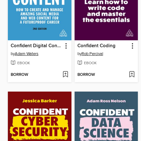
Confident Digital Content
Confident Coding
by
Adam Waters
by
Rob Percival
EBOOK
EBOOK
BORROW
BORROW