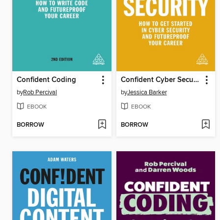
Confident Coding
Confident Cyber Security
by
Rob Percival
by
Jessica Barker
EBOOK
EBOOK
BORROW
BORROW