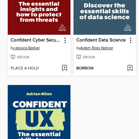
Confident Cyber Security
Confident Data Science
by
Jessica Barker
by
Adam Ross Nelson
EBOOK
EBOOK
PLACE A HOLD
BORROW