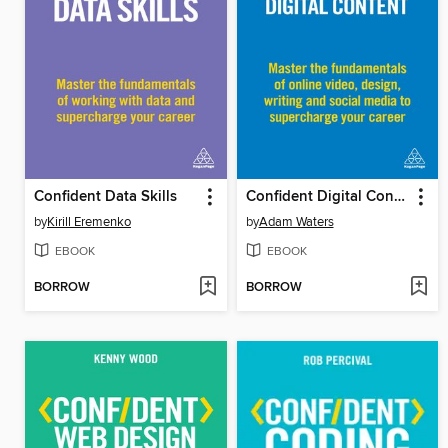
Confident Data Skills
Confident Digital Content
by
Kirill Eremenko
by
Adam Waters
EBOOK
EBOOK
BORROW
BORROW