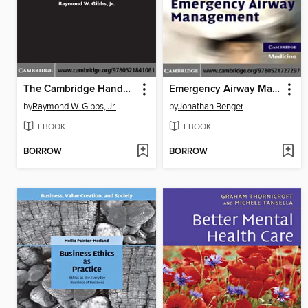
The Cambridge Handbook of Metaphor and Thought
Emergency Airway Management
by
Raymond W. Gibbs, Jr.
by
Jonathan Benger
EBOOK
EBOOK
BORROW
BORROW