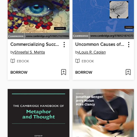
Commercializing Successful Biomedical Technologies
Uncommon Causes of Stroke
by
Shreefal S. Mehta
by
Louis R. Caplan
EBOOK
EBOOK
BORROW
BORROW