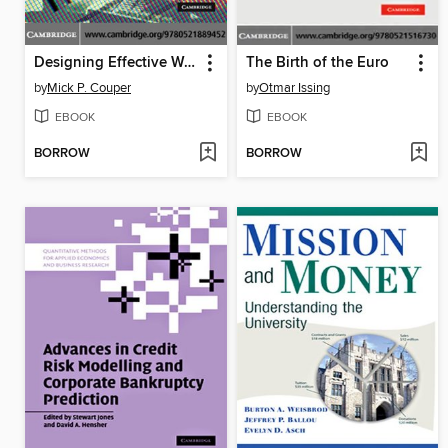
Designing Effective Web Surveys
The Birth of the Euro
by
Mick P. Couper
by
Otmar Issing
EBOOK
EBOOK
BORROW
BORROW