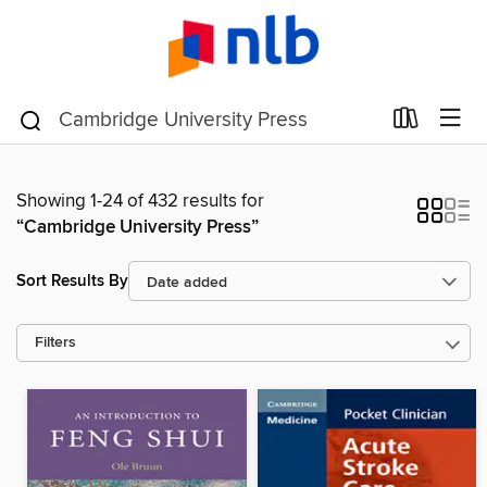
Showing 1-24 of 432 results for
“Cambridge University Press”
Sort Results By
Filters