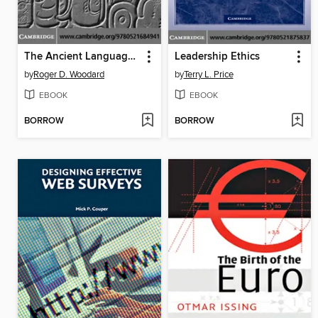
The Ancient Languages of Asia and the Americas
Leadership Ethics
by
Roger D. Woodard
by
Terry L. Price
EBOOK
EBOOK
BORROW
BORROW