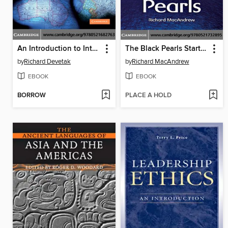
An Introduction to International Relations
The Black Pearls Starter/Beginner
by
Richard Devetak
by
Richard MacAndrew
EBOOK
EBOOK
BORROW
PLACE A HOLD