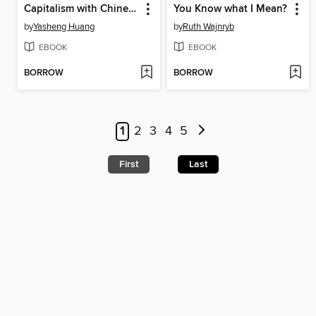
Capitalism with Chinese Characteristics
You Know what I Mean?
by
Yasheng Huang
by
Ruth Wajnryb
EBOOK
EBOOK
BORROW
BORROW
1
2
3
4
5
First
Last