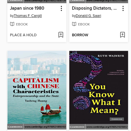
Japan since 1980
Disposing Dictators, Demystifying Voting Paradoxes
by
Thomas F. Cargill
by
Donald G. Saari
EBOOK
EBOOK
PLACE A HOLD
BORROW