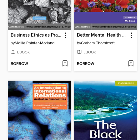
Business Ethics as Practice
Better Mental Health Care
by
Mollie Painter-Morland
by
Graham Thornicroft
EBOOK
EBOOK
BORROW
BORROW