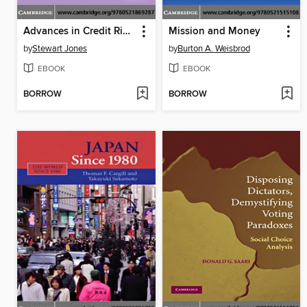
Advances in Credit Risk Modelling and Corporate Bankruptcy Prediction
Mission and Money
by
Stewart Jones
by
Burton A. Weisbrod
EBOOK
EBOOK
BORROW
BORROW