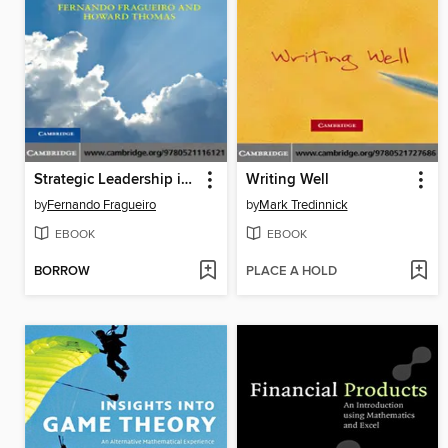
Strategic Leadership in the Business School
Writing Well
by
Fernando Fragueiro
by
Mark Tredinnick
EBOOK
EBOOK
BORROW
PLACE A HOLD