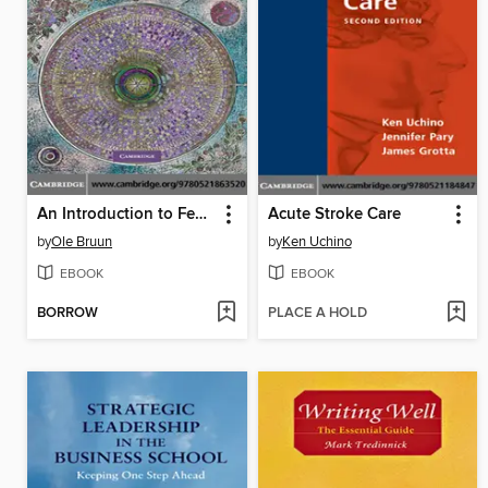
An Introduction to Feng Shui
Acute Stroke Care
by
Ole Bruun
by
Ken Uchino
EBOOK
EBOOK
BORROW
PLACE A HOLD