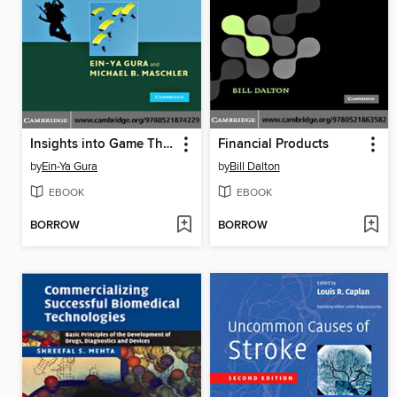
Insights into Game Theory
Financial Products
by
Ein-Ya Gura
by
Bill Dalton
EBOOK
EBOOK
BORROW
BORROW