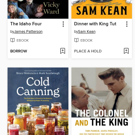
The Idaho Four
Dinner with King Tut
by
James Patterson
by
Sam Kean
EBOOK
EBOOK
BORROW
PLACE A HOLD