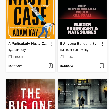
A Particularly Nasty Case
If Anyone Builds It, Everyone Dies
by
Adam Kay
by
Eliezer Yudkowsky
EBOOK
EBOOK
BORROW
BORROW