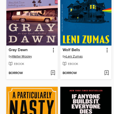
Gray Dawn
Wolf Bells
by
Walter Mosley
by
Leni Zumas
EBOOK
EBOOK
BORROW
BORROW