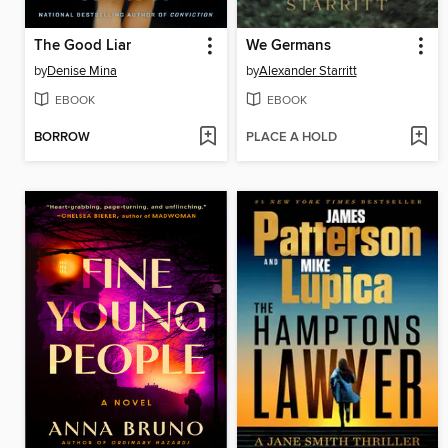
The Good Liar
We Germans
by
Denise Mina
by
Alexander Starritt
EBOOK
EBOOK
BORROW
PLACE A HOLD