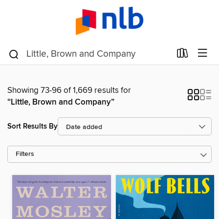
Showing 73-96 of 1,669 results for
“Little, Brown and Company”
Sort Results By
Filters