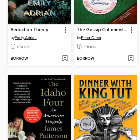
Seduction Theory
The Gossip Columnist's Daughter
by
Emily Adrian
by
Peter Orner
EBOOK
EBOOK
BORROW
BORROW