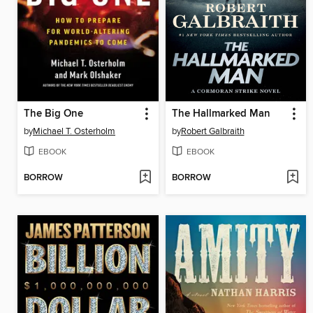
The Big One
The Hallmarked Man
by
Michael T. Osterholm
by
Robert Galbraith
EBOOK
EBOOK
BORROW
BORROW