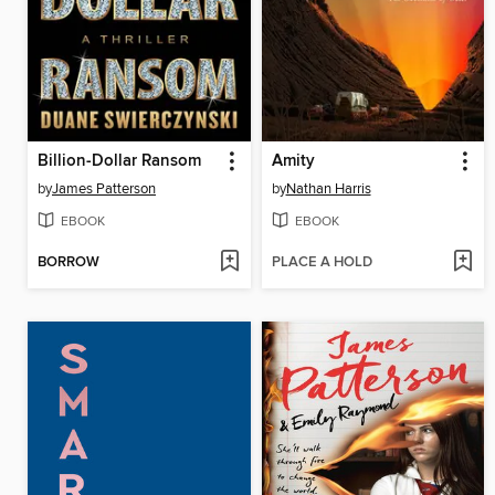
Billion-Dollar Ransom
Amity
by
James Patterson
by
Nathan Harris
EBOOK
EBOOK
BORROW
PLACE A HOLD