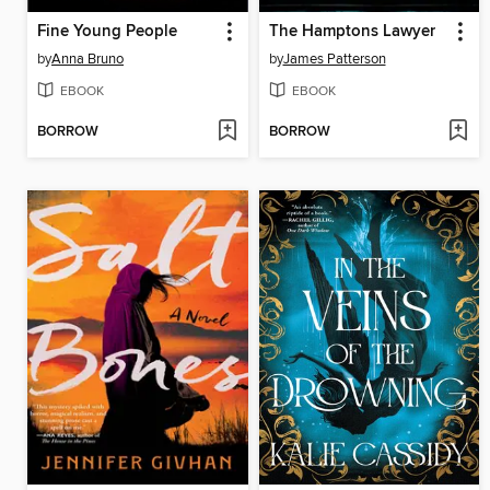
Fine Young People
The Hamptons Lawyer
by
Anna Bruno
by
James Patterson
EBOOK
EBOOK
BORROW
BORROW