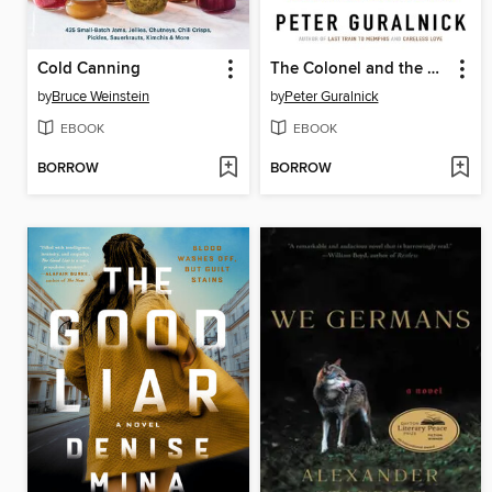
Cold Canning
The Colonel and the King
by
Bruce Weinstein
by
Peter Guralnick
EBOOK
EBOOK
BORROW
BORROW