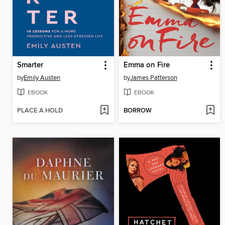
Smarter
Emma on Fire
by
Emily Austen
by
James Patterson
EBOOK
EBOOK
PLACE A HOLD
BORROW