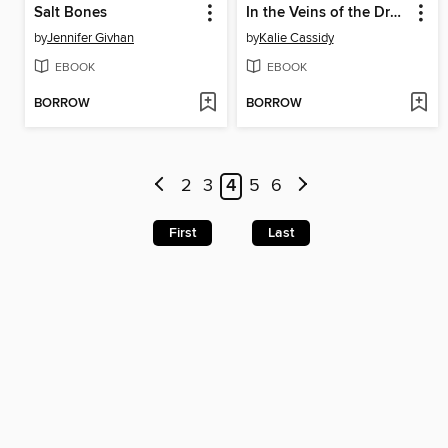
Salt Bones
In the Veins of the Drowning
by
Jennifer Givhan
by
Kalie Cassidy
EBOOK
EBOOK
BORROW
BORROW
2
3
4
5
6
First
Last