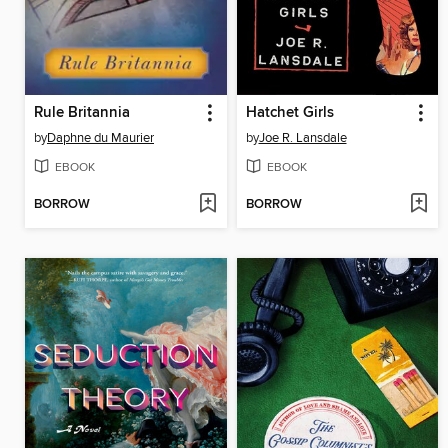
Rule Britannia
Hatchet Girls
by
Daphne du Maurier
by
Joe R. Lansdale
EBOOK
EBOOK
BORROW
BORROW