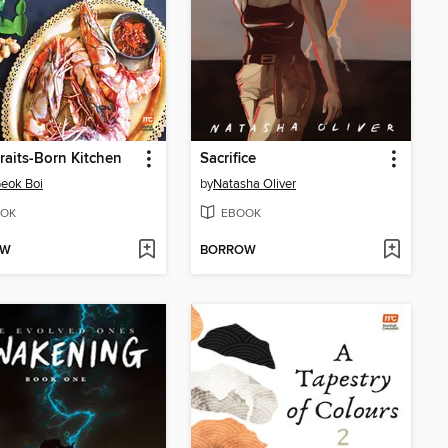
traits-Born Kitchen
Sacrifice
eok Boi
by
Natasha Oliver
OK
EBOOK
OW
BORROW