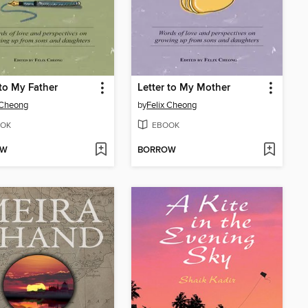
 to My Father
Letter to My Mother
 Cheong
by
Felix Cheong
OK
EBOOK
OW
BORROW