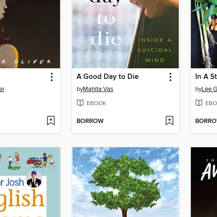
A Good Day to Die
In A S
er
by
Mahita Vas
by
Lee G
EBOOK
EBO
BORROW
BORR