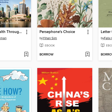
Building Wealth Through REITS
Persephone's Choice
Letter
aman
by
Yihan Sim
by
Felix
EBOOK
EBO
BORROW
BORR