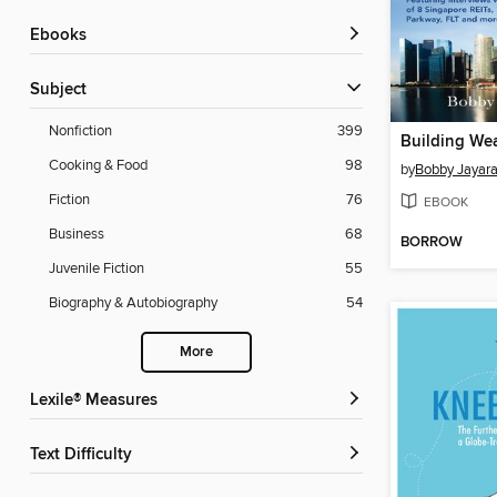
ebooks
Subject
Nonfiction
399
Cooking & Food
98
by
Bobby Jayar
Fiction
76
EBOOK
Business
68
BORROW
Juvenile Fiction
55
Biography & Autobiography
54
More
Lexile® Measures
Text Difficulty