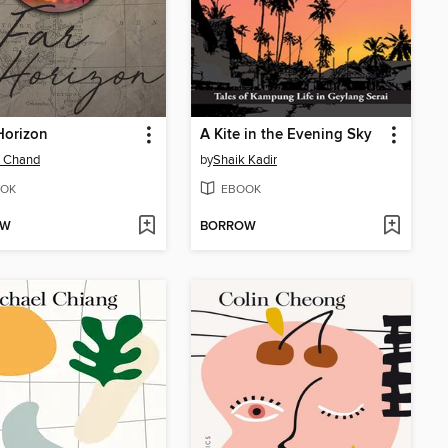
Horizon
A Kite in the Evening Sky
a Chand
by
Shaik Kadir
OK
EBOOK
OW
BORROW