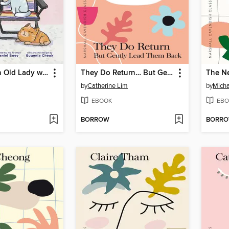
There was an Old Lady who lived with her cats
They Do Return… But Gently Lead Them Back
The N
by
Catherine Lim
by
Micha
EBOOK
EBO
BORROW
BORR