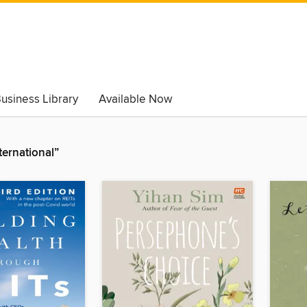
usiness Library
Available Now
ternational”