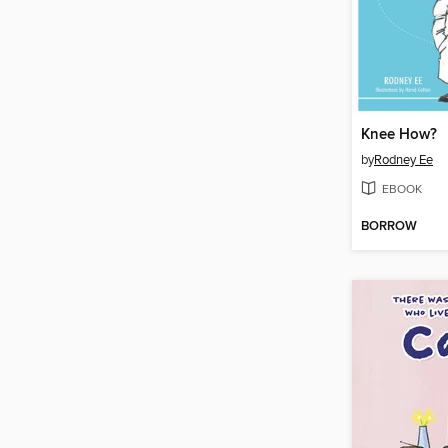
Knee How?
by
Rodney Ee
EBOOK
BORROW