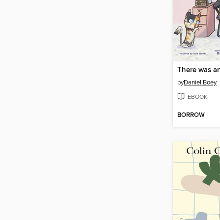
by
Daniel Boey
EBOOK
BORROW