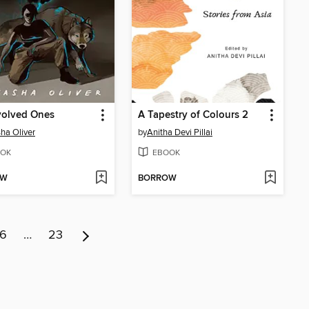
volved Ones
A Tapestry of Colours 2
ha Oliver
by
Anitha Devi Pillai
OK
EBOOK
OW
BORROW
6
…
23