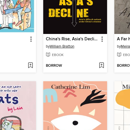
China's Rise, Asia's Decline
A Far 
by
William Bratton
by
Meir
EBOOK
EBO
BORROW
BORR