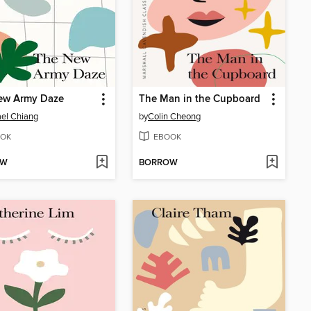
ew Army Daze
The Man in the Cupboard
el Chiang
by
Colin Cheong
OK
EBOOK
OW
BORROW