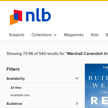
Subjects
Collections
Magazines
Kids
B
Awards & Best Of
Showing 73-96 of 543 results for
“Marshall Cavendish In
Filters
Availability
All titles
Available now
Audience