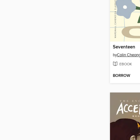
Seventeen
by
Colin Cheon
EBOOK
BORROW