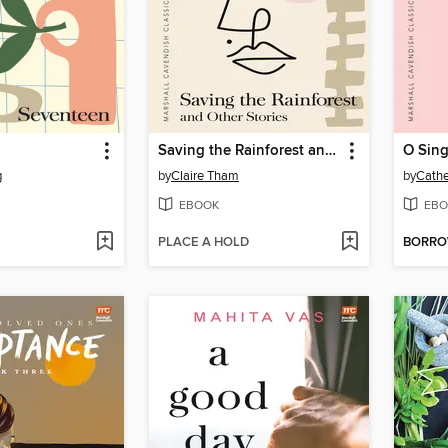
Saving the Rainforest and Other Stories
O Sing
g
by
Claire Tham
by
Cathe
EBOOK
EBO
PLACE A HOLD
BORR