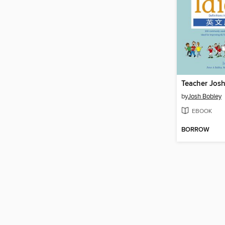
by
Josh Bobley
EBOOK
BORROW