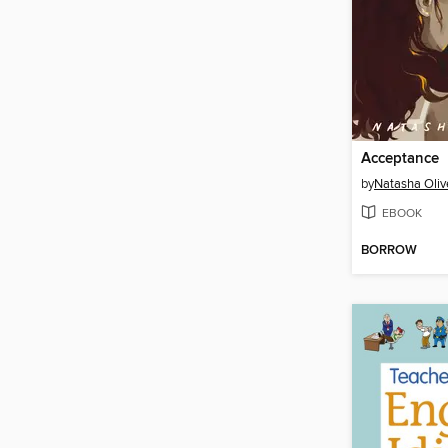
Acceptance
by
Natasha Oliv
EBOOK
BORROW