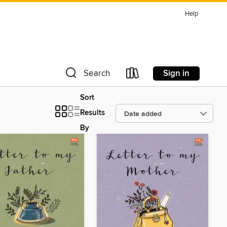
Help
Sign in
Search
Sort
Results
By