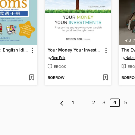
Teacher Josh: English Idioms
Your Money Your Investments
The E
by
Ben Fok
by
Natas
EBOOK
EBO
BORROW
BORR
1
…
2
3
4
5