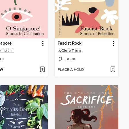
apore!
Fascist Rock
rine Lim
by
Claire Tham
OK
EBOOK
OW
PLACE A HOLD