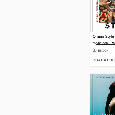
Ohana Style
by
Sheldon Sim
EBOOK
PLACE A HOL