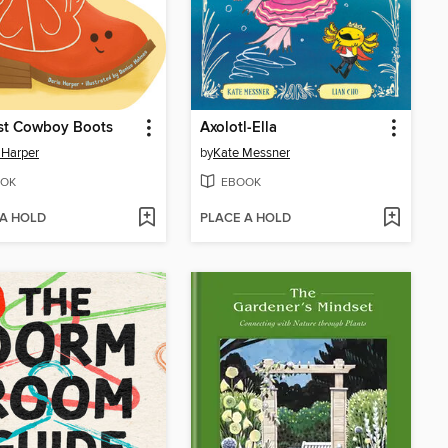
rst Cowboy Boots
Axolotl-Ella
 Harper
by
Kate Messner
OK
EBOOK
 A HOLD
PLACE A HOLD