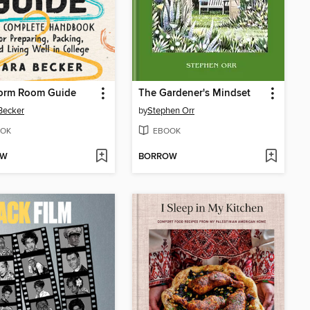
orm Room Guide
The Gardener's Mindset
Becker
by
Stephen Orr
OK
EBOOK
OW
BORROW