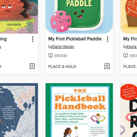
ring
My First Pickleball Paddle
My Fi
a
by
Daria Harper
by
Daria
EBOOK
EBO
D
PLACE A HOLD
PLACE