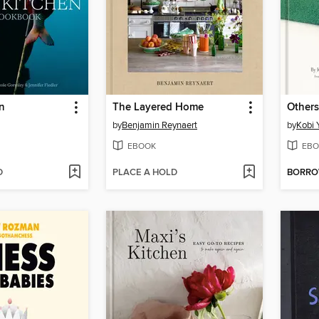
en
The Layered Home
Others
by
Benjamin Reynaert
by
Kobi
EBOOK
EBO
D
PLACE A HOLD
BORR