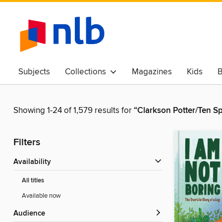
Subjects
Collections
Magazines
Kids
B
Awards & Best Of
Showing 1-24 of 1,579 results for
“Clarkson Potter/Ten S
Filters
Availability
All titles
Available now
Audience