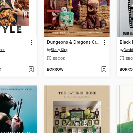
Dungeons & Dragons Crochet
Black 
eon
by
Stacy King
by
David
EBOOK
EBO
D
BORROW
BORR