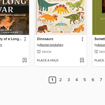
A Brief History of a Long War
Dinosaurs
Somet
em
by
Rachel Ignotofsky
by
Alis
EBOOK
EBO
PLACE A HOLD
PLACE
1
2
3
4
5
6
7