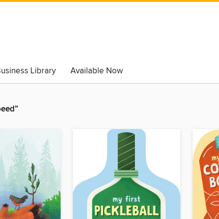
usiness Library
Available Now
peed”