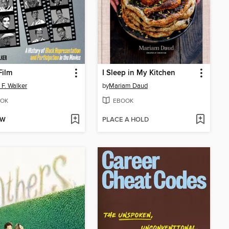
Film
I Sleep in My Kitchen
 F. Walker
by
Mariam Daud
OK
EBOOK
OW
PLACE A HOLD