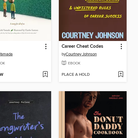
Career Cheat Codes
 Yamada
by
Courtney Johnson
OK
EBOOK
OW
PLACE A HOLD