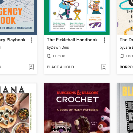
cy Playbook
The Pickleball Handbook
The D
n
by
Dawn Dais
by
Lara 
EBOOK
EBO
D
PLACE A HOLD
BORR