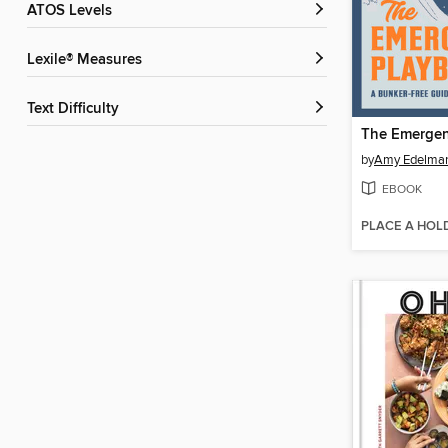
ATOS Levels
Lexile® Measures
Text Difficulty
The Emergen
by
Amy Edelma
EBOOK
PLACE A HOL