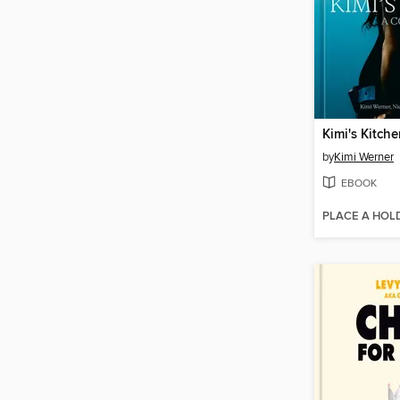
Kimi's Kitch
by
Kimi Werner
EBOOK
PLACE A HOL