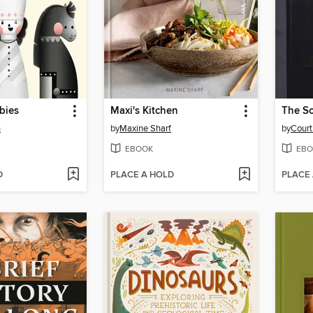
bies
Maxi's Kitchen
n
by
Maxine Sharf
by
Court
EBOOK
EBO
D
PLACE A HOLD
PLACE