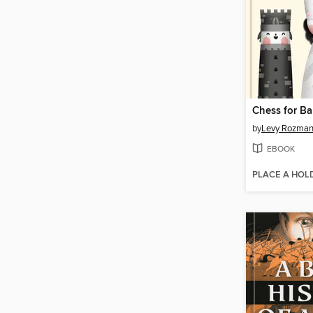
Chess for Ba
by
Levy Rozma
EBOOK
PLACE A HOL