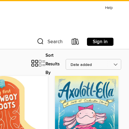
Help
Sign in
Search
Sort
Results
By