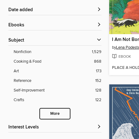
Date added
ebooks
I Am Not Bo
Subject
by
Lena Podest
Nonfiction
1,529
EBOOK
Cooking & Food
868
PLACE A HOL
Art
173
Reference
152
Self-Improvement
128
Crafts
122
More
Interest Levels