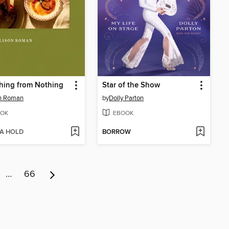
hing from Nothing
Star of the Show
on Roman
by
Dolly Parton
OK
EBOOK
 A HOLD
BORROW
…
66