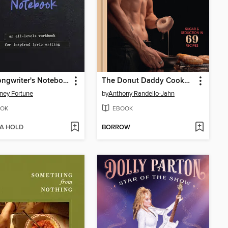
The Songwriter's Notebook
The Donut Daddy Cookbook
ney Fortune
by
Anthony Randello-Jahn
OK
EBOOK
 A HOLD
BORROW