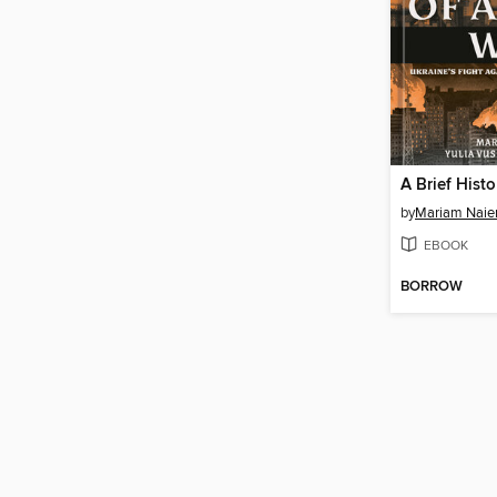
by
Mariam Nai
EBOOK
BORROW