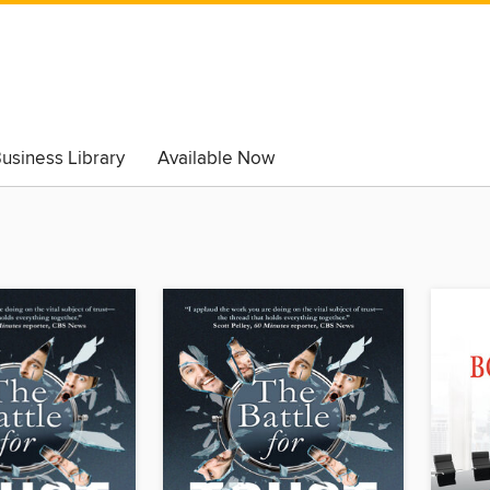
usiness Library
Available Now