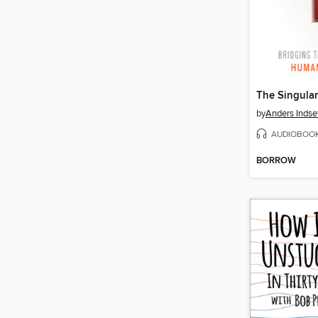
The Singular
by
Anders Indse
AUDIOBOO
BORROW