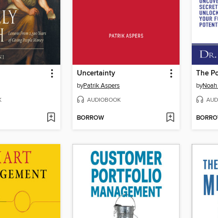
Uncertainty
by
Patrik Aspers
by
Noah 
K
AUDIOBOOK
AUD
BORROW
BORR