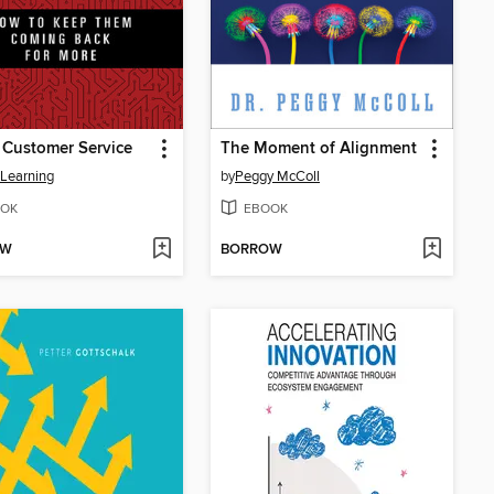
r Customer Service
The Moment of Alignment
 Learning
by
Peggy McColl
OK
EBOOK
OW
BORROW