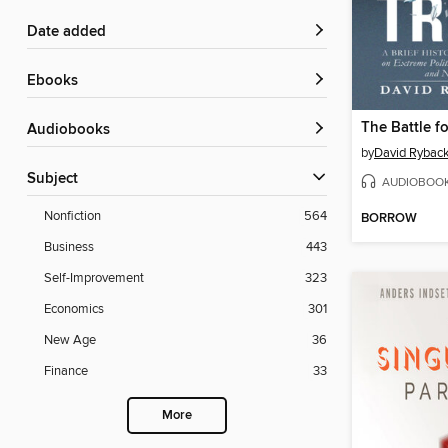
Date added
ebooks
The Battle fo
Audiobooks
by
David Rybac
Subject
AUDIOBOO
Nonfiction
564
BORROW
Business
443
Self-Improvement
323
Economics
301
New Age
36
Finance
33
More