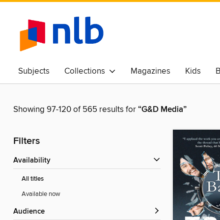
Subjects
Collections
Magazines
Kids
B
Awards & Best Of
Showing 97-120 of 565 results for
“G&D Media”
Filters
Availability
All titles
Available now
Audience