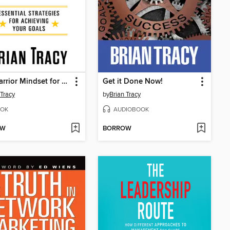
The Warrior Mindset for Success
Get it Done Now!
 Tracy
by
Brian Tracy
OK
AUDIOBOOK
OW
BORROW