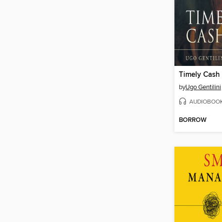
Timely Cash
by
Ugo Gentilini
AUDIOBOO
BORROW