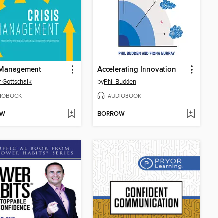
s Management
Accelerating Innovation
r Gottschalk
by
Phil Budden
IOBOOK
AUDIOBOOK
OW
BORROW