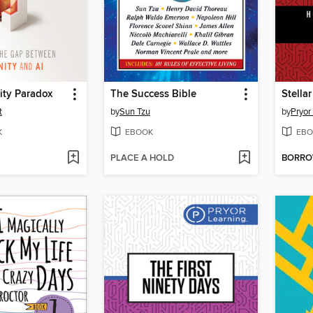
ity Paradox
The Success Bible
Stella
t
by
Sun Tzu
by
Pryor
K
EBOOK
EBO
PLACE A HOLD
BORR