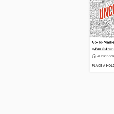
Go-To-Marke
by
Paul Sullivan
AUDIOBOO
PLACE A HOL