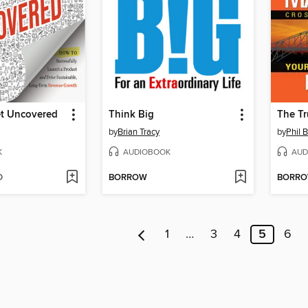
t Uncovered
Think Big
by
Brian Tracy
by
Phil 
K
AUDIOBOOK
AUD
D
BORROW
BORR
1
…
3
4
5
6