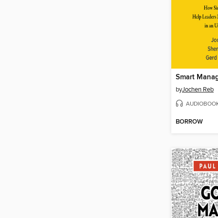
Smart Mana
by
Jochen Reb
AUDIOBOO
BORROW