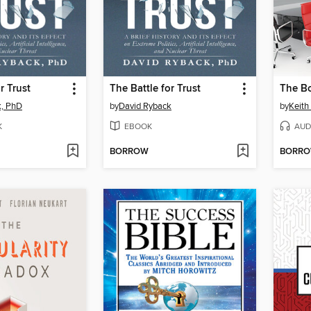
r Trust
The Battle for Trust
The B
k, PhD
by
David Ryback
by
Keith
K
EBOOK
AUD
BORROW
BORR