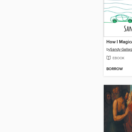
by
Sandy Gallag
EBOOK
BORROW