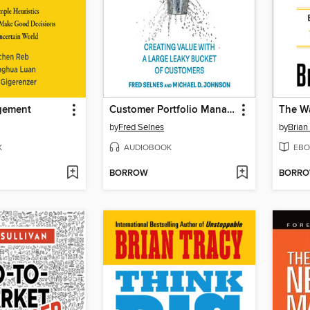
gement
Customer Portfolio Management
by
Fred Selnes
by
Brian
K
AUDIOBOOK
EBO
BORROW
BORR