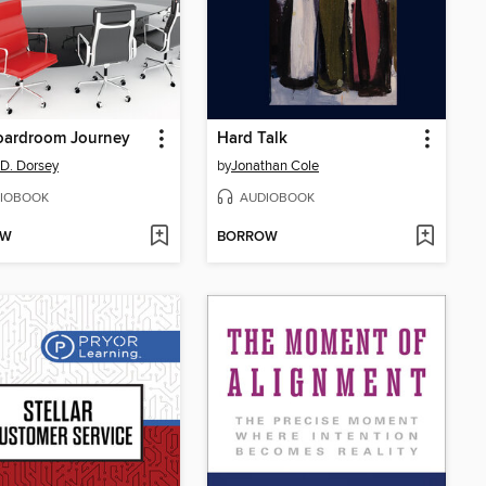
oardroom Journey
Hard Talk
 D. Dorsey
by
Jonathan Cole
IOBOOK
AUDIOBOOK
OW
BORROW