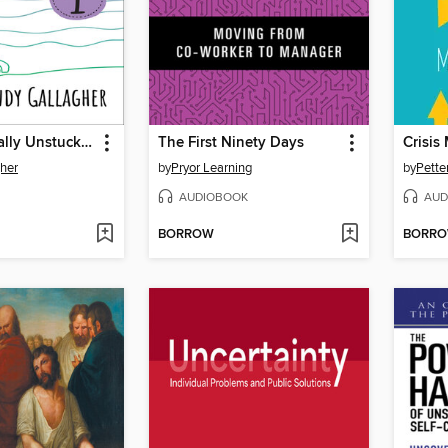
How I Magically Unstuck My Life in Thirty Crazy Days with Bob Proctor Book 1
The First Ninety Days
Crisi
her
by
Pryor Learning
by
Pette
AUDIOBOOK
AUD
BORROW
BORR