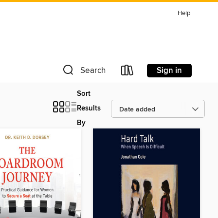
Help
Sign in
Search
Sort
Results
By