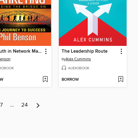
The Truth in Network Marketing
The Leadership Route
Benson
by
Alex Cummins
IOBOOK
AUDIOBOOK
OW
BORROW
7
…
24