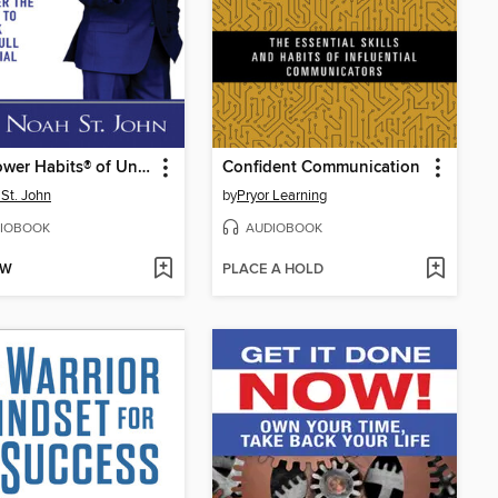
The Power Habits® of Unstoppable Self-Confidence
Confident Communication
St. John
by
Pryor Learning
IOBOOK
AUDIOBOOK
OW
PLACE A HOLD