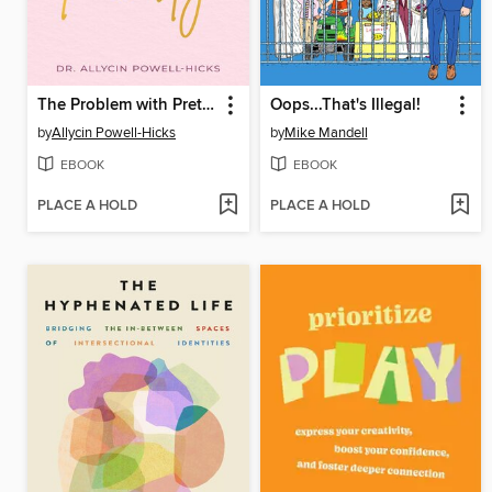
The Problem with Pretty
Oops...That's Illegal!
by
Allycin Powell-Hicks
by
Mike Mandell
EBOOK
EBOOK
PLACE A HOLD
PLACE A HOLD