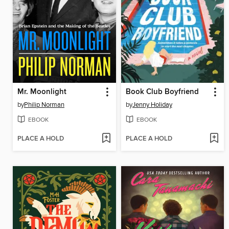
Mr. Moonlight
Book Club Boyfriend
by
Philip Norman
by
Jenny Holiday
EBOOK
EBOOK
PLACE A HOLD
PLACE A HOLD