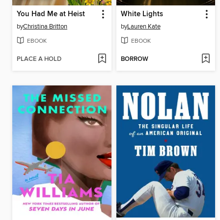
You Had Me at Heist
White Lights
by
Christina Britton
by
Lauren Kate
EBOOK
EBOOK
PLACE A HOLD
BORROW