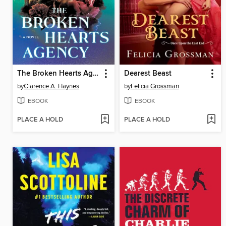
The Broken Hearts Agency
Dearest Beast
by
Clarence A. Haynes
by
Felicia Grossman
EBOOK
EBOOK
PLACE A HOLD
PLACE A HOLD