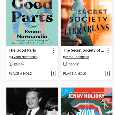
The Good Parts
The Secret Society of Librarians
by
Evann Normandin
by
Kate Thompson
EBOOK
EBOOK
PLACE A HOLD
PLACE A HOLD