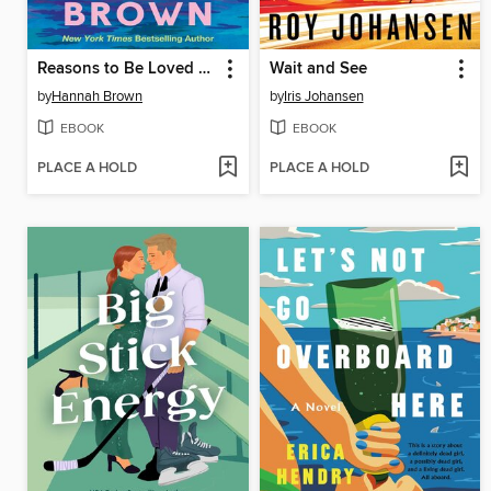
Reasons to Be Loved by You
Wait and See
by
Hannah Brown
by
Iris Johansen
EBOOK
EBOOK
PLACE A HOLD
PLACE A HOLD