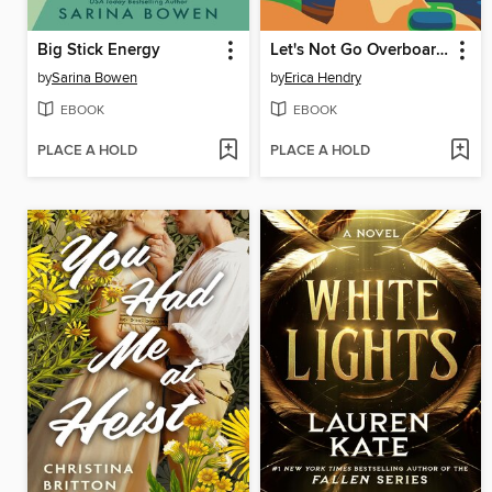
Big Stick Energy
Let's Not Go Overboard Here
by
Sarina Bowen
by
Erica Hendry
EBOOK
EBOOK
PLACE A HOLD
PLACE A HOLD