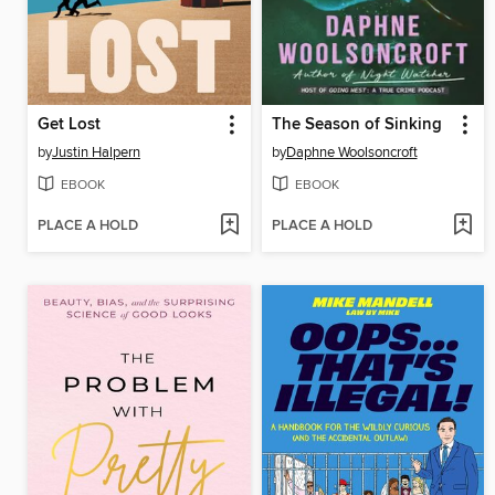
Get Lost
The Season of Sinking
by
Justin Halpern
by
Daphne Woolsoncroft
EBOOK
EBOOK
PLACE A HOLD
PLACE A HOLD