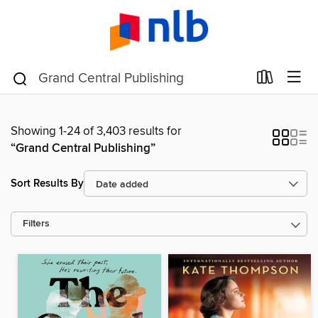
Showing 1-24 of 3,403 results for
“Grand Central Publishing”
Sort Results By
Filters