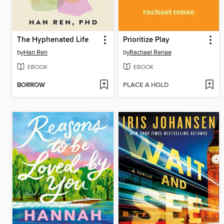
The Hyphenated Life
Prioritize Play
by
Han Ren
by
Rachael Renae
EBOOK
EBOOK
BORROW
PLACE A HOLD