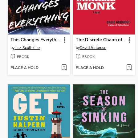
This Changes Everything
The Discrete Charm of Charlie Monk
by
Lisa Scottoline
by
David Ambrose
EBOOK
EBOOK
PLACE A HOLD
PLACE A HOLD