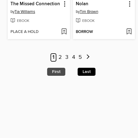
The Missed Connection
Nolan
by
Tia Williams
by
Tim Brown
EBOOK
EBOOK
PLACE A HOLD
BORROW
1
2
3
4
5
First
Last