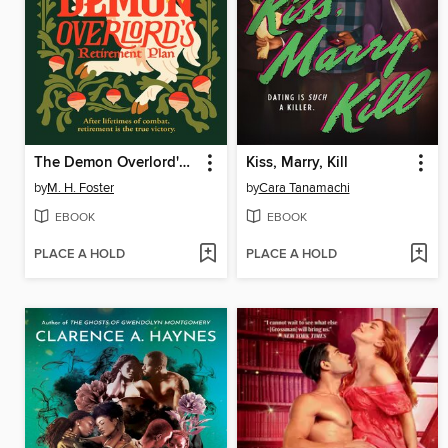
The Demon Overlord's Retirement Plan
Kiss, Marry, Kill
by
M. H. Foster
by
Cara Tanamachi
EBOOK
EBOOK
PLACE A HOLD
PLACE A HOLD