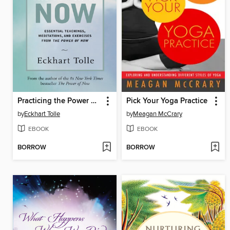
Practicing the Power of Now
Pick Your Yoga Practice
by
Eckhart Tolle
by
Meagan McCrary
EBOOK
EBOOK
BORROW
BORROW