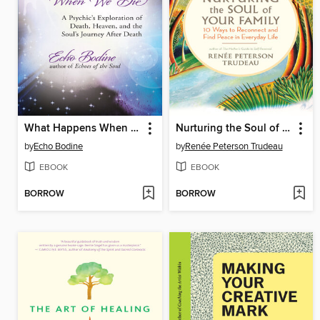
What Happens When We Die
Nurturing the Soul of Your Family
by
Echo Bodine
by
Renée Peterson Trudeau
EBOOK
EBOOK
BORROW
BORROW