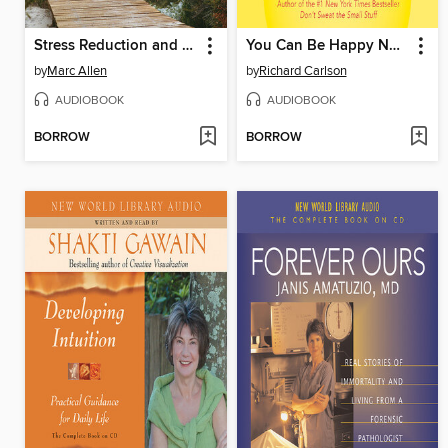
Stress Reduction and Creative Meditations
You Can Be Happy No Matter What
by
Marc Allen
by
Richard Carlson
AUDIOBOOK
AUDIOBOOK
BORROW
BORROW