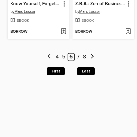
Know Yourself, Forget Yourself
Z.B.A.: Zen of Business Administration
by
Marc Lesser
by
Marc Lesser
EBOOK
EBOOK
BORROW
BORROW
4
5
6
7
8
First
Last