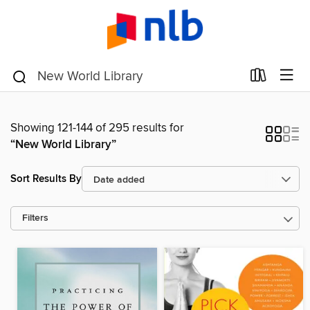
Showing 121-144 of 295 results for
“New World Library”
Sort Results By
Filters