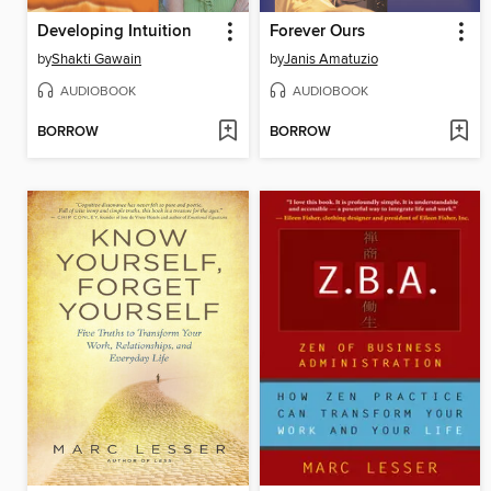
Developing Intuition
Forever Ours
by
Shakti Gawain
by
Janis Amatuzio
AUDIOBOOK
AUDIOBOOK
BORROW
BORROW