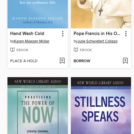
Hand Wash Cold
Pope Francis in His Own Words
by
Karen Maezen Miiller
by
Julie Schwietert Collazo
EBOOK
EBOOK
PLACE A HOLD
BORROW