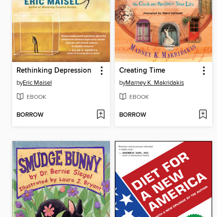
Rethinking Depression
Creating Time
by
Eric Maisel
by
Marney K. Makridakis
EBOOK
EBOOK
BORROW
BORROW