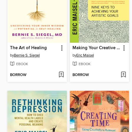
The Art of Healing
Making Your Creative Mark
by
Bernie S. Siegel
by
Eric Maisel
EBOOK
EBOOK
BORROW
BORROW