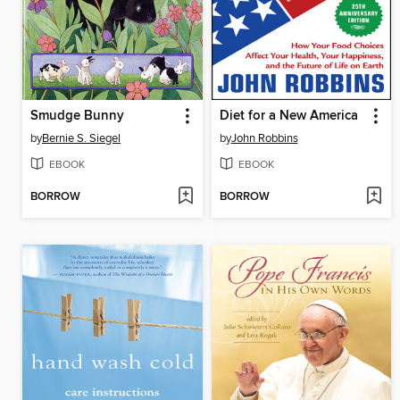
Smudge Bunny
Diet for a New America
by
Bernie S. Siegel
by
John Robbins
EBOOK
EBOOK
BORROW
BORROW