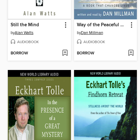
Still the Mind
Way of the Peaceful Warrior
by
Alan Watts
by
Dan Millman
AUDIOBOOK
AUDIOBOOK
BORROW
BORROW