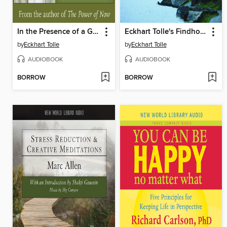
In the Presence of a Great Mystery
Eckhart Tolle's Findhorn Retreat
by
Eckhart Tolle
by
Eckhart Tolle
AUDIOBOOK
AUDIOBOOK
BORROW
BORROW