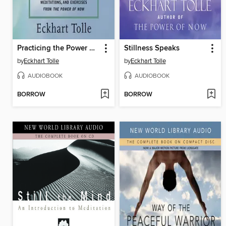
Practicing the Power of Now
Stillness Speaks
by
Eckhart Tolle
by
Eckhart Tolle
AUDIOBOOK
AUDIOBOOK
BORROW
BORROW