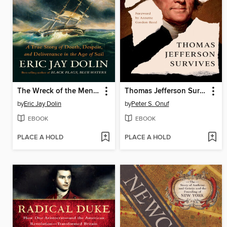
The Wreck of the Mentor
Thomas Jefferson Survives
by
Eric Jay Dolin
by
Peter S. Onuf
EBOOK
EBOOK
PLACE A HOLD
PLACE A HOLD