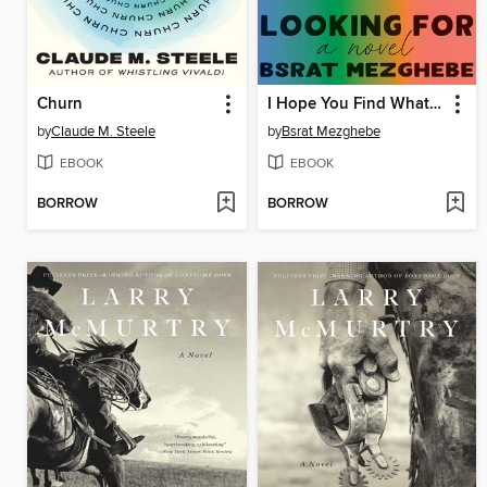
Churn
I Hope You Find What You're Looking For
by
Claude M. Steele
by
Bsrat Mezghebe
EBOOK
EBOOK
BORROW
BORROW