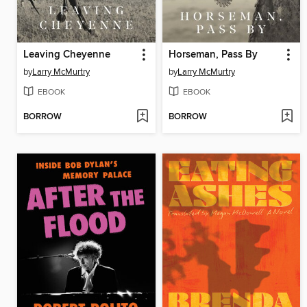
Leaving Cheyenne
Horseman, Pass By
by
Larry McMurtry
by
Larry McMurtry
EBOOK
EBOOK
BORROW
BORROW