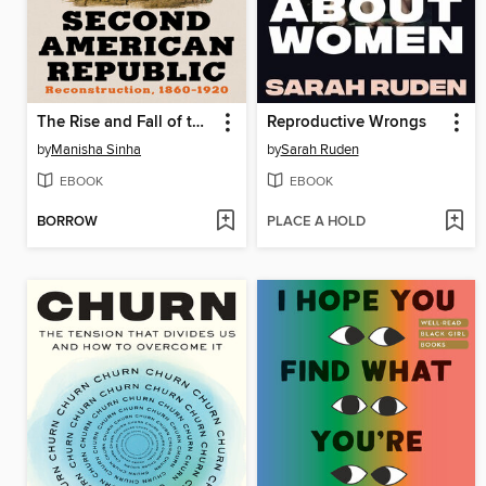
The Rise and Fall of the Second American Republic
Reproductive Wrongs
by
Manisha Sinha
by
Sarah Ruden
EBOOK
EBOOK
BORROW
PLACE A HOLD