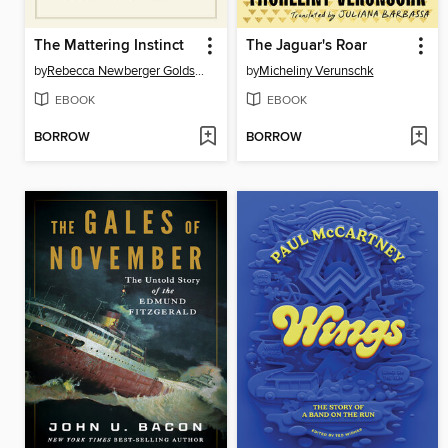
The Mattering Instinct
The Jaguar's Roar
by
Rebecca Newberger Goldstein
by
Micheliny Verunschk
EBOOK
EBOOK
BORROW
BORROW