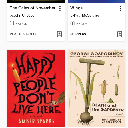
The Gales of November
Wings
by
John U. Bacon
by
Paul McCartney
EBOOK
EBOOK
PLACE A HOLD
BORROW