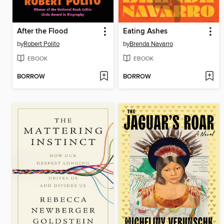
After the Flood
Eating Ashes
by
Robert Polito
by
Brenda Navarro
EBOOK
EBOOK
BORROW
BORROW