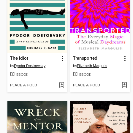
The Idiot
Transported
by
Fyodor Dostoevsky
by
Elizabeth Margulis
EBOOK
EBOOK
PLACE A HOLD
PLACE A HOLD