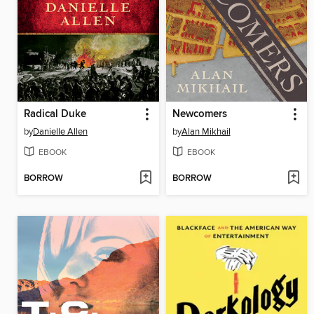
Radical Duke
Newcomers
by
Danielle Allen
by
Alan Mikhail
EBOOK
EBOOK
BORROW
BORROW