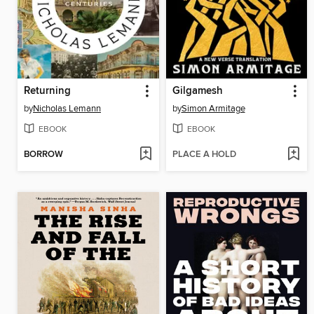
Returning
Gilgamesh
by
Nicholas Lemann
by
Simon Armitage
EBOOK
EBOOK
BORROW
PLACE A HOLD