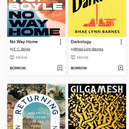
No Way Home
Darkology
by
T. C. Boyle
by
Rhae Lynn Barnes
EBOOK
EBOOK
BORROW
BORROW