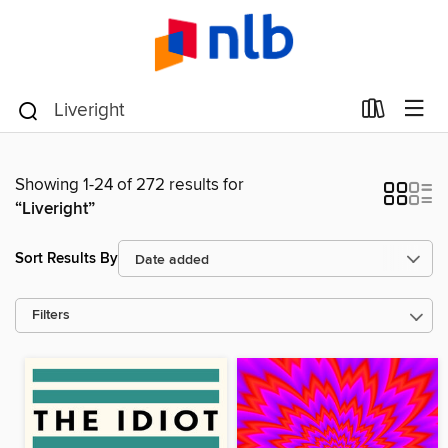
Showing 1-24 of 272 results for
“Liveright”
Sort Results By
Filters