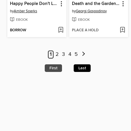
Happy People Don't Live Here
Death and the Gardener
by
Amber Sparks
by
Georgi Gospodinov
EBOOK
EBOOK
BORROW
PLACE A HOLD
1
2
3
4
5
First
Last