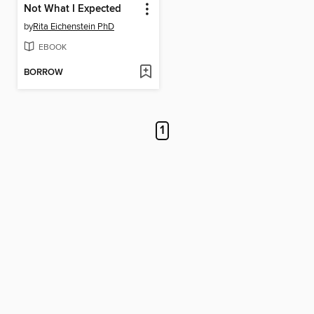
Not What I Expected
by
Rita Eichenstein PhD
EBOOK
BORROW
1