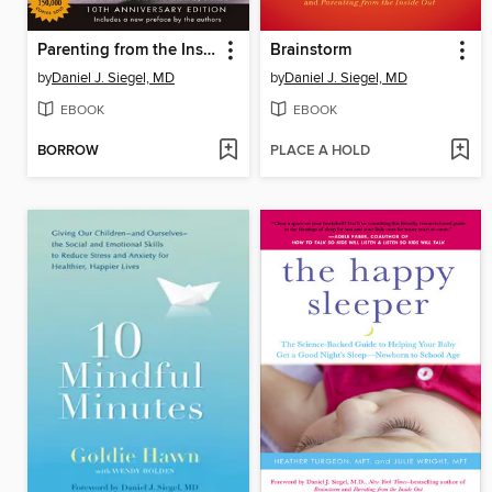
Parenting from the Inside Out
Brainstorm
by
Daniel J. Siegel, MD
by
Daniel J. Siegel, MD
EBOOK
EBOOK
BORROW
PLACE A HOLD