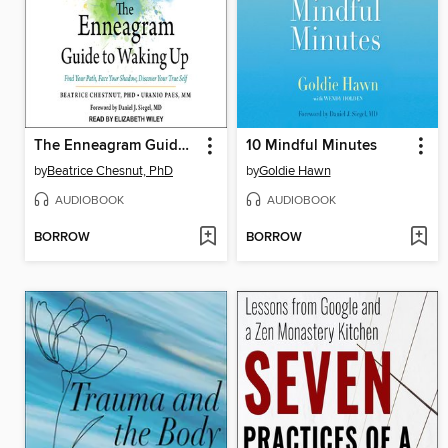
The Enneagram Guide to Waking Up
10 Mindful Minutes
by
Beatrice Chesnut, PhD
by
Goldie Hawn
AUDIOBOOK
AUDIOBOOK
BORROW
BORROW