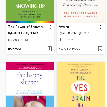
The Power of Showing Up
Aware
by
Daniel J. Siegel, MD
by
Daniel J. Siegel, MD
AUDIOBOOK
EBOOK
BORROW
PLACE A HOLD