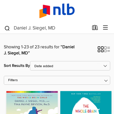
Showing 1-23 of 23 results for
“Daniel
J. Siegel, MD”
Sort Results By
Filters