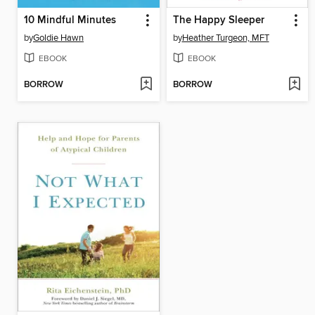
10 Mindful Minutes
The Happy Sleeper
by
Goldie Hawn
by
Heather Turgeon, MFT
EBOOK
EBOOK
BORROW
BORROW