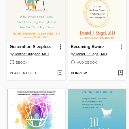
Generation Sleepless
Becoming Aware
by
Heather Turgeon, MFT
by
Daniel J. Siegel, MD
EBOOK
AUDIOBOOK
PLACE A HOLD
BORROW