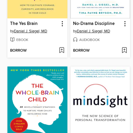
The Yes Brain
No-Drama Discipline
by
Daniel J. Siegel, MD
by
Daniel J. Siegel, MD
EBOOK
AUDIOBOOK
BORROW
BORROW