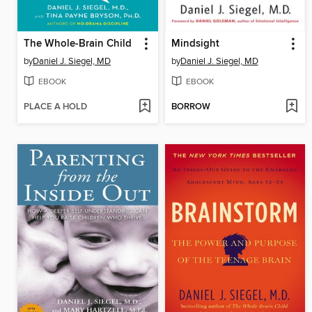
The Whole-Brain Child
Mindsight
by
Daniel J. Siegel, MD
by
Daniel J. Siegel, MD
EBOOK
EBOOK
PLACE A HOLD
BORROW