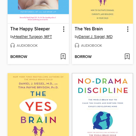
The Happy Sleeper
The Yes Brain
by
Heather Turgeon, MFT
by
Daniel J. Siegel, MD
AUDIOBOOK
AUDIOBOOK
BORROW
BORROW