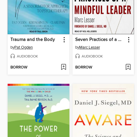
Trauma and the Body
Seven Practices of a Mindful Leader
by
Pat Ogden
by
Marc Lesser
AUDIOBOOK
AUDIOBOOK
BORROW
BORROW