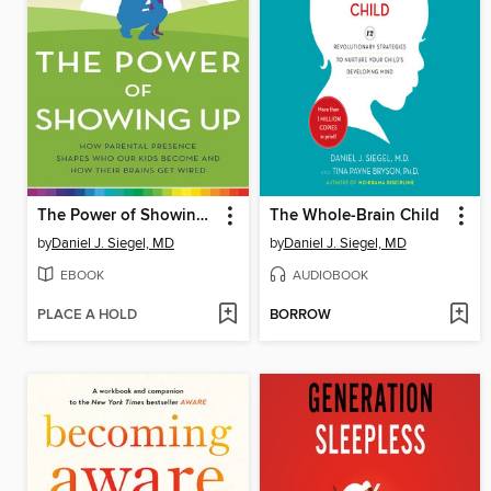
The Power of Showing Up
The Whole-Brain Child
by
Daniel J. Siegel, MD
by
Daniel J. Siegel, MD
EBOOK
AUDIOBOOK
PLACE A HOLD
BORROW