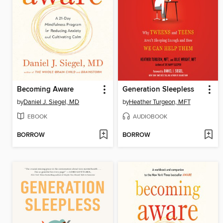
Becoming Aware
Generation Sleepless
by
Daniel J. Siegel, MD
by
Heather Turgeon, MFT
EBOOK
AUDIOBOOK
BORROW
BORROW