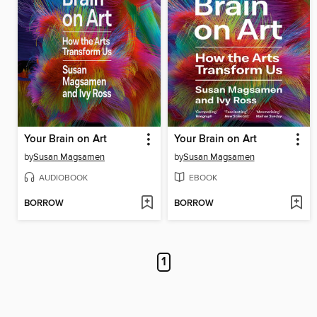
Your Brain on Art
Your Brain on Art
by
Susan Magsamen
by
Susan Magsamen
AUDIOBOOK
EBOOK
BORROW
BORROW
1