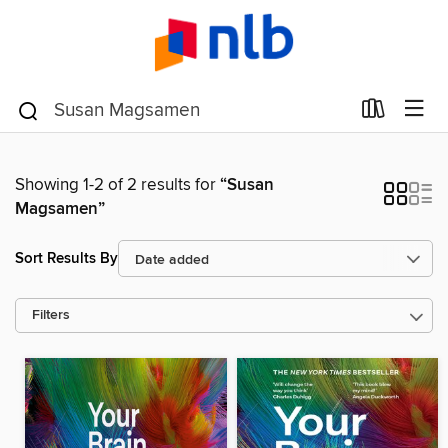
Showing 1-2 of 2 results for
“Susan
Magsamen”
Sort Results By
Filters