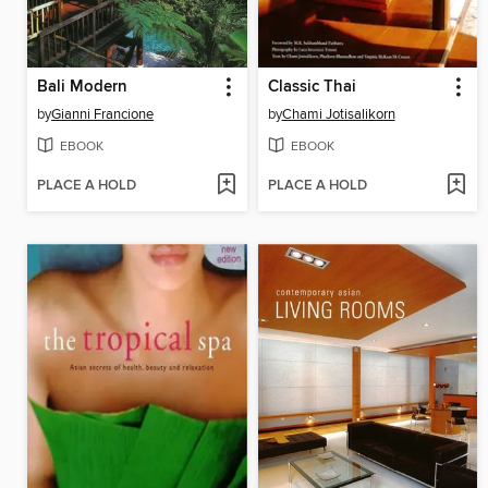
Bali Modern
Classic Thai
by
Gianni Francione
by
Chami Jotisalikorn
EBOOK
EBOOK
PLACE A HOLD
PLACE A HOLD