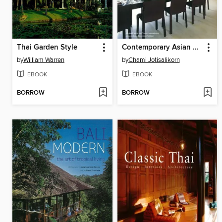
Thai Garden Style
Contemporary Asian Kitchens and Dining Rooms
by
William Warren
by
Chami Jotisalikorn
EBOOK
EBOOK
BORROW
BORROW