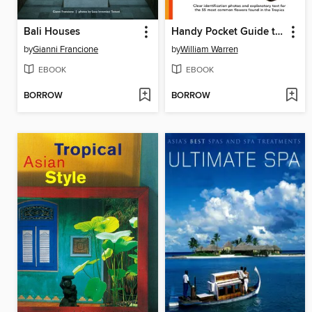
Bali Houses
Handy Pocket Guide to Tropical Flowers
by
Gianni Francione
by
William Warren
EBOOK
EBOOK
BORROW
BORROW