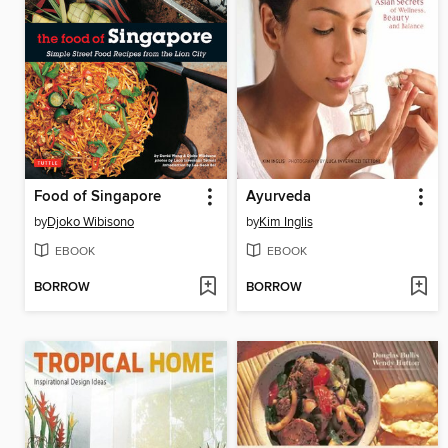
Food of Singapore
Ayurveda
by
Djoko Wibisono
by
Kim Inglis
EBOOK
EBOOK
BORROW
BORROW