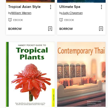
Tropical Asian Style
Ultimate Spa
by
William Warren
by
Judy Chapman
EBOOK
EBOOK
BORROW
BORROW