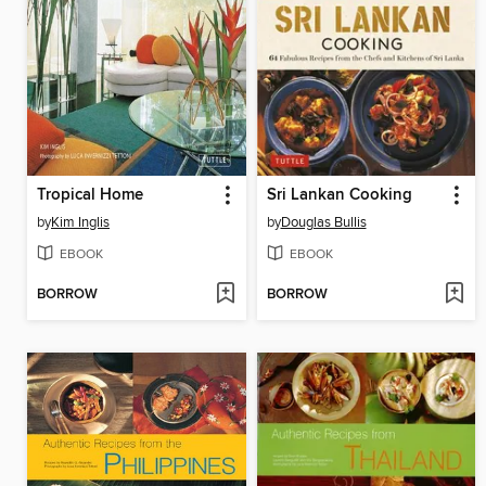
Tropical Home
Sri Lankan Cooking
by
Kim Inglis
by
Douglas Bullis
EBOOK
EBOOK
BORROW
BORROW