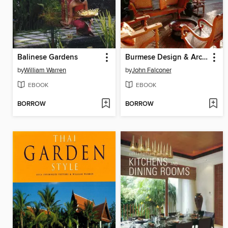
Balinese Gardens
Burmese Design & Architecture
by
William Warren
by
John Falconer
EBOOK
EBOOK
BORROW
BORROW