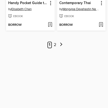
Handy Pocket Guide to Tropical Plants
Contemporary Thai
by
Elisabeth Chan
by
Wongvipa Devahastin Na Ayudhya
EBOOK
EBOOK
BORROW
BORROW
1
2