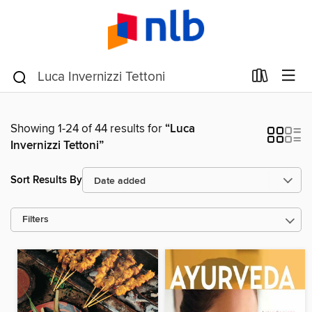
Showing 1-24 of 44 results for
“Luca
Invernizzi Tettoni”
Sort Results By
Filters