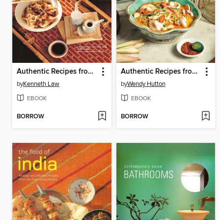
Authentic Recipes from China
Authentic Recipes from Malaysia
by
Kenneth Law
by
Wendy Hutton
EBOOK
EBOOK
BORROW
BORROW