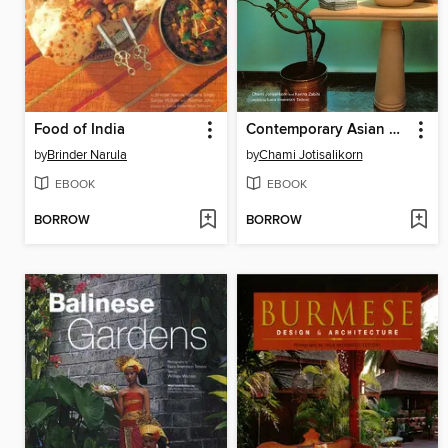
Food of India
Contemporary Asian Bathrooms
by
Brinder Narula
by
Chami Jotisalikorn
EBOOK
EBOOK
BORROW
BORROW