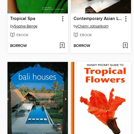
Tropical Spa
Contemporary Asian Living Rooms
by
Sophie Benge
by
Chami Jotisalikorn
EBOOK
EBOOK
BORROW
BORROW