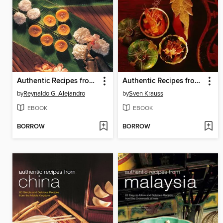
Authentic Recipes from the Philippines
Authentic Recipes from Thailand
by
Reynaldo G. Alejandro
by
Sven Krauss
EBOOK
EBOOK
BORROW
BORROW