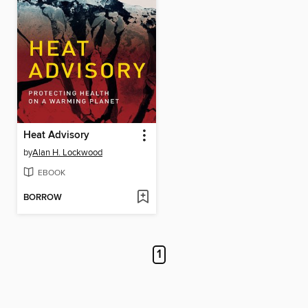
Heat Advisory
by
Alan H. Lockwood
EBOOK
BORROW
1