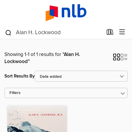
Showing 1-1 of 1 results for
“Alan H.
Lockwood”
Sort Results By
Filters