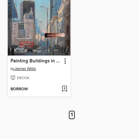
Painting Buildings in Oils
by
James Willis
EBOOK
BORROW
1