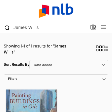
Showing 1-1 of 1 results for
“James
Willis”
Sort Results By
Filters