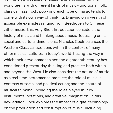
world teems with different kinds of music - traditional, folk,
classical, jazz, rock, pop - and each type of music tends to
come with its own way of thinking. Drawing on a wealth of
accessible examples ranging from Beethoven to Chinese
zither music, this Very Short Introduction considers the
history of music and thinking about music, focussing on its
social and cultural dimensions. Nicholas Cook balances the
Western Classical traditions within the context of many
other musical cultures in today's world, tracing the way in
which their development since the eighteenth century has
conditioned present-day thinking and practice both within
and beyond the West. He also considers the nature of music
as a real-time performance practice; the role of music in
contexts of social and political action; and the nature of
musical thinking, including the roles played in it by
instruments, notations, and creative imagination. In this
new edition Cook explores the impact of digital technology
on the production and consumption of music, including