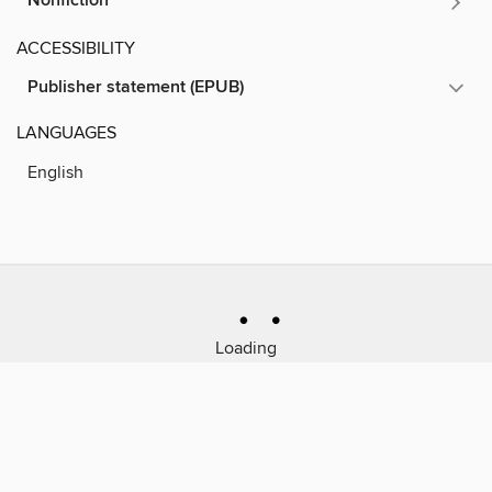
Nonfiction
ACCESSIBILITY
Publisher statement (EPUB)
LANGUAGES
English
Loading