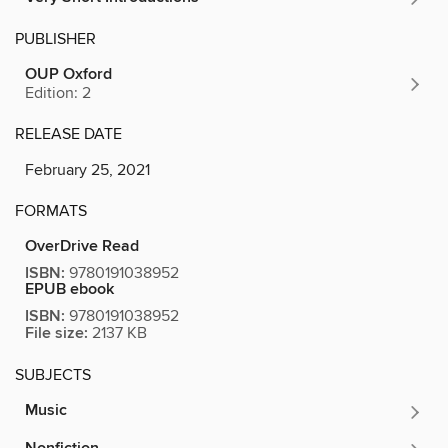
PUBLISHER
OUP Oxford
Edition: 2
RELEASE DATE
February 25, 2021
FORMATS
OverDrive Read
ISBN:
9780191038952
EPUB ebook
ISBN:
9780191038952
File size:
2137 KB
SUBJECTS
Music