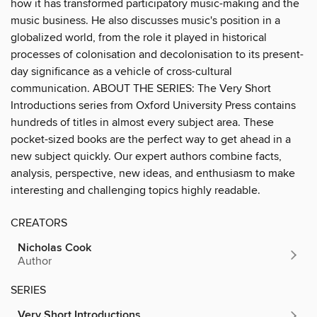
how it has transformed participatory music-making and the
music business. He also discusses music's position in a
globalized world, from the role it played in historical
processes of colonisation and decolonisation to its present-
day significance as a vehicle of cross-cultural
communication. ABOUT THE SERIES: The Very Short
Introductions series from Oxford University Press contains
hundreds of titles in almost every subject area. These
pocket-sized books are the perfect way to get ahead in a
new subject quickly. Our expert authors combine facts,
analysis, perspective, new ideas, and enthusiasm to make
interesting and challenging topics highly readable.
CREATORS
Nicholas Cook
Author
SERIES
Very Short Introductions