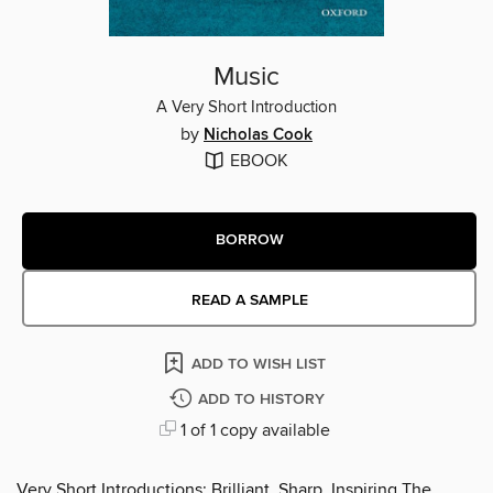
Music
A Very Short Introduction
by
Nicholas Cook
EBOOK
BORROW
READ A SAMPLE
ADD TO WISH LIST
ADD TO HISTORY
1 of 1 copy available
Very Short Introductions: Brilliant, Sharp, Inspiring The