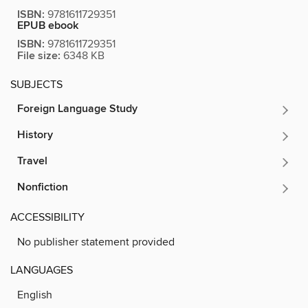
ISBN:
9781611729351
EPUB ebook
ISBN:
9781611729351
File size:
6348 KB
SUBJECTS
Foreign Language Study
History
Travel
Nonfiction
ACCESSIBILITY
No publisher statement provided
LANGUAGES
English