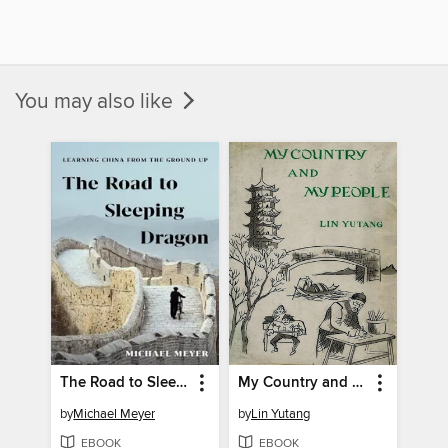
You may also like
The Road to Sleeping Dragon
My Country and My People
by
Michael Meyer
by
Lin Yutang
EBOOK
EBOOK