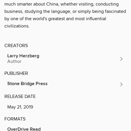
much smarter about China, whether visiting, conducting
business, studying the language, or simply being fascinated
by one of the world's greatest and most influential
civilizations.
CREATORS
Larry Herzberg
Author
PUBLISHER
Stone Bridge Press
RELEASE DATE
May 21, 2019
FORMATS
OverDrive Read