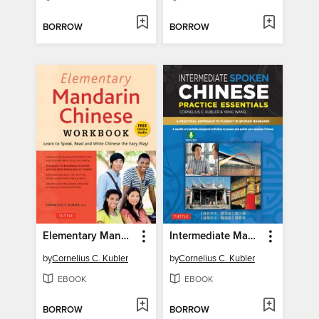
BORROW
BORROW
Elementary Mandarin Chinese Workbook
Intermediate Mandarin Chinese Speaking & Listening Practice
by
Cornelius C. Kubler
by
Cornelius C. Kubler
EBOOK
EBOOK
BORROW
BORROW