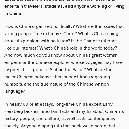
entertain travelers, students, and anyone working or living
in China.
How is China organized politically? What are the issues that
young people face in today's China? What is China doing
about its problem with pollution? Is the Chinese internet
like our internet? What's China's role in the world today?
And how much do you know about China's great woman
emperor or the Chinese explorer whose voyages may have
inspired the legend of Sinbad the Sailor? What are the
major Chinese holidays, their superstitions regarding
numbers, and the true nature of the Chinese written
language?
In nearly 60 brief essays, long-time China expert Larry
Herzberg tackles important facts and myths about China, its
history, people, and culture, as well as its contemporary
society. Anyone dipping into this book will emerge that