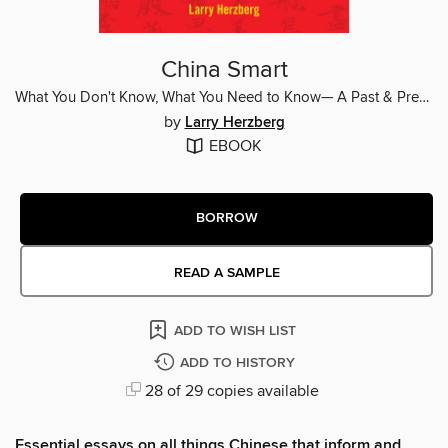
China Smart
What You Don't Know, What You Need to Know— A Past & Present Guide to History, Culture, Society, Language
by
Larry Herzberg
EBOOK
BORROW
READ A SAMPLE
ADD TO WISH LIST
ADD TO HISTORY
28 of 29 copies available
Essential essays on all things Chinese that inform and