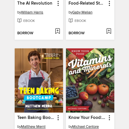
The AI Revolution
Food-Related Stories
by
William Harris
by
Gaby Melian
EBOOK
EBOOK
BORROW
BORROW
Teen Baking Bootcamp
Know Your Food: Vitamins and Minerals
by
Matthew Merril
by
Michael Centore