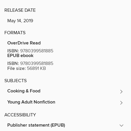
RELEASE DATE
May 14, 2019
FORMATS
OverDrive Read
ISBN:
9780399581885
EPUB ebook
ISBN:
9780399581885
File size:
56891 KB
SUBJECTS
Cooking & Food
Young Adult Nonfiction
ACCESSIBILITY
Publisher statement (EPUB)