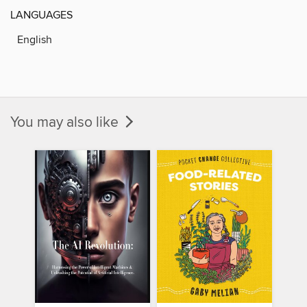
LANGUAGES
English
You may also like