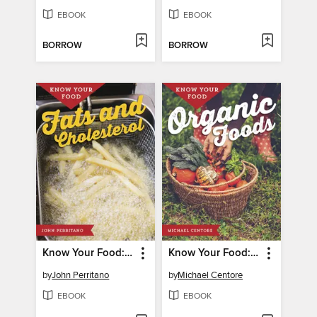
EBOOK
EBOOK
BORROW
BORROW
Know Your Food: Fats and Cholesterol
Know Your Food: Organic Foods
by
John Perritano
by
Michael Centore
EBOOK
EBOOK