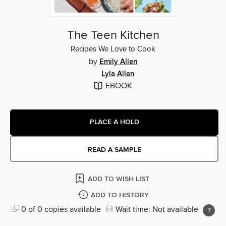
The Teen Kitchen
Recipes We Love to Cook
by
Emily Allen
Lyla Allen
EBOOK
PLACE A HOLD
READ A SAMPLE
ADD TO WISH LIST
ADD TO HISTORY
0 of 0 copies available
Wait time: Not available