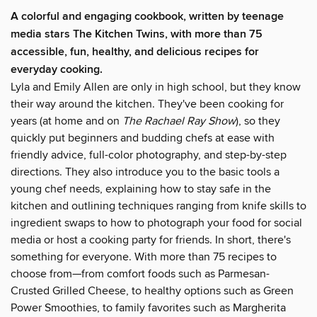
A colorful and engaging cookbook, written by teenage
media stars The Kitchen Twins, with more than 75
accessible, fun, healthy, and delicious recipes for
everyday cooking.
Lyla and Emily Allen are only in high school, but they know
their way around the kitchen. They've been cooking for
years (at home and on
The Rachael Ray Show
), so they
quickly put beginners and budding chefs at ease with
friendly advice, full-color photography, and step-by-step
directions. They also introduce you to the basic tools a
young chef needs, explaining how to stay safe in the
kitchen and outlining techniques ranging from knife skills to
ingredient swaps to how to photograph your food for social
media or host a cooking party for friends. In short, there's
something for everyone. With more than 75 recipes to
choose from—from comfort foods such as Parmesan-
Crusted Grilled Cheese, to healthy options such as Green
Power Smoothies, to family favorites such as Margherita