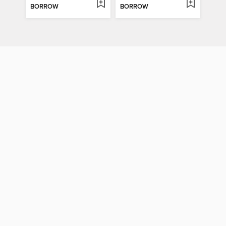
BORROW
BORROW