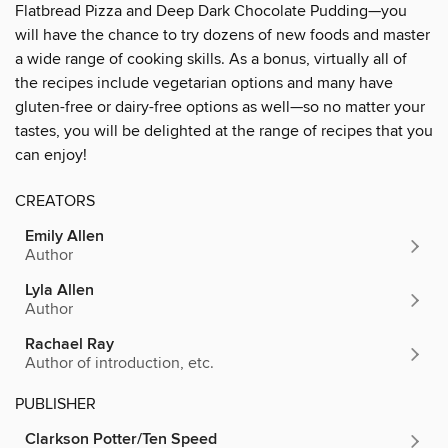
Flatbread Pizza and Deep Dark Chocolate Pudding—you
will have the chance to try dozens of new foods and master
a wide range of cooking skills. As a bonus, virtually all of
the recipes include vegetarian options and many have
gluten-free or dairy-free options as well—so no matter your
tastes, you will be delighted at the range of recipes that you
can enjoy!
CREATORS
Emily Allen
Author
Lyla Allen
Author
Rachael Ray
Author of introduction, etc.
PUBLISHER
Clarkson Potter/Ten Speed