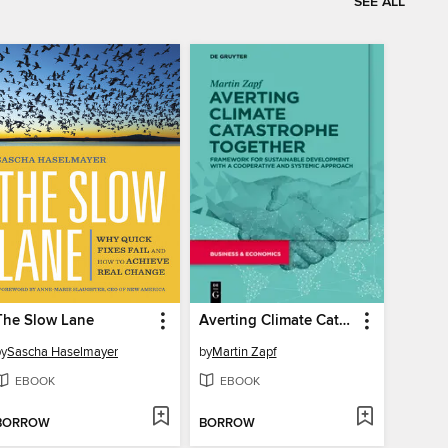
SEE ALL
The Slow Lane
Averting Climate Catastrophe Together
by
Sascha Haselmayer
by
Martin Zapf
EBOOK
EBOOK
BORROW
BORROW