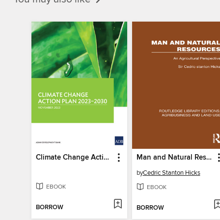
Climate Change Action Plan, 2023–2030
Man and Natural Resources
by
Cedric Stanton Hicks
EBOOK
EBOOK
BORROW
BORROW