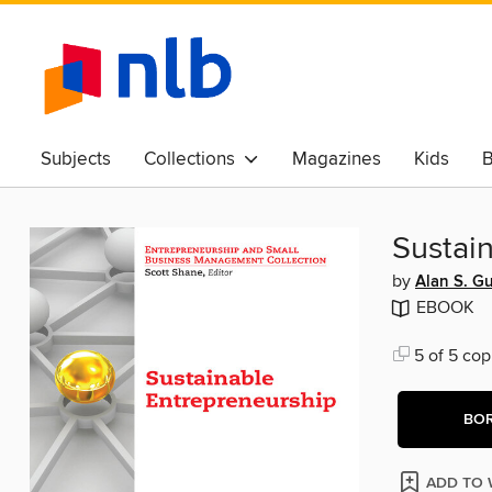
Subjects
Collections
Magazines
Kids
B
Awards & Best Of
Sustai
by
Alan S. G
EBOOK
5 of 5 cop
BO
ADD TO 