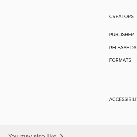
CREATORS
PUBLISHER
RELEASE DA
FORMATS
ACCESSIBIL
You may also like