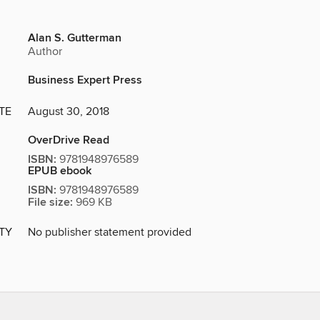
Alan S. Gutterman
Author
Business Expert Press
TE
August 30, 2018
OverDrive Read
ISBN:
9781948976589
EPUB ebook
ISBN:
9781948976589
File size:
969 KB
ITY
No publisher statement provided