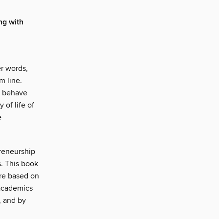
ng with
r words,
m line.
o behave
of life of
e
preneurship
s. This book
ure based on
 academics
, and by