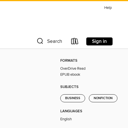
Help
Sign in
Search
FORMATS
OverDrive Read
EPUB ebook
SUBJECTS
BUSINESS
NONFICTION
LANGUAGES
English