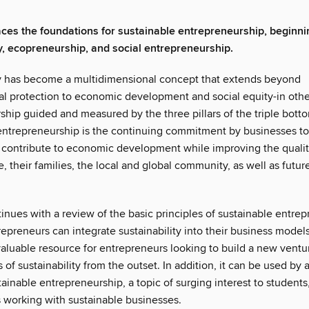
aces the foundations for sustainable entrepreneurship, beginni
ty, ecopreneurship, and social entrepreneurship.
ty has become a multidimensional concept that extends beyond
l protection to economic development and social equity-in othe
hip guided and measured by the three pillars of the triple botto
entrepreneurship is the continuing commitment by businesses t
 contribute to economic development while improving the quality 
, their families, the local and global community, as well as futur
inues with a review of the basic principles of sustainable entre
epreneurs can integrate sustainability into their business model
nvaluable resource for entrepreneurs looking to build a new vent
s of sustainability from the outset. In addition, it can be used by
ainable entrepreneurship, a topic of surging interest to students
s working with sustainable businesses.