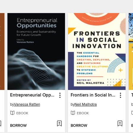
Entrepreneurial Opportunities
Frontiers in Social Innovation
by
Vanessa Ratten
by
Neil Malhotra
EBOOK
EBOOK
BORROW
BORROW