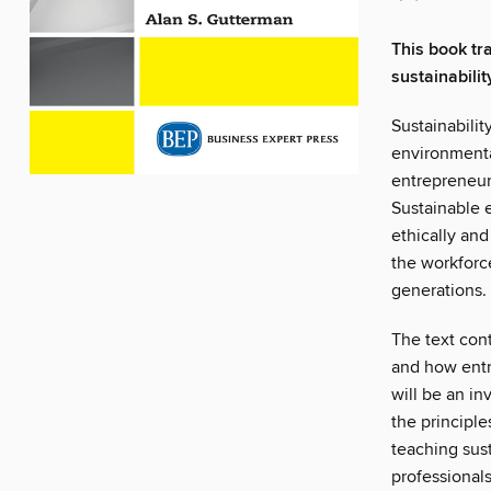
This book tr
sustainabili
Sustainabili
environmenta
entrepreneurs
Sustainable 
ethically and
the workforce
generations.
The text cont
and how entr
will be an i
the principle
teaching sust
professional