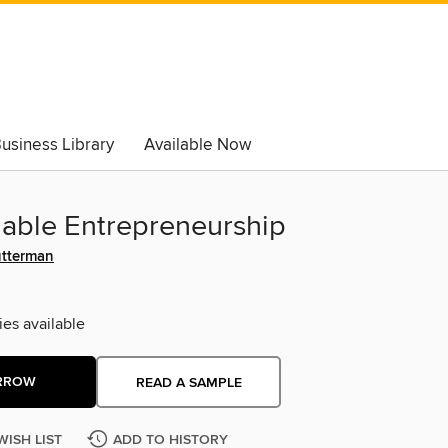
usiness Library
Available Now
nable Entrepreneurship
utterman
ies available
RROW
READ A SAMPLE
WISH LIST
ADD TO HISTORY