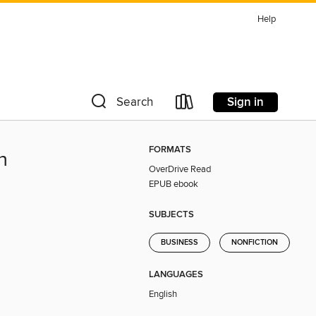
Help
Sign in
Search
FORMATS
n
OverDrive Read
EPUB ebook
SUBJECTS
BUSINESS
NONFICTION
LANGUAGES
English