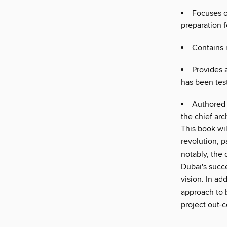
Focuses o
preparation 
Contains 
Provides 
has been tes
Authored 
the chief arc
This book wil
revolution, p
notably, the 
Dubai's succe
vision. In ad
approach to 
project out-