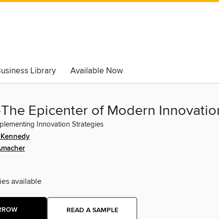
usiness Library
Available Now
-The Epicenter of Modern Innovatio
plementing Innovation Strategies
. Kennedy
Amacher
ies available
RROW
READ A SAMPLE