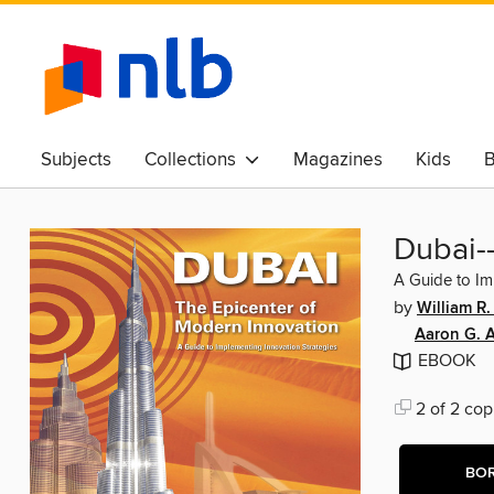
Subjects
Collections
Magazines
Kids
B
Awards & Best Of
Dubai-
A Guide to Im
by
William R
Aaron G. 
EBOOK
2 of 2 cop
BO