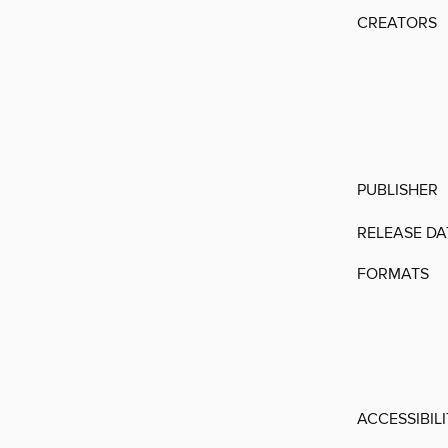
CREATORS
PUBLISHER
RELEASE DA
FORMATS
ACCESSIBIL