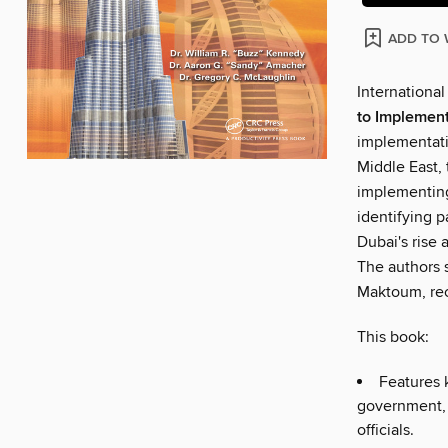
ADD TO 
International
to Implement
implementati
Middle East,
implementing
identifying p
Dubai's rise 
The authors 
Maktoum, rec
This book:
Features k
government,
officials.