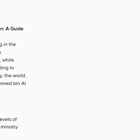
on: A Guide
l
g in the
n
, while
ding to
y, the world.
ammed bin Al
evels of
ministry