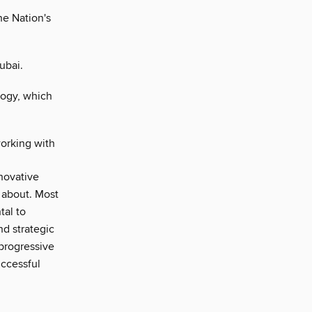
he Nation's
ubai.
ogy, which
working with
nnovative
e about. Most
tal to
nd strategic
 progressive
uccessful