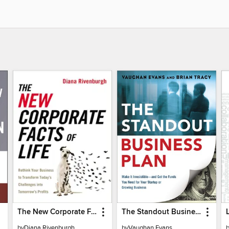
The New Corporate Facts of Life
The Standout Business Plan
by
Diana Rivenburgh
by
Vaughan Evans