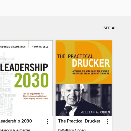
SEE ALL
Leadership 2030
The Practical Drucker
by
Georg Vielmetter
by
William Cohen