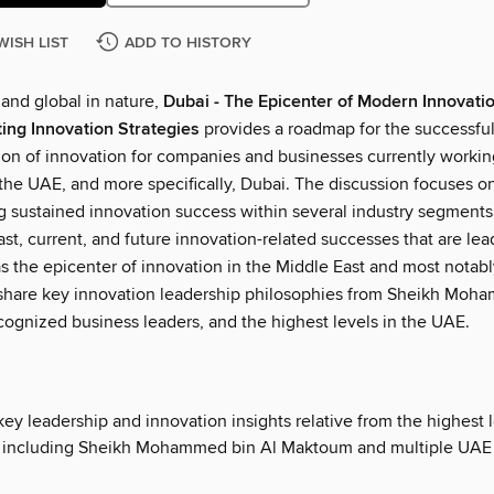
WISH LIST
ADD TO HISTORY
 and global in nature,
Dubai - The Epicenter of Modern Innovati
ing Innovation Strategies
provides a roadmap for the successfu
on of innovation for companies and businesses currently workin
 the UAE, and more specifically, Dubai. The discussion focuses o
 sustained innovation success within several industry segments
ast, current, and future innovation-related successes that are lea
as the epicenter of innovation in the Middle East and most notabl
share key innovation leadership philosophies from Sheikh Moh
ognized business leaders, and the highest levels in the UAE.
ey leadership and innovation insights relative from the highest l
 including Sheikh Mohammed bin Al Maktoum and multiple UAE 