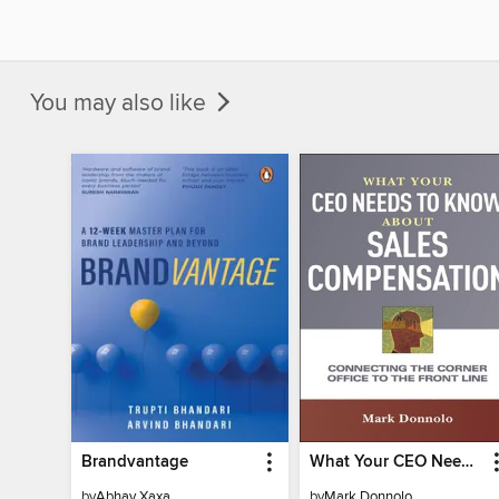
You may also like
Brandvantage
What Your CEO Needs to Know About Sales Compensation
by
Abhay Xaxa
by
Mark Donnolo