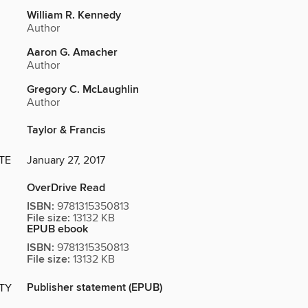
William R. Kennedy
Author
Aaron G. Amacher
Author
Gregory C. McLaughlin
Author
Taylor & Francis
TE
January 27, 2017
OverDrive Read
ISBN:
9781315350813
File size:
13132 KB
EPUB ebook
ISBN:
9781315350813
File size:
13132 KB
Publisher statement (EPUB)
ITY