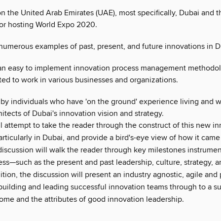
n the United Arab Emirates (UAE), most specifically, Dubai and t
for hosting World Expo 2020.
numerous examples of past, present, and future innovations in D
an easy to implement innovation process management methodol
ted to work in various businesses and organizations.
by individuals who have 'on the ground' experience living and 
hitects of Dubai's innovation vision and strategy.
l attempt to take the reader through the construct of this new i
articularly in Dubai, and provide a bird's-eye view of how it cam
discussion will walk the reader through key milestones instrumen
ss—such as the present and past leadership, culture, strategy, a
dition, the discussion will present an industry agnostic, agile and
building and leading successful innovation teams through to a s
come and the attributes of good innovation leadership.