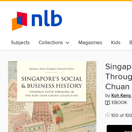
Subjects
Collections
Magazines
Kids
B
Awards & Best Of
Singapo
Throug
Chuan 
by
Koh Keng
EBOOK
100 of 100