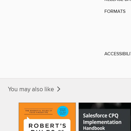
FORMATS
ACCESSIBIL
You may also like