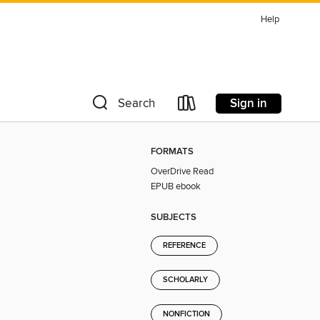
Help
Sign in
Search
FORMATS
OverDrive Read
EPUB ebook
SUBJECTS
REFERENCE
SCHOLARLY
NONFICTION