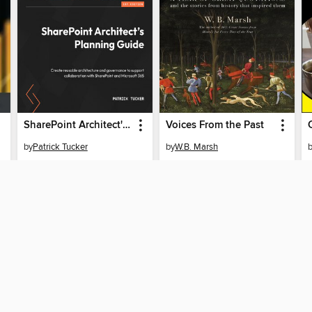
SharePoint Architect's Planning Guide
Voices From the Past
by
Patrick Tucker
by
W.B. Marsh
EBOOK
EBOOK
BORROW
BORROW