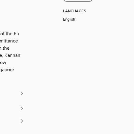
LANGUAGES
English
 of the Eu
emittance
n the
We, Kannan
how
ngapore