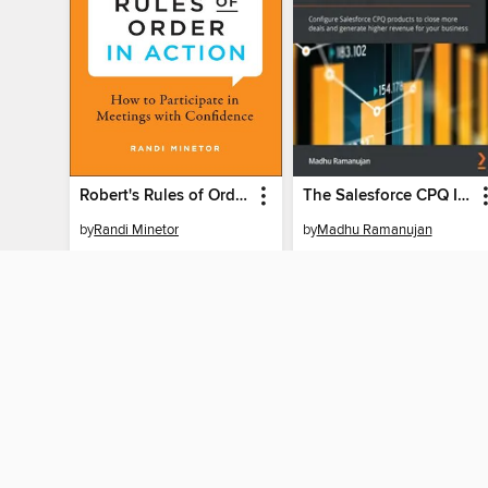
Robert's Rules of Order in Action
The Salesforce CPQ Implementation Handbook
by
Randi Minetor
by
Madhu Ramanujan
EBOOK
EBOOK
BORROW
BORROW