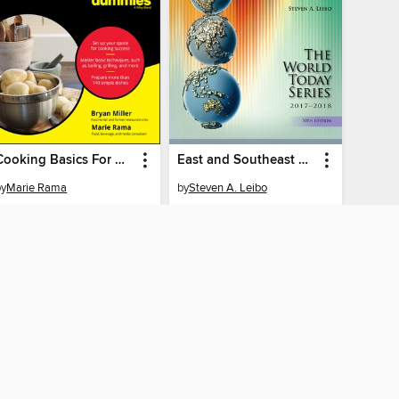
Cooking Basics For Dummies
East and Southeast Asia 2017-2018
by
Marie Rama
by
Steven A. Leibo
EBOOK
EBOOK
BORROW
BORROW