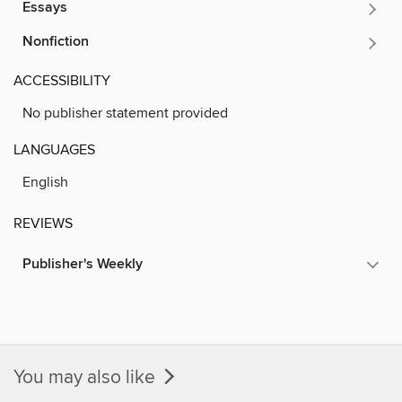
Essays
Nonfiction
ACCESSIBILITY
No publisher statement provided
LANGUAGES
English
REVIEWS
Publisher's Weekly
You may also like