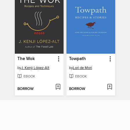
The Wok
Towpath
by
J. Kenji López-Alt
by
Lori de Mori
EBOOK
EBOOK
BORROW
BORROW