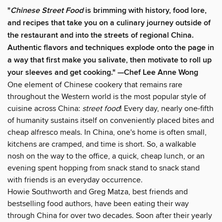
"
Chinese Street Food
is brimming with history, food lore,
and recipes that take you on a culinary journey outside of
the restaurant and into the streets of regional China.
Authentic flavors and techniques explode onto the page in
a way that first make you salivate, then motivate to roll up
your sleeves and get cooking." —Chef Lee Anne Wong
One element of Chinese cookery that remains rare
throughout the Western world is the most popular style of
cuisine across China:
street food
! Every day, nearly one-fifth
of humanity sustains itself on conveniently placed bites and
cheap alfresco meals. In China, one's home is often small,
kitchens are cramped, and time is short. So, a walkable
nosh on the way to the office, a quick, cheap lunch, or an
evening spent hopping from snack stand to snack stand
with friends is an everyday occurrence.
Howie Southworth and Greg Matza, best friends and
bestselling food authors, have been eating their way
through China for over two decades. Soon after their yearly