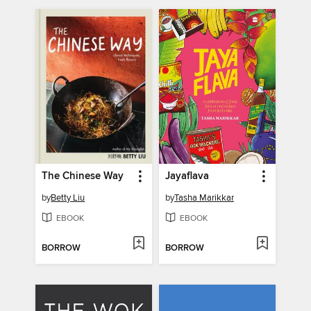
The Chinese Way
Jayaflava
by
Betty Liu
by
Tasha Marikkar
EBOOK
EBOOK
BORROW
BORROW