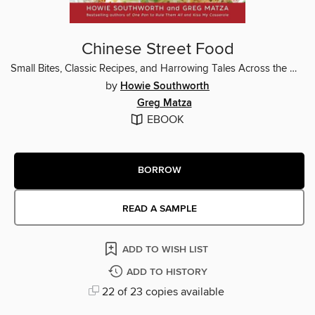
Chinese Street Food
Small Bites, Classic Recipes, and Harrowing Tales Across the Middle Kingdom
by
Howie Southworth
Greg Matza
EBOOK
BORROW
READ A SAMPLE
ADD TO WISH LIST
ADD TO HISTORY
22 of 23 copies available