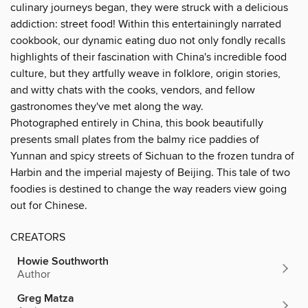
culinary journeys began, they were struck with a delicious
addiction: street food! Within this entertainingly narrated
cookbook, our dynamic eating duo not only fondly recalls
highlights of their fascination with China's incredible food
culture, but they artfully weave in folklore, origin stories,
and witty chats with the cooks, vendors, and fellow
gastronomes they've met along the way.
Photographed entirely in China, this book beautifully
presents small plates from the balmy rice paddies of
Yunnan and spicy streets of Sichuan to the frozen tundra of
Harbin and the imperial majesty of Beijing. This tale of two
foodies is destined to change the way readers view going
out for Chinese.
CREATORS
Howie Southworth
Author
Greg Matza