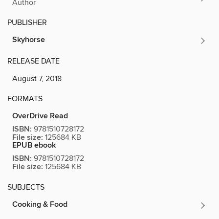
Author
PUBLISHER
Skyhorse
RELEASE DATE
August 7, 2018
FORMATS
OverDrive Read
ISBN:
9781510728172
File size:
125684 KB
EPUB ebook
ISBN:
9781510728172
File size:
125684 KB
SUBJECTS
Cooking & Food