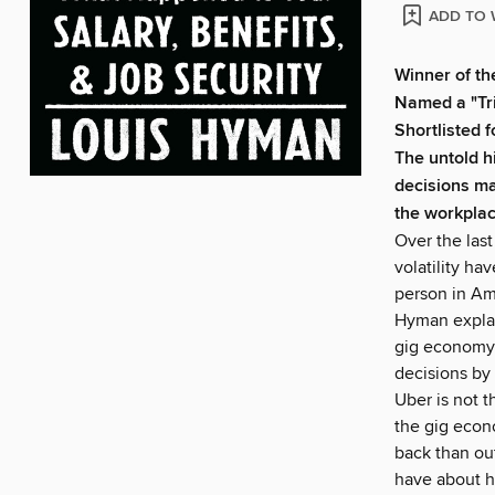
ADD TO 
Winner of th
Named a "Tr
Shortlisted
The untold h
decisions ma
the workplac
Over the last
volatility ha
person in Am
Hyman explain
gig economy: 
decisions by
Uber is not t
the gig econ
back than ou
have about h