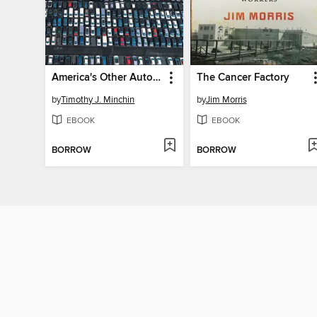
America's Other Automakers
The Cancer Factory
by
Timothy J. Minchin
by
Jim Morris
EBOOK
EBOOK
BORROW
BORROW