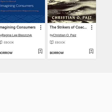
Imagining Consumers
The Strikers of Coachella
by
Regina Lee Blaszczyk
by
Christian O. Paiz
EBOOK
EBOOK
BORROW
BORROW