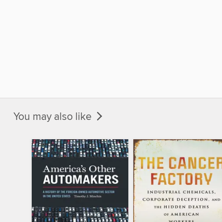
You may also like