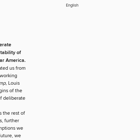
English
berate
ability of
war America.
lated us from
 working
mp,
Louis
gins of the
f deliberate
s the rest of
, further
umptions we
future, we