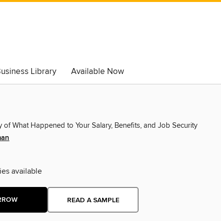
usiness Library
Available Now
y of What Happened to Your Salary, Benefits, and Job Security
man
ies available
RROW
READ A SAMPLE