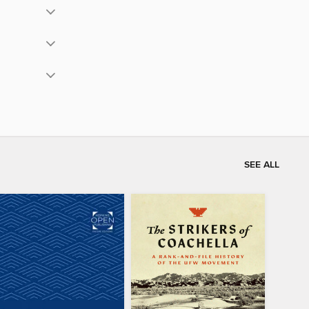
SEE ALL