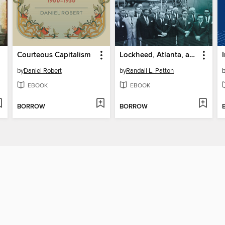
Courteous Capitalism
Lockheed, Atlanta, and the Struggle for Racial Integration
by
Daniel Robert
by
Randall L. Patton
EBOOK
EBOOK
BORROW
BORROW