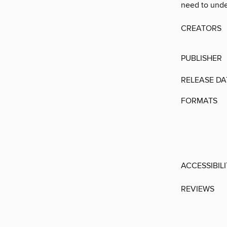
need to unde
CREATORS
PUBLISHER
RELEASE DA
FORMATS
ACCESSIBIL
REVIEWS