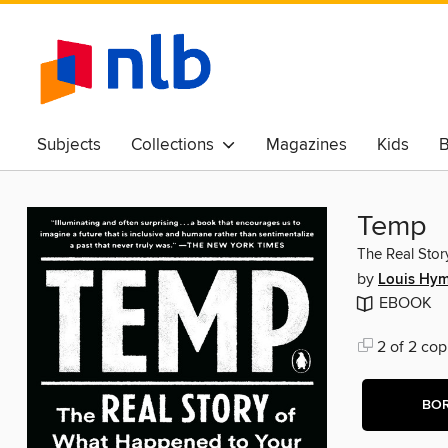
Subjects
Collections
Magazines
Kids
B
Awards & Best Of
Temp
The Real Stor
by
Louis Hy
EBOOK
2 of 2 cop
BO