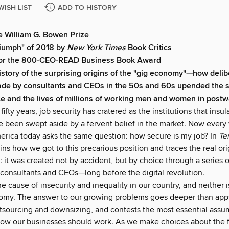
WISH LIST
ADD TO HISTORY
e William G. Bowen Prize
iumph" of 2018 by
New York Times
Book Critics
 for the 800-CEO-READ Business Book Award
istory of the surprising origins of the "gig economy"—how deli
de by consultants and CEOs in the 50s and 60s upended the st
e and the lives of millions of working men and women in post
 fifty years, job security has cratered as the institutions that insu
ve been swept aside by a fervent belief in the market. Now every
erica today asks the same question: how secure is my job? In
Te
s how we got to this precarious position and traces the real ori
it was created not by accident, but by choice through a series o
 consultants and CEOs—long before the digital revolution.
he cause of insecurity and inequality in our country, and neither i
omy. The answer to our growing problems goes deeper than apps
tsourcing and downsizing, and contests the most essential ass
ow our businesses should work. As we make choices about the 