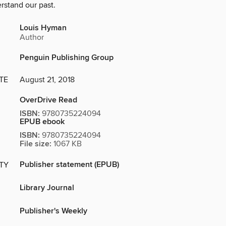
rstand our past.
Louis Hyman
Author
Penguin Publishing Group
TE
August 21, 2018
OverDrive Read
ISBN:
9780735224094
EPUB ebook
ISBN:
9780735224094
File size:
1067 KB
Publisher statement (EPUB)
ITY
Library Journal
Publisher's Weekly