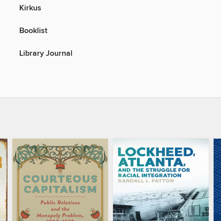
Kirkus
Booklist
Library Journal