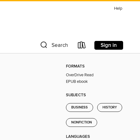
Help
Sign in
Search
FORMATS
OverDrive Read
EPUB ebook
SUBJECTS
BUSINESS
HISTORY
NONFICTION
LANGUAGES