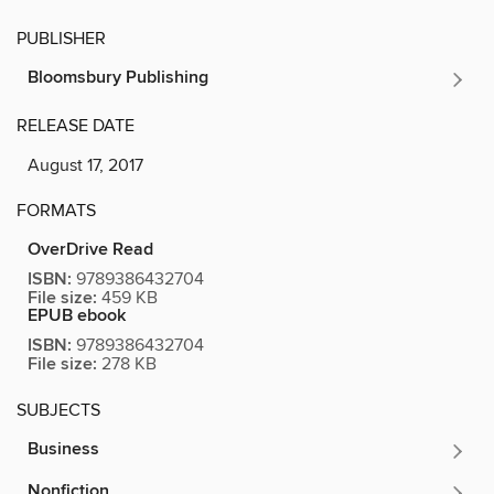
PUBLISHER
Bloomsbury Publishing
RELEASE DATE
August 17, 2017
FORMATS
OverDrive Read
ISBN:
9789386432704
File size:
459 KB
EPUB ebook
ISBN:
9789386432704
File size:
278 KB
SUBJECTS
Business
Nonfiction