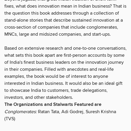
fixes, what does innovation mean in Indian business? That is
the question this book addresses through a collection of
stand-alone stories that describe sustained innovation at a
cross-section of companies that include conglomerates,
MNCs, large and midsized companies, and start-ups.
Based on extensive research and one-to-one conversations,
what sets this book apart are first-person accounts by some
of India's finest business leaders on the innovation journey
in their companies. Filled with anecdotes and real-life
examples, the book would be of interest to anyone
interested in Indian business. It would also be an ideal gift
to showcase India to customers, trade delegations,
investors, and other stakeholders.
The Organizations and Stalwarts Featured are
Conglomerates:
Ratan Tata, Adi Godrej, Suresh Krishna
(TVS)