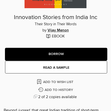
Innovation Stories from India Inc
Their Story in Their Words
by
Vijay Menon
EBOOK
BORROW
READ A SAMPLE
ADD TO WISH LIST
ADD TO HISTORY
2 of 2 copies available
Beyond
jugaad
, that great Indian tradition of short-term