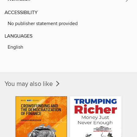
ACCESSIBILITY
No publisher statement provided
LANGUAGES
English
You may also like