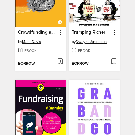
Crowdfunding and the Democratization of Finance
Trumping Richer
by
Mark Davis
by
Dwayne Anderson
EBOOK
EBOOK
BORROW
BORROW