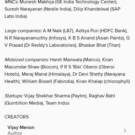
MNCs:
Munesh Makhija (GE India Technology Center),
Suresh Narayanan (Nestle India), Dilip Khandelwal (SAP
Labs India)
Large companies:
A M Naik (L&T), Aditya Puri (HDFC Bank),
N R Narayanamurthy (Infosys), K B S Anand (Asian Paints), G
V Prasad (Dr Reddy's Laboratories), Bhaskar Bhat (Titan)
Midsized companies:
Harsh Mariwala (Marico), Kiran
Mazumdar-Shaw (Biocon), P R S 'Biki' Oberoi (Oberoi
Hotels), Meraj Manal (Himalaya), Dr Devi Shetty (Narayana
Health), William Bissell (Fabindia), Kiran Khalap (chlorophyll)
Startups:
Vijay Shekhar Sharma (Paytm), Raghav Bahl
(Quintillion Media), Team Indus
CREATORS
Vijay Menon
Author