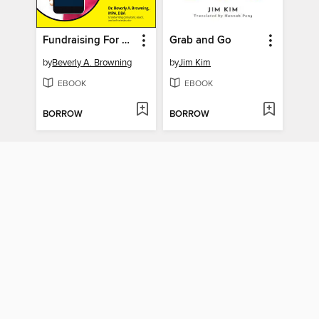
Fundraising For Dummies
Grab and Go
by
Beverly A. Browning
by
Jim Kim
EBOOK
EBOOK
BORROW
BORROW