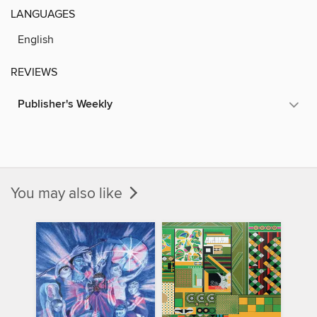
LANGUAGES
English
REVIEWS
Publisher's Weekly
You may also like