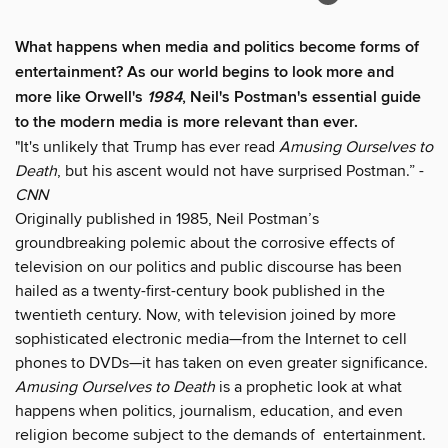
What happens when media and politics become forms of
entertainment? As our world begins to look more and
more like Orwell's
1984
, Neil's Postman's essential guide
to the modern media is more relevant than ever.
"It's unlikely that Trump has ever read
Amusing Ourselves to
Death
, but his ascent would not have surprised Postman.” -
CNN
Originally published in 1985, Neil Postman’s
groundbreaking polemic about the corrosive effects of
television on our politics and public discourse has been
hailed as a twenty-first-century book published in the
twentieth century. Now, with television joined by more
sophisticated electronic media—from the Internet to cell
phones to DVDs—it has taken on even greater significance.
Amusing Ourselves to Death
is a prophetic look at what
happens when politics, journalism, education, and even
religion become subject to the demands of entertainment.