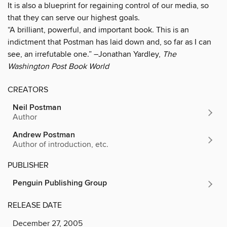
It is also a blueprint for regaining control of our media, so
that they can serve our highest goals.
“A brilliant, powerful, and important book. This is an
indictment that Postman has laid down and, so far as I can
see, an irrefutable one.” –Jonathan Yardley,
The
Washington Post Book World
CREATORS
Neil Postman
Author
Andrew Postman
Author of introduction, etc.
PUBLISHER
Penguin Publishing Group
RELEASE DATE
December 27, 2005