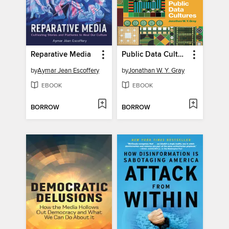
Reparative Media
Public Data Cultures
by
Aymar Jean Escoffery
by
Jonathan W. Y. Gray
EBOOK
EBOOK
BORROW
BORROW