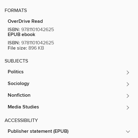
FORMATS
OverDrive Read
ISBN:
9781101042625
EPUB ebook
ISBN:
9781101042625
File size:
896 KB
SUBJECTS
Politics
Sociology
Nonfiction
Media Studies
ACCESSIBILITY
Publisher statement (EPUB)