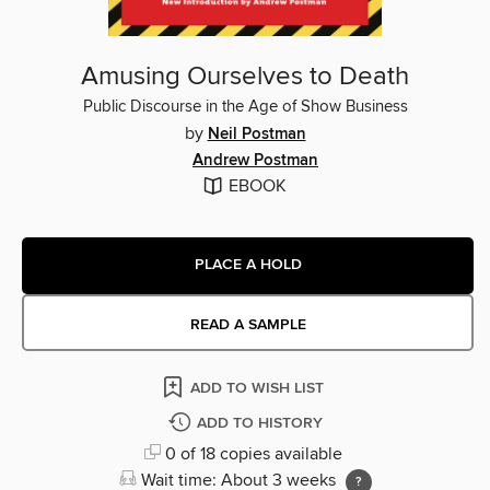
Amusing Ourselves to Death
Public Discourse in the Age of Show Business
by
Neil Postman
Andrew Postman
EBOOK
PLACE A HOLD
READ A SAMPLE
ADD TO WISH LIST
ADD TO HISTORY
0 of 18 copies available
Wait time: About 3 weeks