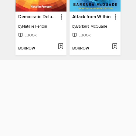
Democratic Delusions
Attack from Within
by
Natalie Fenton
by
Barbara McQuade
EBOOK
EBOOK
BORROW
BORROW