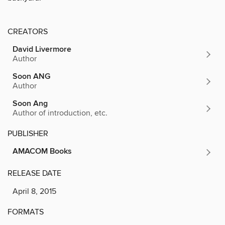
CREATORS
David Livermore
Author
Soon ANG
Author
Soon Ang
Author of introduction, etc.
PUBLISHER
AMACOM Books
RELEASE DATE
April 8, 2015
FORMATS