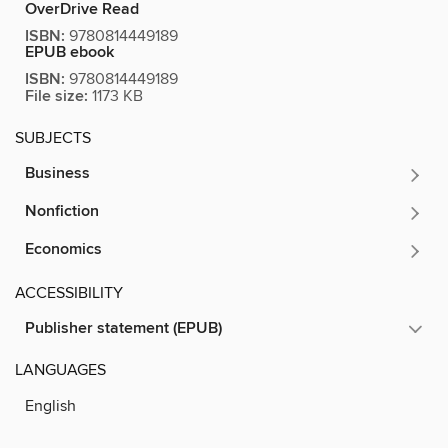
OverDrive Read
ISBN:
9780814449189
EPUB ebook
ISBN:
9780814449189
File size:
1173 KB
SUBJECTS
Business
Nonfiction
Economics
ACCESSIBILITY
Publisher statement (EPUB)
LANGUAGES
English