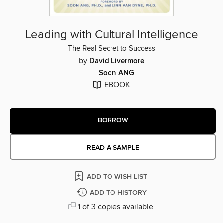
Leading with Cultural Intelligence
The Real Secret to Success
by
David Livermore
Soon ANG
EBOOK
BORROW
READ A SAMPLE
ADD TO WISH LIST
ADD TO HISTORY
1 of 3 copies available