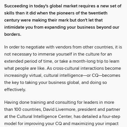
Succeeding in today's global market requires a new set of
skills than it did when the pioneers of the twentieth
century were making their mark but don't let that
intimidate you from expanding your business beyond our
borders.
In order to negotiate with vendors from other countries, it is
not necessary to immerse yourself in the culture for an
extended period of time, or take a month-long trip to learn
what people are like. As cross-cultural interactions become
increasingly virtual, cultural intelligence—or CQ—becomes
the key to taking your business global, and doing so
effectively.
Having done training and consulting for leaders in more
than 100 countries, David Livermore, president and partner
at the Cultural Intelligence Center, has detailed a four-step
model for improving your CQ and maximizing your impact