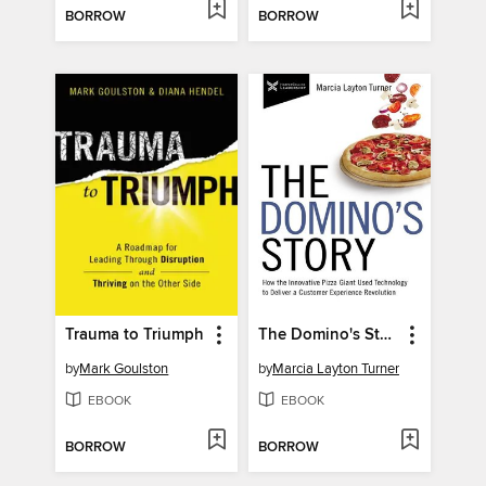
BORROW
BORROW
Trauma to Triumph
The Domino's Story
by
Mark Goulston
by
Marcia Layton Turner
EBOOK
EBOOK
BORROW
BORROW