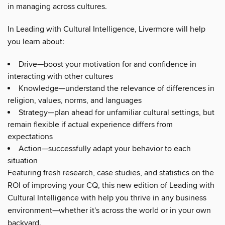
in managing across cultures.
In Leading with Cultural Intelligence, Livermore will help
you learn about:
Drive—boost your motivation for and confidence in
interacting with other cultures
Knowledge—understand the relevance of differences in
religion, values, norms, and languages
Strategy—plan ahead for unfamiliar cultural settings, but
remain flexible if actual experience differs from
expectations
Action—successfully adapt your behavior to each
situation
Featuring fresh research, case studies, and statistics on the
ROI of improving your CQ, this new edition of Leading with
Cultural Intelligence with help you thrive in any business
environment—whether it's across the world or in your own
backyard.