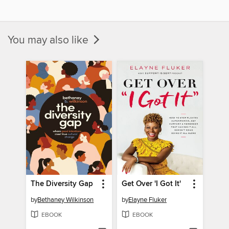
You may also like
The Diversity Gap
Get Over 'I Got It'
by
Bethaney Wilkinson
by
Elayne Fluker
EBOOK
EBOOK